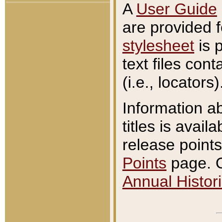
A
User Guide
are provided 
stylesheet
is 
text files con
(i.e., locators)
Information a
titles is avail
release points
Points
page. O
Annual Histori