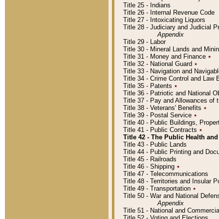
Title 25 - Indians
Title 26 - Internal Revenue Code
Title 27 - Intoxicating Liquors
Title 28 - Judiciary and Judicial 
Appendix
Title 29 - Labor
Title 30 - Mineral Lands and Mini
Title 31 - Money and Finance
٭
Title 32 - National Guard
٭
Title 33 - Navigation and Navigab
Title 34 - Crime Control and Law
Title 35 - Patents
٭
Title 36 - Patriotic and Nationa
Title 37 - Pay and Allowances of
Title 38 - Veterans' Benefits
٭
Title 39 - Postal Service
٭
Title 40 - Public Buildings, Prop
Title 41 - Public Contracts
٭
Title 42 - The Public Health and
Title 43 - Public Lands
Title 44 - Public Printing and D
Title 45 - Railroads
Title 46 - Shipping
٭
Title 47 - Telecommunications
Title 48 - Territories and Insular
Title 49 - Transportation
٭
Title 50 - War and National Defen
Appendix
Title 51 - National and Commerc
Title 52 - Voting and Elections