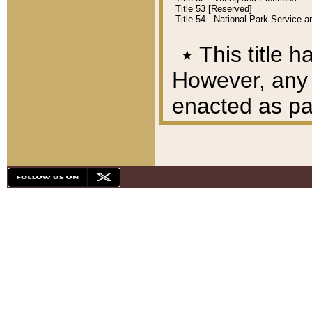
Title 53 [Reserved]
Title 54 - National Park Service
٭
This title h
However, any A
enacted as part