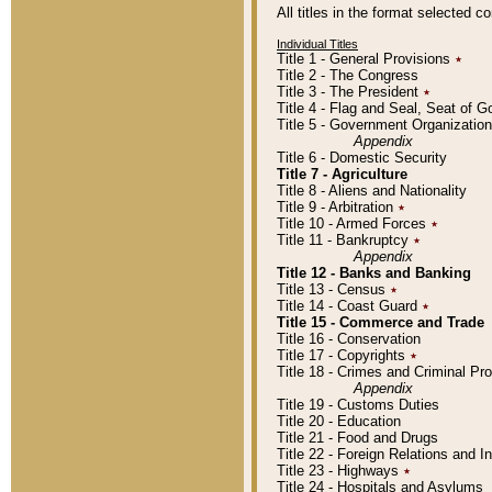
All titles in the format selected 
Individual Titles
Title 1 - General Provisions
٭
Title 2 - The Congress
Title 3 - The President
٭
Title 4 - Flag and Seal, Seat of 
Title 5 - Government Organizati
Appendix
Title 6 - Domestic Security
Title 7 - Agriculture
Title 8 - Aliens and Nationality
Title 9 - Arbitration
٭
Title 10 - Armed Forces
٭
Title 11 - Bankruptcy
٭
Appendix
Title 12 - Banks and Banking
Title 13 - Census
٭
Title 14 - Coast Guard
٭
Title 15 - Commerce and Trade
Title 16 - Conservation
Title 17 - Copyrights
٭
Title 18 - Crimes and Criminal P
Appendix
Title 19 - Customs Duties
Title 20 - Education
Title 21 - Food and Drugs
Title 22 - Foreign Relations and I
Title 23 - Highways
٭
Title 24 - Hospitals and Asylums