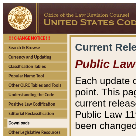
!!! CHANGE NOTICE !!!
Current Rel
Search & Browse
Currency and Updating
Public Law
Classification Tables
Popular Name Tool
Each update o
Other OLRC Tables and Tools
point. This pa
Understanding the Code
current releas
Positive Law Codification
Public Law 11
Editorial Reclassification
been changed 
Downloads
Other Legislative Resources