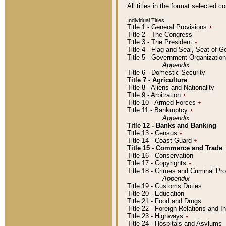
All titles in the format selected 
Individual Titles
Title 1 - General Provisions
٭
Title 2 - The Congress
Title 3 - The President
٭
Title 4 - Flag and Seal, Seat of 
Title 5 - Government Organizati
Appendix
Title 6 - Domestic Security
Title 7 - Agriculture
Title 8 - Aliens and Nationality
Title 9 - Arbitration
٭
Title 10 - Armed Forces
٭
Title 11 - Bankruptcy
٭
Appendix
Title 12 - Banks and Banking
Title 13 - Census
٭
Title 14 - Coast Guard
٭
Title 15 - Commerce and Trade
Title 16 - Conservation
Title 17 - Copyrights
٭
Title 18 - Crimes and Criminal P
Appendix
Title 19 - Customs Duties
Title 20 - Education
Title 21 - Food and Drugs
Title 22 - Foreign Relations and I
Title 23 - Highways
٭
Title 24 - Hospitals and Asylums