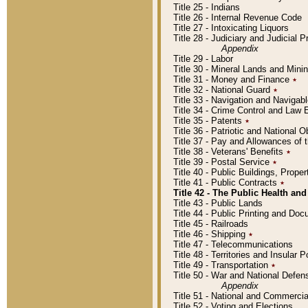
Title 25 - Indians
Title 26 - Internal Revenue Code
Title 27 - Intoxicating Liquors
Title 28 - Judiciary and Judicial 
Appendix
Title 29 - Labor
Title 30 - Mineral Lands and Mini
Title 31 - Money and Finance
٭
Title 32 - National Guard
٭
Title 33 - Navigation and Navigab
Title 34 - Crime Control and Law
Title 35 - Patents
٭
Title 36 - Patriotic and Nationa
Title 37 - Pay and Allowances of
Title 38 - Veterans' Benefits
٭
Title 39 - Postal Service
٭
Title 40 - Public Buildings, Prop
Title 41 - Public Contracts
٭
Title 42 - The Public Health and
Title 43 - Public Lands
Title 44 - Public Printing and D
Title 45 - Railroads
Title 46 - Shipping
٭
Title 47 - Telecommunications
Title 48 - Territories and Insular
Title 49 - Transportation
٭
Title 50 - War and National Defen
Appendix
Title 51 - National and Commerc
Title 52 - Voting and Elections