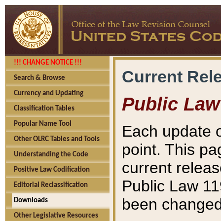
!!! CHANGE NOTICE !!!
Current Rel
Search & Browse
Currency and Updating
Public Law
Classification Tables
Popular Name Tool
Each update o
Other OLRC Tables and Tools
point. This pa
Understanding the Code
current releas
Positive Law Codification
Public Law 11
Editorial Reclassification
been changed 
Downloads
Other Legislative Resources