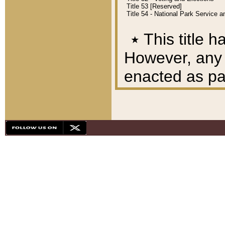
Title 53 [Reserved]
Title 54 - National Park Service
٭
This title h
However, any A
enacted as part