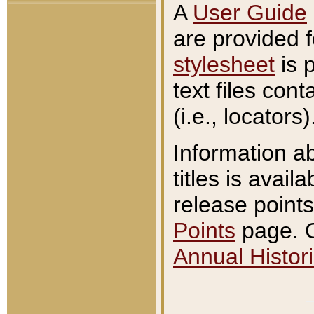
A
User Guide
are provided 
stylesheet
is 
text files con
(i.e., locators)
Information a
titles is avail
release points
Points
page. O
Annual Histori