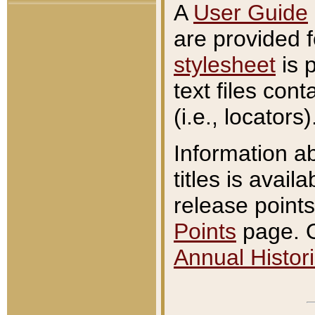
A
User Guide
are provided 
stylesheet
is 
text files con
(i.e., locators)
Information a
titles is avail
release points
Points
page. O
Annual Histori