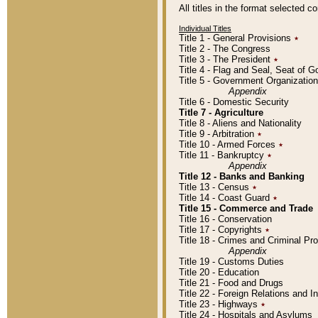
All titles in the format selected 
Individual Titles
Title 1 - General Provisions
٭
Title 2 - The Congress
Title 3 - The President
٭
Title 4 - Flag and Seal, Seat of 
Title 5 - Government Organizati
Appendix
Title 6 - Domestic Security
Title 7 - Agriculture
Title 8 - Aliens and Nationality
Title 9 - Arbitration
٭
Title 10 - Armed Forces
٭
Title 11 - Bankruptcy
٭
Appendix
Title 12 - Banks and Banking
Title 13 - Census
٭
Title 14 - Coast Guard
٭
Title 15 - Commerce and Trade
Title 16 - Conservation
Title 17 - Copyrights
٭
Title 18 - Crimes and Criminal P
Appendix
Title 19 - Customs Duties
Title 20 - Education
Title 21 - Food and Drugs
Title 22 - Foreign Relations and I
Title 23 - Highways
٭
Title 24 - Hospitals and Asylums