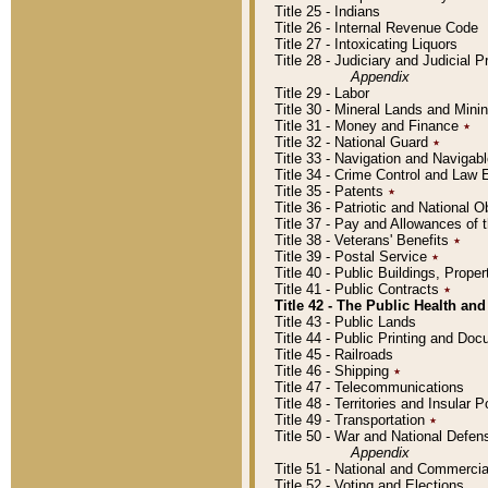
Title 25 - Indians
Title 26 - Internal Revenue Code
Title 27 - Intoxicating Liquors
Title 28 - Judiciary and Judicial 
Appendix
Title 29 - Labor
Title 30 - Mineral Lands and Mini
Title 31 - Money and Finance
٭
Title 32 - National Guard
٭
Title 33 - Navigation and Navigab
Title 34 - Crime Control and Law
Title 35 - Patents
٭
Title 36 - Patriotic and Nationa
Title 37 - Pay and Allowances of
Title 38 - Veterans' Benefits
٭
Title 39 - Postal Service
٭
Title 40 - Public Buildings, Prop
Title 41 - Public Contracts
٭
Title 42 - The Public Health and
Title 43 - Public Lands
Title 44 - Public Printing and D
Title 45 - Railroads
Title 46 - Shipping
٭
Title 47 - Telecommunications
Title 48 - Territories and Insular
Title 49 - Transportation
٭
Title 50 - War and National Defen
Appendix
Title 51 - National and Commerc
Title 52 - Voting and Elections