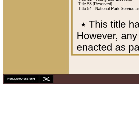
Title 53 [Reserved]
Title 54 - National Park Service
٭
This title h
However, any A
enacted as part