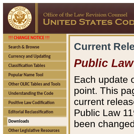
!!! CHANGE NOTICE !!!
Current Rel
Search & Browse
Currency and Updating
Public Law
Classification Tables
Popular Name Tool
Each update o
Other OLRC Tables and Tools
point. This pa
Understanding the Code
current releas
Positive Law Codification
Public Law 11
Editorial Reclassification
been changed 
Downloads
Other Legislative Resources