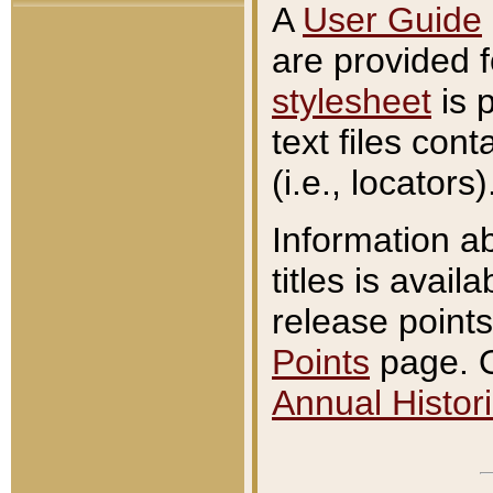
A
User Guide
are provided 
stylesheet
is 
text files con
(i.e., locators)
Information a
titles is avail
release points
Points
page. O
Annual Histori