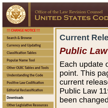
!!! CHANGE NOTICE !!!
Current Rel
Search & Browse
Currency and Updating
Public Law
Classification Tables
Popular Name Tool
Each update o
Other OLRC Tables and Tools
point. This pa
Understanding the Code
current releas
Positive Law Codification
Public Law 11
Editorial Reclassification
been changed 
Downloads
Other Legislative Resources