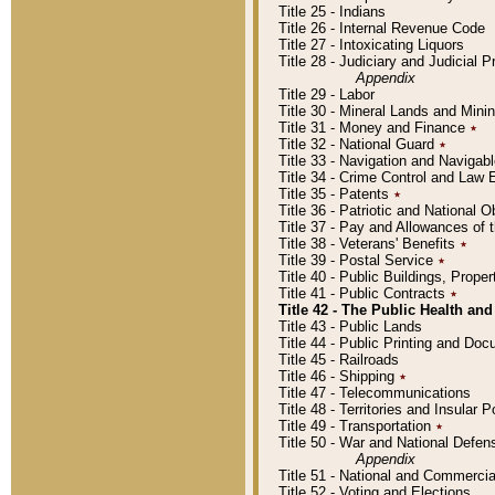
Title 25 - Indians
Title 26 - Internal Revenue Code
Title 27 - Intoxicating Liquors
Title 28 - Judiciary and Judicial 
Appendix
Title 29 - Labor
Title 30 - Mineral Lands and Mini
Title 31 - Money and Finance
٭
Title 32 - National Guard
٭
Title 33 - Navigation and Navigab
Title 34 - Crime Control and Law
Title 35 - Patents
٭
Title 36 - Patriotic and Nationa
Title 37 - Pay and Allowances of
Title 38 - Veterans' Benefits
٭
Title 39 - Postal Service
٭
Title 40 - Public Buildings, Prop
Title 41 - Public Contracts
٭
Title 42 - The Public Health and
Title 43 - Public Lands
Title 44 - Public Printing and D
Title 45 - Railroads
Title 46 - Shipping
٭
Title 47 - Telecommunications
Title 48 - Territories and Insular
Title 49 - Transportation
٭
Title 50 - War and National Defen
Appendix
Title 51 - National and Commerc
Title 52 - Voting and Elections