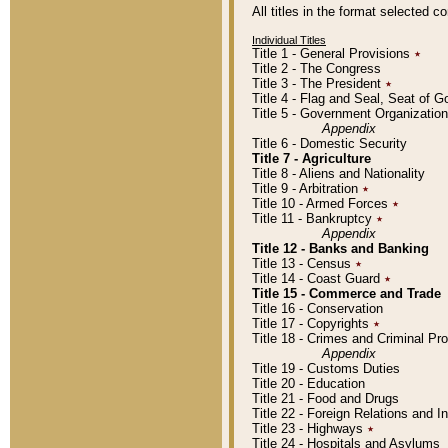
All titles in the format selected 
Individual Titles
Title 1 - General Provisions
٭
Title 2 - The Congress
Title 3 - The President
٭
Title 4 - Flag and Seal, Seat of 
Title 5 - Government Organizati
Appendix
Title 6 - Domestic Security
Title 7 - Agriculture
Title 8 - Aliens and Nationality
Title 9 - Arbitration
٭
Title 10 - Armed Forces
٭
Title 11 - Bankruptcy
٭
Appendix
Title 12 - Banks and Banking
Title 13 - Census
٭
Title 14 - Coast Guard
٭
Title 15 - Commerce and Trade
Title 16 - Conservation
Title 17 - Copyrights
٭
Title 18 - Crimes and Criminal P
Appendix
Title 19 - Customs Duties
Title 20 - Education
Title 21 - Food and Drugs
Title 22 - Foreign Relations and I
Title 23 - Highways
٭
Title 24 - Hospitals and Asylums