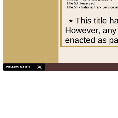
Title 53 [Reserved]
Title 54 - National Park Service
٭
This title h
However, any A
enacted as part