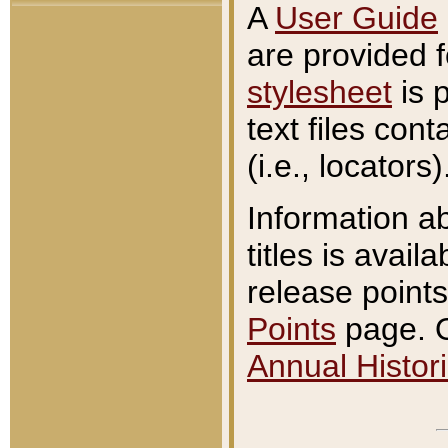
A
User Guide
are provided 
stylesheet
is 
text files con
(i.e., locators)
Information a
titles is avail
release points
Points
page. O
Annual Histori