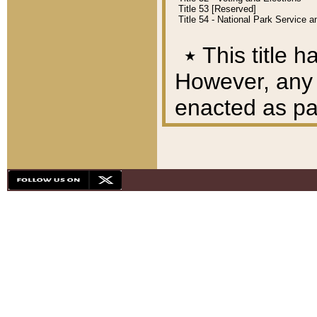
Title 53 [Reserved]
Title 54 - National Park Service
٭
This title h
However, any A
enacted as part