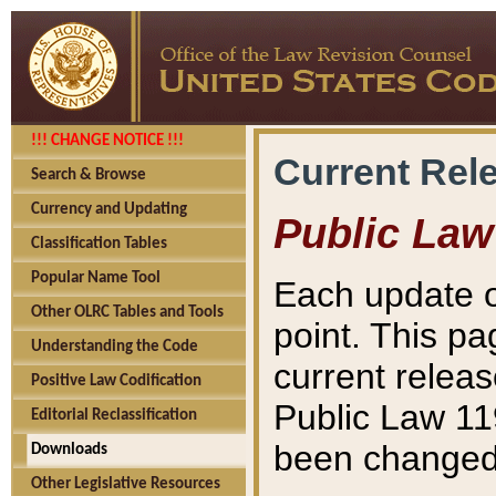
!!! CHANGE NOTICE !!!
Current Rel
Search & Browse
Currency and Updating
Public Law
Classification Tables
Popular Name Tool
Each update o
Other OLRC Tables and Tools
point. This pa
Understanding the Code
current releas
Positive Law Codification
Public Law 11
Editorial Reclassification
been changed 
Downloads
Other Legislative Resources