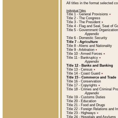
All titles in the format selected 
Individual Titles
Title 1 - General Provisions
٭
Title 2 - The Congress
Title 3 - The President
٭
Title 4 - Flag and Seal, Seat of 
Title 5 - Government Organizati
Appendix
Title 6 - Domestic Security
Title 7 - Agriculture
Title 8 - Aliens and Nationality
Title 9 - Arbitration
٭
Title 10 - Armed Forces
٭
Title 11 - Bankruptcy
٭
Appendix
Title 12 - Banks and Banking
Title 13 - Census
٭
Title 14 - Coast Guard
٭
Title 15 - Commerce and Trade
Title 16 - Conservation
Title 17 - Copyrights
٭
Title 18 - Crimes and Criminal P
Appendix
Title 19 - Customs Duties
Title 20 - Education
Title 21 - Food and Drugs
Title 22 - Foreign Relations and I
Title 23 - Highways
٭
Title 24 - Hospitals and Asylums