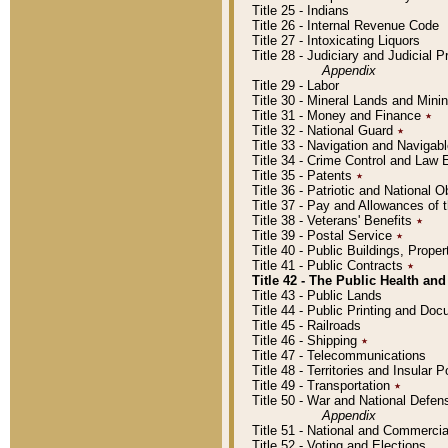
Title 25 - Indians
Title 26 - Internal Revenue Code
Title 27 - Intoxicating Liquors
Title 28 - Judiciary and Judicial 
Appendix
Title 29 - Labor
Title 30 - Mineral Lands and Mini
Title 31 - Money and Finance
٭
Title 32 - National Guard
٭
Title 33 - Navigation and Navigab
Title 34 - Crime Control and Law
Title 35 - Patents
٭
Title 36 - Patriotic and Nationa
Title 37 - Pay and Allowances of
Title 38 - Veterans' Benefits
٭
Title 39 - Postal Service
٭
Title 40 - Public Buildings, Prop
Title 41 - Public Contracts
٭
Title 42 - The Public Health and
Title 43 - Public Lands
Title 44 - Public Printing and D
Title 45 - Railroads
Title 46 - Shipping
٭
Title 47 - Telecommunications
Title 48 - Territories and Insular
Title 49 - Transportation
٭
Title 50 - War and National Defen
Appendix
Title 51 - National and Commerc
Title 52 - Voting and Elections