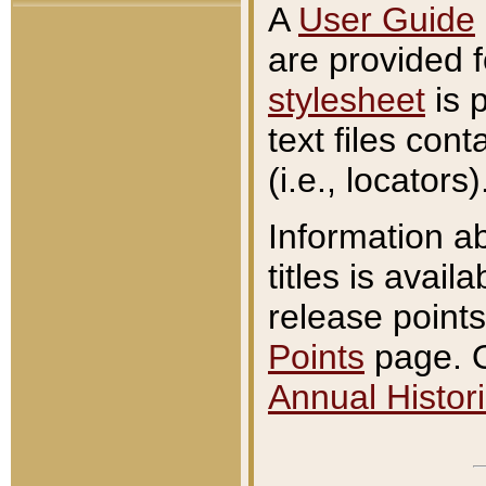
A
User Guide
are provided 
stylesheet
is 
text files con
(i.e., locators)
Information a
titles is avail
release points
Points
page. O
Annual Histori