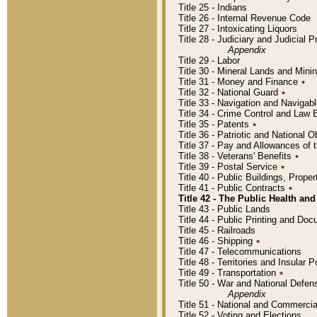
Title 25 - Indians
Title 26 - Internal Revenue Code
Title 27 - Intoxicating Liquors
Title 28 - Judiciary and Judicial 
Appendix
Title 29 - Labor
Title 30 - Mineral Lands and Mini
Title 31 - Money and Finance
٭
Title 32 - National Guard
٭
Title 33 - Navigation and Navigab
Title 34 - Crime Control and Law
Title 35 - Patents
٭
Title 36 - Patriotic and Nationa
Title 37 - Pay and Allowances of
Title 38 - Veterans' Benefits
٭
Title 39 - Postal Service
٭
Title 40 - Public Buildings, Prop
Title 41 - Public Contracts
٭
Title 42 - The Public Health and
Title 43 - Public Lands
Title 44 - Public Printing and D
Title 45 - Railroads
Title 46 - Shipping
٭
Title 47 - Telecommunications
Title 48 - Territories and Insular
Title 49 - Transportation
٭
Title 50 - War and National Defen
Appendix
Title 51 - National and Commerc
Title 52 - Voting and Elections