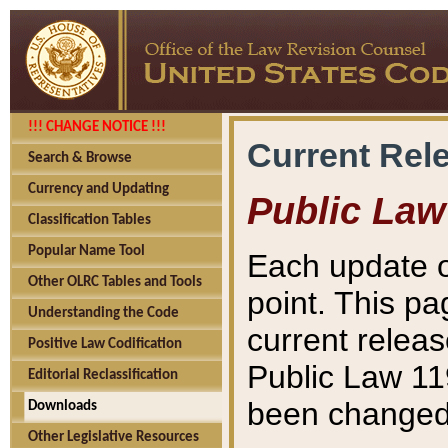
!!! CHANGE NOTICE !!!
Current Rel
Search & Browse
Currency and Updating
Public Law
Classification Tables
Popular Name Tool
Each update o
Other OLRC Tables and Tools
point. This pa
Understanding the Code
current releas
Positive Law Codification
Public Law 11
Editorial Reclassification
been changed 
Downloads
Other Legislative Resources