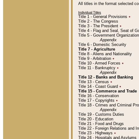
All titles in the format selected 
Individual Titles
Title 1 - General Provisions
٭
Title 2 - The Congress
Title 3 - The President
٭
Title 4 - Flag and Seal, Seat of 
Title 5 - Government Organizati
Appendix
Title 6 - Domestic Security
Title 7 - Agriculture
Title 8 - Aliens and Nationality
Title 9 - Arbitration
٭
Title 10 - Armed Forces
٭
Title 11 - Bankruptcy
٭
Appendix
Title 12 - Banks and Banking
Title 13 - Census
٭
Title 14 - Coast Guard
٭
Title 15 - Commerce and Trade
Title 16 - Conservation
Title 17 - Copyrights
٭
Title 18 - Crimes and Criminal P
Appendix
Title 19 - Customs Duties
Title 20 - Education
Title 21 - Food and Drugs
Title 22 - Foreign Relations and I
Title 23 - Highways
٭
Title 24 - Hospitals and Asylums