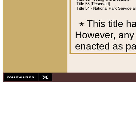
Title 53 [Reserved]
Title 54 - National Park Service
٭
This title h
However, any A
enacted as part