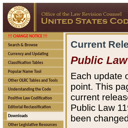
!!! CHANGE NOTICE !!!
Current Rel
Search & Browse
Currency and Updating
Public Law
Classification Tables
Popular Name Tool
Each update o
Other OLRC Tables and Tools
point. This pa
Understanding the Code
current releas
Positive Law Codification
Public Law 11
Editorial Reclassification
been changed 
Downloads
Other Legislative Resources