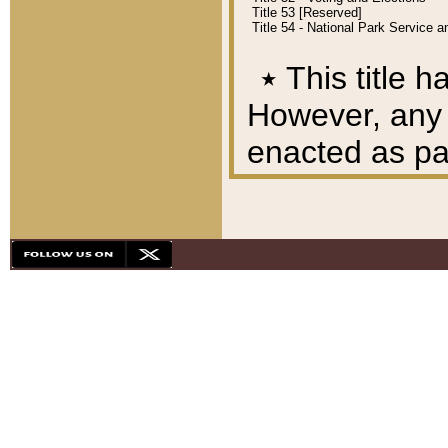
Title 53 [Reserved]
Title 54 - National Park Service
٭
This title h
However, any A
enacted as part