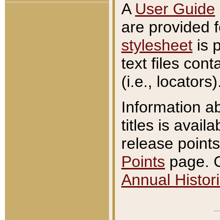
A
User Guide
are provided 
stylesheet
is 
text files con
(i.e., locators)
Information a
titles is avail
release points
Points
page. O
Annual Histori