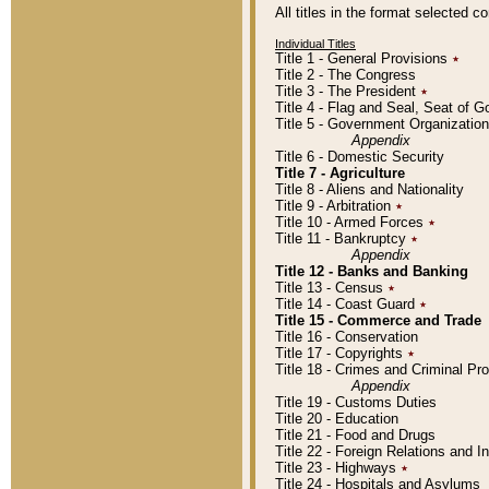
All titles in the format selected 
Individual Titles
Title 1 - General Provisions
٭
Title 2 - The Congress
Title 3 - The President
٭
Title 4 - Flag and Seal, Seat of 
Title 5 - Government Organizati
Appendix
Title 6 - Domestic Security
Title 7 - Agriculture
Title 8 - Aliens and Nationality
Title 9 - Arbitration
٭
Title 10 - Armed Forces
٭
Title 11 - Bankruptcy
٭
Appendix
Title 12 - Banks and Banking
Title 13 - Census
٭
Title 14 - Coast Guard
٭
Title 15 - Commerce and Trade
Title 16 - Conservation
Title 17 - Copyrights
٭
Title 18 - Crimes and Criminal P
Appendix
Title 19 - Customs Duties
Title 20 - Education
Title 21 - Food and Drugs
Title 22 - Foreign Relations and I
Title 23 - Highways
٭
Title 24 - Hospitals and Asylums