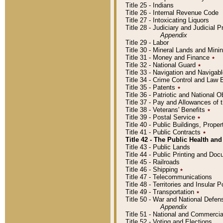
Title 25 - Indians
Title 26 - Internal Revenue Code
Title 27 - Intoxicating Liquors
Title 28 - Judiciary and Judicial 
Appendix
Title 29 - Labor
Title 30 - Mineral Lands and Mini
Title 31 - Money and Finance
٭
Title 32 - National Guard
٭
Title 33 - Navigation and Navigab
Title 34 - Crime Control and Law
Title 35 - Patents
٭
Title 36 - Patriotic and Nationa
Title 37 - Pay and Allowances of
Title 38 - Veterans' Benefits
٭
Title 39 - Postal Service
٭
Title 40 - Public Buildings, Prop
Title 41 - Public Contracts
٭
Title 42 - The Public Health and
Title 43 - Public Lands
Title 44 - Public Printing and D
Title 45 - Railroads
Title 46 - Shipping
٭
Title 47 - Telecommunications
Title 48 - Territories and Insular
Title 49 - Transportation
٭
Title 50 - War and National Defen
Appendix
Title 51 - National and Commerc
Title 52 - Voting and Elections