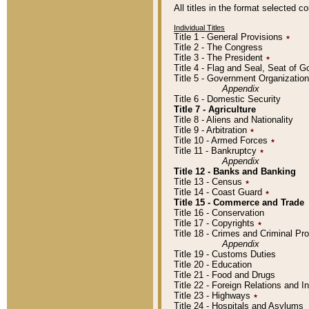
All titles in the format selected 
Individual Titles
Title 1 - General Provisions
٭
Title 2 - The Congress
Title 3 - The President
٭
Title 4 - Flag and Seal, Seat of 
Title 5 - Government Organizati
Appendix
Title 6 - Domestic Security
Title 7 - Agriculture
Title 8 - Aliens and Nationality
Title 9 - Arbitration
٭
Title 10 - Armed Forces
٭
Title 11 - Bankruptcy
٭
Appendix
Title 12 - Banks and Banking
Title 13 - Census
٭
Title 14 - Coast Guard
٭
Title 15 - Commerce and Trade
Title 16 - Conservation
Title 17 - Copyrights
٭
Title 18 - Crimes and Criminal P
Appendix
Title 19 - Customs Duties
Title 20 - Education
Title 21 - Food and Drugs
Title 22 - Foreign Relations and I
Title 23 - Highways
٭
Title 24 - Hospitals and Asylums