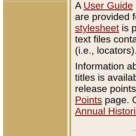
A
User Guide
are provided 
stylesheet
is 
text files con
(i.e., locators)
Information a
titles is avail
release points
Points
page. O
Annual Histori