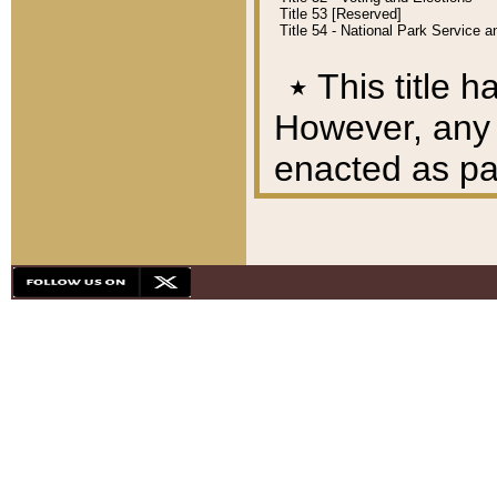
Title 53 [Reserved]
Title 54 - National Park Service
٭
This title h
However, any A
enacted as part