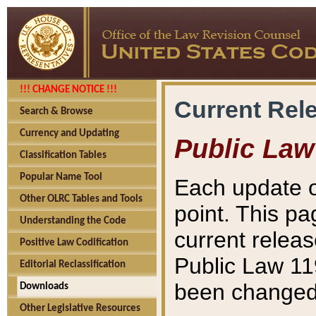
!!! CHANGE NOTICE !!!
Current Rel
Search & Browse
Currency and Updating
Public Law
Classification Tables
Popular Name Tool
Each update o
Other OLRC Tables and Tools
point. This pa
Understanding the Code
current releas
Positive Law Codification
Public Law 11
Editorial Reclassification
been changed 
Downloads
Other Legislative Resources