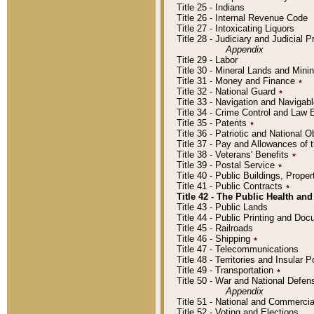
Title 25 - Indians
Title 26 - Internal Revenue Code
Title 27 - Intoxicating Liquors
Title 28 - Judiciary and Judicial 
Appendix
Title 29 - Labor
Title 30 - Mineral Lands and Mini
Title 31 - Money and Finance
٭
Title 32 - National Guard
٭
Title 33 - Navigation and Navigab
Title 34 - Crime Control and Law
Title 35 - Patents
٭
Title 36 - Patriotic and Nationa
Title 37 - Pay and Allowances of
Title 38 - Veterans' Benefits
٭
Title 39 - Postal Service
٭
Title 40 - Public Buildings, Prop
Title 41 - Public Contracts
٭
Title 42 - The Public Health and
Title 43 - Public Lands
Title 44 - Public Printing and D
Title 45 - Railroads
Title 46 - Shipping
٭
Title 47 - Telecommunications
Title 48 - Territories and Insular
Title 49 - Transportation
٭
Title 50 - War and National Defen
Appendix
Title 51 - National and Commerc
Title 52 - Voting and Elections