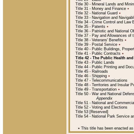
Title 30 - Mineral Lands and Mini
Title 31 - Money and Finance
٭
Title 32 - National Guard
٭
Title 33 - Navigation and Navigab
Title 34 - Crime Control and Law
Title 35 - Patents
٭
Title 36 - Patriotic and Nationa
Title 37 - Pay and Allowances of
Title 38 - Veterans' Benefits
٭
Title 39 - Postal Service
٭
Title 40 - Public Buildings, Prop
Title 41 - Public Contracts
٭
Title 42 - The Public Health and
Title 43 - Public Lands
Title 44 - Public Printing and D
Title 45 - Railroads
Title 46 - Shipping
٭
Title 47 - Telecommunications
Title 48 - Territories and Insular
Title 49 - Transportation
٭
Title 50 - War and National Defen
Appendix
Title 51 - National and Commerc
Title 52 - Voting and Elections
Title 53 [Reserved]
Title 54 - National Park Service
٭
This title has been enacted as 