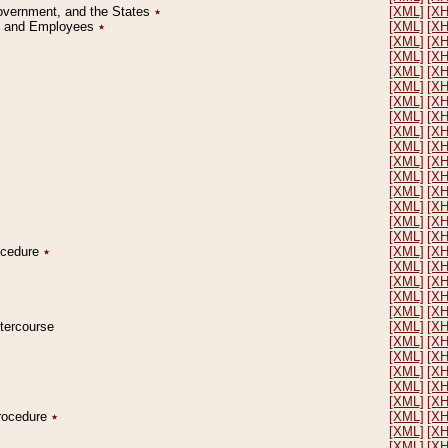
Government, and the States
٭
[XML]
[X
on and Employees
٭
[XML]
[X
[XML]
[X
[XML]
[X
[XML]
[X
[XML]
[X
[XML]
[X
[XML]
[X
[XML]
[X
[XML]
[X
[XML]
[X
[XML]
[X
[XML]
[X
[XML]
[X
[XML]
[X
[XML]
[X
rocedure
٭
[XML]
[X
[XML]
[X
[XML]
[X
[XML]
[X
[XML]
[X
ntercourse
[XML]
[X
[XML]
[X
[XML]
[X
[XML]
[X
[XML]
[X
[XML]
[X
Procedure
٭
[XML]
[X
[XML]
[X
[XML]
[X