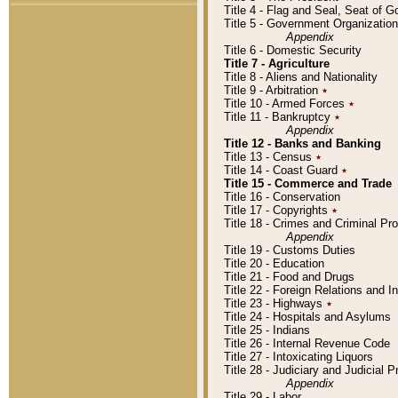
Title 4 - Flag and Seal, Seat of 
Title 5 - Government Organizati
Appendix
Title 6 - Domestic Security
Title 7 - Agriculture
Title 8 - Aliens and Nationality
Title 9 - Arbitration
٭
Title 10 - Armed Forces
٭
Title 11 - Bankruptcy
٭
Appendix
Title 12 - Banks and Banking
Title 13 - Census
٭
Title 14 - Coast Guard
٭
Title 15 - Commerce and Trade
Title 16 - Conservation
Title 17 - Copyrights
٭
Title 18 - Crimes and Criminal P
Appendix
Title 19 - Customs Duties
Title 20 - Education
Title 21 - Food and Drugs
Title 22 - Foreign Relations and I
Title 23 - Highways
٭
Title 24 - Hospitals and Asylums
Title 25 - Indians
Title 26 - Internal Revenue Code
Title 27 - Intoxicating Liquors
Title 28 - Judiciary and Judicial 
Appendix
Title 29 - Labor