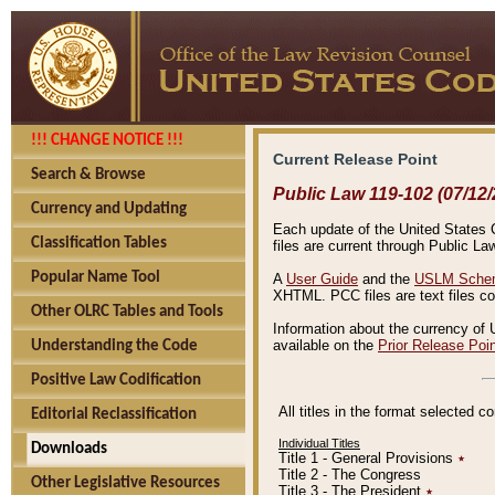
!!! CHANGE NOTICE !!!
Current Release Point
Search & Browse
Public Law 119-102 (07/12/
Currency and Updating
Each update of the United States Co
Classification Tables
files are current through Public La
Popular Name Tool
A
User Guide
and the
USLM Schem
XHTML. PCC files are text files c
Other OLRC Tables and Tools
Information about the currency of 
available on the
Prior Release Poi
Understanding the Code
Positive Law Codification
All titles in the format selected 
Editorial Reclassification
Individual Titles
Downloads
Title 1 - General Provisions
٭
Title 2 - The Congress
Other Legislative Resources
Title 3 - The President
٭