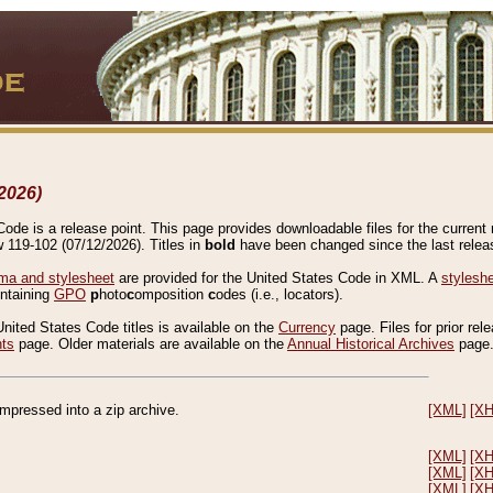
2026)
de is a release point. This page provides downloadable files for the current r
w 119-102 (07/12/2026). Titles in
bold
have been changed since the last releas
a and stylesheet
are provided for the United States Code in XML. A
stylesh
ontaining
GPO
p
hoto
c
omposition
c
odes (i.e., locators).
United States Code titles is available on the
Currency
page. Files for prior rel
nts
page. Older materials are available on the
Annual Historical Archives
page
compressed into a zip archive.
[XML]
[X
[XML]
[X
[XML]
[X
[XML]
[X