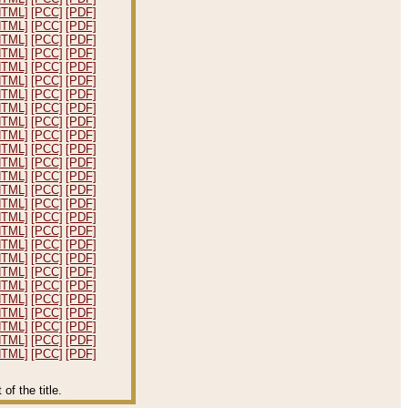
HTML]
[PCC]
[PDF]
HTML]
[PCC]
[PDF]
HTML]
[PCC]
[PDF]
HTML]
[PCC]
[PDF]
HTML]
[PCC]
[PDF]
HTML]
[PCC]
[PDF]
HTML]
[PCC]
[PDF]
HTML]
[PCC]
[PDF]
HTML]
[PCC]
[PDF]
HTML]
[PCC]
[PDF]
HTML]
[PCC]
[PDF]
HTML]
[PCC]
[PDF]
HTML]
[PCC]
[PDF]
HTML]
[PCC]
[PDF]
HTML]
[PCC]
[PDF]
HTML]
[PCC]
[PDF]
HTML]
[PCC]
[PDF]
HTML]
[PCC]
[PDF]
HTML]
[PCC]
[PDF]
HTML]
[PCC]
[PDF]
HTML]
[PCC]
[PDF]
HTML]
[PCC]
[PDF]
HTML]
[PCC]
[PDF]
HTML]
[PCC]
[PDF]
HTML]
[PCC]
[PDF]
HTML]
[PCC]
[PDF]
f the title.