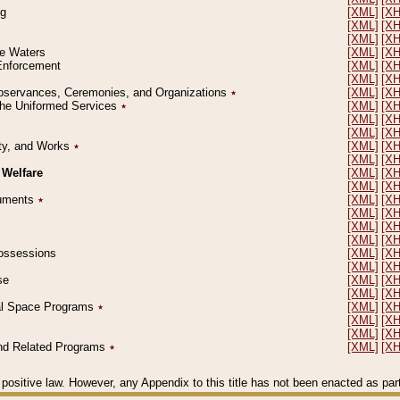
ng
[XML]
[X
[XML]
[X
[XML]
[X
le Waters
[XML]
[X
 Enforcement
[XML]
[X
[XML]
[X
l Observances, Ceremonies, and Organizations
٭
[XML]
[X
 the Uniformed Services
٭
[XML]
[X
[XML]
[X
[XML]
[X
erty, and Works
٭
[XML]
[X
[XML]
[X
 Welfare
[XML]
[X
[XML]
[X
ocuments
٭
[XML]
[X
[XML]
[X
[XML]
[X
[XML]
[X
 Possessions
[XML]
[X
[XML]
[X
se
[XML]
[X
[XML]
[X
ial Space Programs
٭
[XML]
[X
[XML]
[X
[XML]
[X
 and Related Programs
٭
[XML]
[X
positive law. However, any Appendix to this title has not been enacted as part o