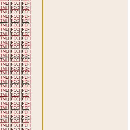
HTML]
[PCC]
[PDF]
HTML]
[PCC]
[PDF]
HTML]
[PCC]
[PDF]
HTML]
[PCC]
[PDF]
HTML]
[PCC]
[PDF]
HTML]
[PCC]
[PDF]
HTML]
[PCC]
[PDF]
HTML]
[PCC]
[PDF]
HTML]
[PCC]
[PDF]
HTML]
[PCC]
[PDF]
HTML]
[PCC]
[PDF]
HTML]
[PCC]
[PDF]
HTML]
[PCC]
[PDF]
HTML]
[PCC]
[PDF]
HTML]
[PCC]
[PDF]
HTML]
[PCC]
[PDF]
HTML]
[PCC]
[PDF]
HTML]
[PCC]
[PDF]
HTML]
[PCC]
[PDF]
HTML]
[PCC]
[PDF]
HTML]
[PCC]
[PDF]
HTML]
[PCC]
[PDF]
HTML]
[PCC]
[PDF]
HTML]
[PCC]
[PDF]
HTML]
[PCC]
[PDF]
HTML]
[PCC]
[PDF]
HTML]
[PCC]
[PDF]
HTML]
[PCC]
[PDF]
HTML]
[PCC]
[PDF]
HTML]
[PCC]
[PDF]