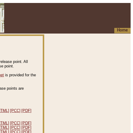
Home
elease point. All
e point.
eet
is provided for the
ease points are
.
HTML]
[PCC]
[PDF]
HTML]
[PCC]
[PDF]
HTML]
[PCC]
[PDF]
HTML]
[PCC]
[PDF]