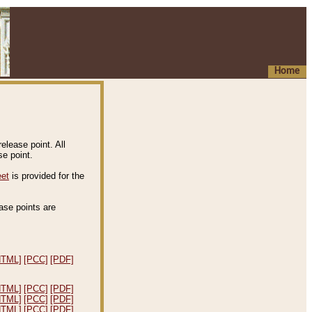
Home
elease point. All
e point.
eet
is provided for the
ease points are
.
HTML]
[PCC]
[PDF]
HTML]
[PCC]
[PDF]
HTML]
[PCC]
[PDF]
HTML]
[PCC]
[PDF]