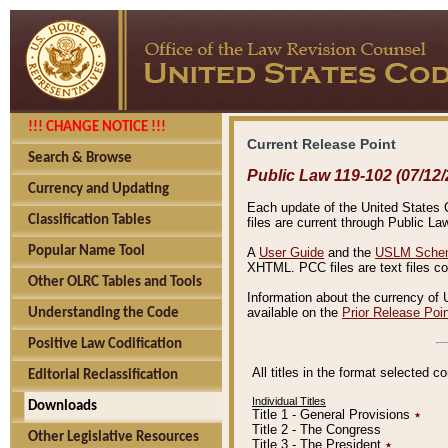
!!! CHANGE NOTICE !!!
Current Release Point
Search & Browse
Public Law 119-102 (07/12/
Currency and Updating
Each update of the United States Co
Classification Tables
files are current through Public La
Popular Name Tool
A
User Guide
and the
USLM Schem
XHTML. PCC files are text files c
Other OLRC Tables and Tools
Information about the currency of 
available on the
Prior Release Poi
Understanding the Code
Positive Law Codification
All titles in the format selected 
Editorial Reclassification
Individual Titles
Downloads
Title 1 - General Provisions
٭
Title 2 - The Congress
Other Legislative Resources
Title 3 - The President
٭