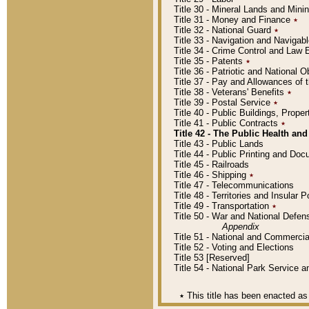
Title 30 - Mineral Lands and Mini
Title 31 - Money and Finance
٭
Title 32 - National Guard
٭
Title 33 - Navigation and Navigab
Title 34 - Crime Control and Law
Title 35 - Patents
٭
Title 36 - Patriotic and Nationa
Title 37 - Pay and Allowances of
Title 38 - Veterans' Benefits
٭
Title 39 - Postal Service
٭
Title 40 - Public Buildings, Prop
Title 41 - Public Contracts
٭
Title 42 - The Public Health and
Title 43 - Public Lands
Title 44 - Public Printing and D
Title 45 - Railroads
Title 46 - Shipping
٭
Title 47 - Telecommunications
Title 48 - Territories and Insular
Title 49 - Transportation
٭
Title 50 - War and National Defen
Appendix
Title 51 - National and Commerc
Title 52 - Voting and Elections
Title 53 [Reserved]
Title 54 - National Park Service
٭
This title has been enacted as 