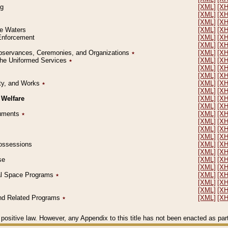
ng
[XML]
[X
[XML]
[X
[XML]
[X
le Waters
[XML]
[X
 Enforcement
[XML]
[X
[XML]
[X
l Observances, Ceremonies, and Organizations
٭
[XML]
[X
 the Uniformed Services
٭
[XML]
[X
[XML]
[X
[XML]
[X
erty, and Works
٭
[XML]
[X
[XML]
[X
 Welfare
[XML]
[X
[XML]
[X
ocuments
٭
[XML]
[X
[XML]
[X
[XML]
[X
[XML]
[X
 Possessions
[XML]
[X
[XML]
[X
se
[XML]
[X
[XML]
[X
ial Space Programs
٭
[XML]
[X
[XML]
[X
[XML]
[X
 and Related Programs
٭
[XML]
[X
positive law. However, any Appendix to this title has not been enacted as part o