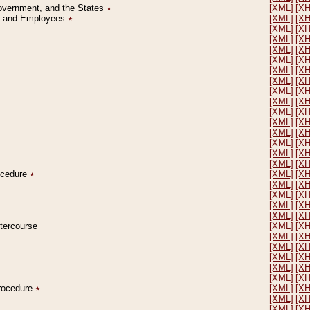
Government, and the States
٭
[XML]
[X
on and Employees
٭
[XML]
[X
[XML]
[X
[XML]
[X
[XML]
[X
[XML]
[X
[XML]
[X
[XML]
[X
[XML]
[X
[XML]
[X
[XML]
[X
[XML]
[X
[XML]
[X
[XML]
[X
[XML]
[X
[XML]
[X
rocedure
٭
[XML]
[X
[XML]
[X
[XML]
[X
[XML]
[X
[XML]
[X
ntercourse
[XML]
[X
[XML]
[X
[XML]
[X
[XML]
[X
[XML]
[X
[XML]
[X
Procedure
٭
[XML]
[X
[XML]
[X
[XML]
[X