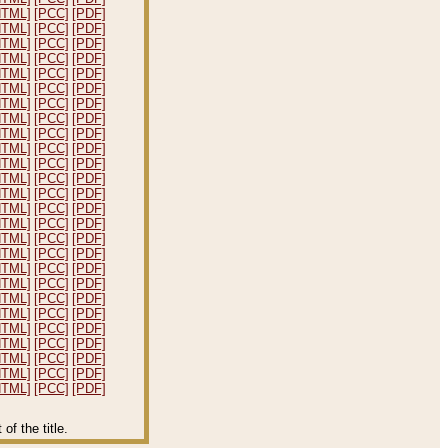
HTML]
[PCC]
[PDF]
HTML]
[PCC]
[PDF]
HTML]
[PCC]
[PDF]
HTML]
[PCC]
[PDF]
HTML]
[PCC]
[PDF]
HTML]
[PCC]
[PDF]
HTML]
[PCC]
[PDF]
HTML]
[PCC]
[PDF]
HTML]
[PCC]
[PDF]
HTML]
[PCC]
[PDF]
HTML]
[PCC]
[PDF]
HTML]
[PCC]
[PDF]
HTML]
[PCC]
[PDF]
HTML]
[PCC]
[PDF]
HTML]
[PCC]
[PDF]
HTML]
[PCC]
[PDF]
HTML]
[PCC]
[PDF]
HTML]
[PCC]
[PDF]
HTML]
[PCC]
[PDF]
HTML]
[PCC]
[PDF]
HTML]
[PCC]
[PDF]
HTML]
[PCC]
[PDF]
HTML]
[PCC]
[PDF]
HTML]
[PCC]
[PDF]
HTML]
[PCC]
[PDF]
HTML]
[PCC]
[PDF]
f the title.