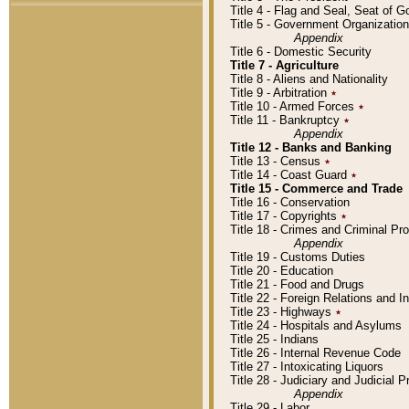
Title 4 - Flag and Seal, Seat of 
Title 5 - Government Organizati
Appendix
Title 6 - Domestic Security
Title 7 - Agriculture
Title 8 - Aliens and Nationality
Title 9 - Arbitration
٭
Title 10 - Armed Forces
٭
Title 11 - Bankruptcy
٭
Appendix
Title 12 - Banks and Banking
Title 13 - Census
٭
Title 14 - Coast Guard
٭
Title 15 - Commerce and Trade
Title 16 - Conservation
Title 17 - Copyrights
٭
Title 18 - Crimes and Criminal P
Appendix
Title 19 - Customs Duties
Title 20 - Education
Title 21 - Food and Drugs
Title 22 - Foreign Relations and I
Title 23 - Highways
٭
Title 24 - Hospitals and Asylums
Title 25 - Indians
Title 26 - Internal Revenue Code
Title 27 - Intoxicating Liquors
Title 28 - Judiciary and Judicial 
Appendix
Title 29 - Labor