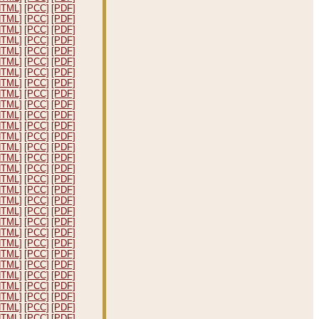
HTML]
[PCC]
[PDF]
HTML]
[PCC]
[PDF]
HTML]
[PCC]
[PDF]
HTML]
[PCC]
[PDF]
HTML]
[PCC]
[PDF]
HTML]
[PCC]
[PDF]
HTML]
[PCC]
[PDF]
HTML]
[PCC]
[PDF]
HTML]
[PCC]
[PDF]
HTML]
[PCC]
[PDF]
HTML]
[PCC]
[PDF]
HTML]
[PCC]
[PDF]
HTML]
[PCC]
[PDF]
HTML]
[PCC]
[PDF]
HTML]
[PCC]
[PDF]
HTML]
[PCC]
[PDF]
HTML]
[PCC]
[PDF]
HTML]
[PCC]
[PDF]
HTML]
[PCC]
[PDF]
HTML]
[PCC]
[PDF]
HTML]
[PCC]
[PDF]
HTML]
[PCC]
[PDF]
HTML]
[PCC]
[PDF]
HTML]
[PCC]
[PDF]
HTML]
[PCC]
[PDF]
HTML]
[PCC]
[PDF]
HTML]
[PCC]
[PDF]
HTML]
[PCC]
[PDF]
HTML]
[PCC]
[PDF]
HTML]
[PCC]
[PDF]