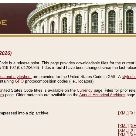
2026)
de is a release point. This page provides downloadable files for the current r
w 119-102 (07/12/2026). Titles in
bold
have been changed since the last releas
a and stylesheet
are provided for the United States Code in XML. A
stylesh
ontaining
GPO
p
hoto
c
omposition
c
odes (i.e., locators).
United States Code titles is available on the
Currency
page. Files for prior rel
nts
page. Older materials are available on the
Annual Historical Archives
page
compressed into a zip archive.
[XML]
[X
[XML]
[X
[XML]
[X
[XML]
[X