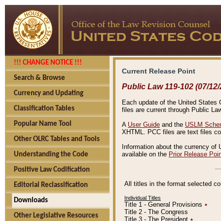
!!! CHANGE NOTICE !!!
Current Release Point
Search & Browse
Public Law 119-102 (07/12/
Currency and Updating
Each update of the United States Co
Classification Tables
files are current through Public La
Popular Name Tool
A
User Guide
and the
USLM Schem
XHTML. PCC files are text files c
Other OLRC Tables and Tools
Information about the currency of 
available on the
Prior Release Poi
Understanding the Code
Positive Law Codification
All titles in the format selected 
Editorial Reclassification
Individual Titles
Downloads
Title 1 - General Provisions
٭
Title 2 - The Congress
Other Legislative Resources
Title 3 - The President
٭