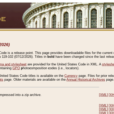
2026)
de is a release point. This page provides downloadable files for the current r
w 119-102 (07/12/2026). Titles in
bold
have been changed since the last releas
a and stylesheet
are provided for the United States Code in XML. A
stylesh
ontaining
GPO
p
hoto
c
omposition
c
odes (i.e., locators).
United States Code titles is available on the
Currency
page. Files for prior rel
nts
page. Older materials are available on the
Annual Historical Archives
page
compressed into a zip archive.
[XML]
[X
[XML]
[X
[XML]
[X
[XML]
[X