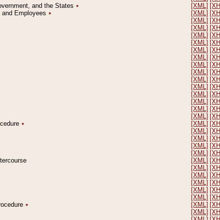
Government, and the States
٭
[XML]
[X
on and Employees
٭
[XML]
[X
[XML]
[X
[XML]
[X
[XML]
[X
[XML]
[X
[XML]
[X
[XML]
[X
[XML]
[X
[XML]
[X
[XML]
[X
[XML]
[X
[XML]
[X
[XML]
[X
[XML]
[X
[XML]
[X
rocedure
٭
[XML]
[X
[XML]
[X
[XML]
[X
[XML]
[X
[XML]
[X
ntercourse
[XML]
[X
[XML]
[X
[XML]
[X
[XML]
[X
[XML]
[X
[XML]
[X
Procedure
٭
[XML]
[X
[XML]
[X
[XML]
[X