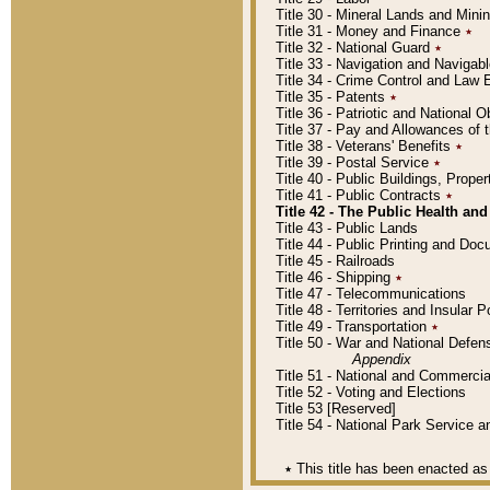
Title 30 - Mineral Lands and Mini
Title 31 - Money and Finance
٭
Title 32 - National Guard
٭
Title 33 - Navigation and Navigab
Title 34 - Crime Control and Law
Title 35 - Patents
٭
Title 36 - Patriotic and Nationa
Title 37 - Pay and Allowances of
Title 38 - Veterans' Benefits
٭
Title 39 - Postal Service
٭
Title 40 - Public Buildings, Prop
Title 41 - Public Contracts
٭
Title 42 - The Public Health and
Title 43 - Public Lands
Title 44 - Public Printing and D
Title 45 - Railroads
Title 46 - Shipping
٭
Title 47 - Telecommunications
Title 48 - Territories and Insular
Title 49 - Transportation
٭
Title 50 - War and National Defen
Appendix
Title 51 - National and Commerc
Title 52 - Voting and Elections
Title 53 [Reserved]
Title 54 - National Park Service
٭
This title has been enacted as 