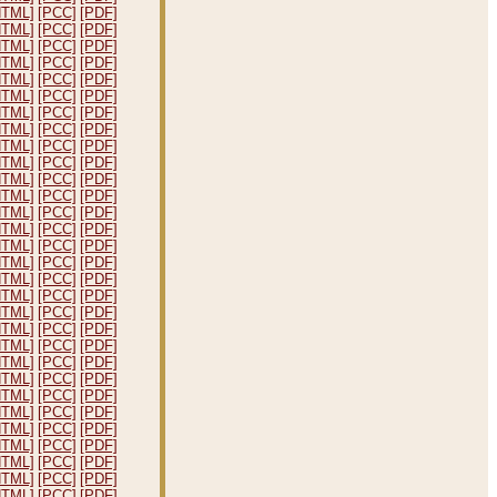
HTML]
[PCC]
[PDF]
HTML]
[PCC]
[PDF]
HTML]
[PCC]
[PDF]
HTML]
[PCC]
[PDF]
HTML]
[PCC]
[PDF]
HTML]
[PCC]
[PDF]
HTML]
[PCC]
[PDF]
HTML]
[PCC]
[PDF]
HTML]
[PCC]
[PDF]
HTML]
[PCC]
[PDF]
HTML]
[PCC]
[PDF]
HTML]
[PCC]
[PDF]
HTML]
[PCC]
[PDF]
HTML]
[PCC]
[PDF]
HTML]
[PCC]
[PDF]
HTML]
[PCC]
[PDF]
HTML]
[PCC]
[PDF]
HTML]
[PCC]
[PDF]
HTML]
[PCC]
[PDF]
HTML]
[PCC]
[PDF]
HTML]
[PCC]
[PDF]
HTML]
[PCC]
[PDF]
HTML]
[PCC]
[PDF]
HTML]
[PCC]
[PDF]
HTML]
[PCC]
[PDF]
HTML]
[PCC]
[PDF]
HTML]
[PCC]
[PDF]
HTML]
[PCC]
[PDF]
HTML]
[PCC]
[PDF]
HTML]
[PCC]
[PDF]