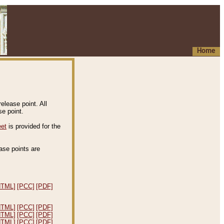
Home
elease point. All
e point.
eet
is provided for the
ease points are
.
HTML]
[PCC]
[PDF]
HTML]
[PCC]
[PDF]
HTML]
[PCC]
[PDF]
HTML]
[PCC]
[PDF]