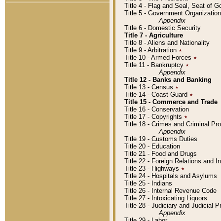
Title 4 - Flag and Seal, Seat of 
Title 5 - Government Organizati
Appendix
Title 6 - Domestic Security
Title 7 - Agriculture
Title 8 - Aliens and Nationality
Title 9 - Arbitration
٭
Title 10 - Armed Forces
٭
Title 11 - Bankruptcy
٭
Appendix
Title 12 - Banks and Banking
Title 13 - Census
٭
Title 14 - Coast Guard
٭
Title 15 - Commerce and Trade
Title 16 - Conservation
Title 17 - Copyrights
٭
Title 18 - Crimes and Criminal P
Appendix
Title 19 - Customs Duties
Title 20 - Education
Title 21 - Food and Drugs
Title 22 - Foreign Relations and I
Title 23 - Highways
٭
Title 24 - Hospitals and Asylums
Title 25 - Indians
Title 26 - Internal Revenue Code
Title 27 - Intoxicating Liquors
Title 28 - Judiciary and Judicial 
Appendix
Title 29 - Labor