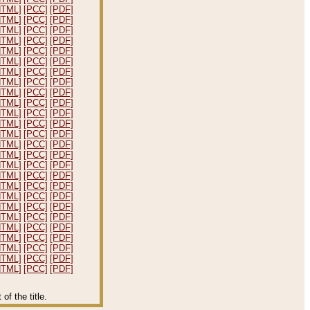
HTML]
[PCC]
[PDF]
HTML]
[PCC]
[PDF]
HTML]
[PCC]
[PDF]
HTML]
[PCC]
[PDF]
HTML]
[PCC]
[PDF]
HTML]
[PCC]
[PDF]
HTML]
[PCC]
[PDF]
HTML]
[PCC]
[PDF]
HTML]
[PCC]
[PDF]
HTML]
[PCC]
[PDF]
HTML]
[PCC]
[PDF]
HTML]
[PCC]
[PDF]
HTML]
[PCC]
[PDF]
HTML]
[PCC]
[PDF]
HTML]
[PCC]
[PDF]
HTML]
[PCC]
[PDF]
HTML]
[PCC]
[PDF]
HTML]
[PCC]
[PDF]
HTML]
[PCC]
[PDF]
HTML]
[PCC]
[PDF]
HTML]
[PCC]
[PDF]
HTML]
[PCC]
[PDF]
HTML]
[PCC]
[PDF]
HTML]
[PCC]
[PDF]
HTML]
[PCC]
[PDF]
HTML]
[PCC]
[PDF]
f the title.