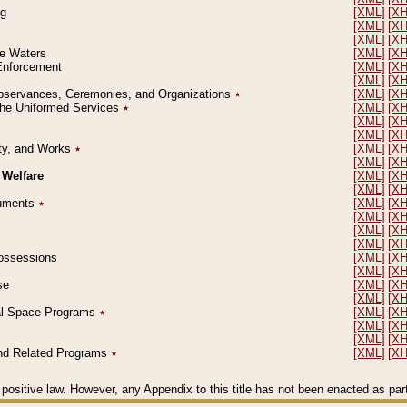
ng
[XML]
[X
[XML]
[X
[XML]
[X
le Waters
[XML]
[X
 Enforcement
[XML]
[X
[XML]
[X
l Observances, Ceremonies, and Organizations
٭
[XML]
[X
 the Uniformed Services
٭
[XML]
[X
[XML]
[X
[XML]
[X
erty, and Works
٭
[XML]
[X
[XML]
[X
 Welfare
[XML]
[X
[XML]
[X
ocuments
٭
[XML]
[X
[XML]
[X
[XML]
[X
[XML]
[X
 Possessions
[XML]
[X
[XML]
[X
se
[XML]
[X
[XML]
[X
ial Space Programs
٭
[XML]
[X
[XML]
[X
[XML]
[X
 and Related Programs
٭
[XML]
[X
positive law. However, any Appendix to this title has not been enacted as part o