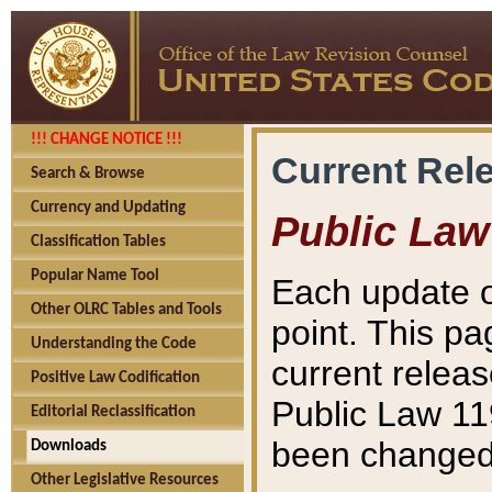
!!! CHANGE NOTICE !!!
Current Rel
Search & Browse
Currency and Updating
Public Law
Classification Tables
Popular Name Tool
Each update o
Other OLRC Tables and Tools
point. This pa
Understanding the Code
current releas
Positive Law Codification
Public Law 11
Editorial Reclassification
been changed 
Downloads
Other Legislative Resources