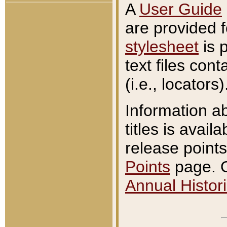
A
User Guide
are provided 
stylesheet
is 
text files con
(i.e., locators)
Information a
titles is avail
release points
Points
page. O
Annual Histori