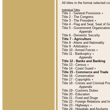
All titles in the format selected 
Individual Titles
Title 1 - General Provisions
٭
Title 2 - The Congress
Title 3 - The President
٭
Title 4 - Flag and Seal, Seat of 
Title 5 - Government Organizati
Appendix
Title 6 - Domestic Security
Title 7 - Agriculture
Title 8 - Aliens and Nationality
Title 9 - Arbitration
٭
Title 10 - Armed Forces
٭
Title 11 - Bankruptcy
٭
Appendix
Title 12 - Banks and Banking
Title 13 - Census
٭
Title 14 - Coast Guard
٭
Title 15 - Commerce and Trade
Title 16 - Conservation
Title 17 - Copyrights
٭
Title 18 - Crimes and Criminal P
Appendix
Title 19 - Customs Duties
Title 20 - Education
Title 21 - Food and Drugs
Title 22 - Foreign Relations and I
Title 23 - Highways
٭
Title 24 - Hospitals and Asylums