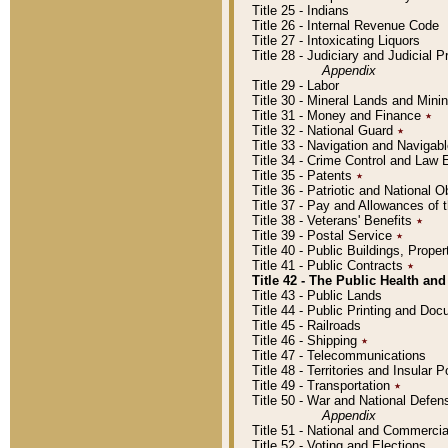
Title 25 - Indians
Title 26 - Internal Revenue Code
Title 27 - Intoxicating Liquors
Title 28 - Judiciary and Judicial 
Appendix
Title 29 - Labor
Title 30 - Mineral Lands and Mini
Title 31 - Money and Finance
٭
Title 32 - National Guard
٭
Title 33 - Navigation and Navigab
Title 34 - Crime Control and Law
Title 35 - Patents
٭
Title 36 - Patriotic and Nationa
Title 37 - Pay and Allowances of
Title 38 - Veterans' Benefits
٭
Title 39 - Postal Service
٭
Title 40 - Public Buildings, Prop
Title 41 - Public Contracts
٭
Title 42 - The Public Health and
Title 43 - Public Lands
Title 44 - Public Printing and D
Title 45 - Railroads
Title 46 - Shipping
٭
Title 47 - Telecommunications
Title 48 - Territories and Insular
Title 49 - Transportation
٭
Title 50 - War and National Defen
Appendix
Title 51 - National and Commerc
Title 52 - Voting and Elections