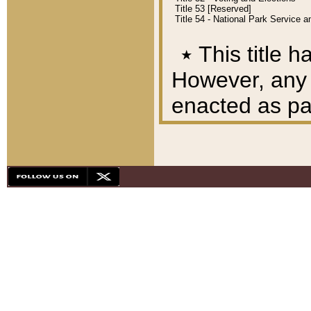
Title 53 [Reserved]
Title 54 - National Park Service
٭
This title h
However, any A
enacted as part