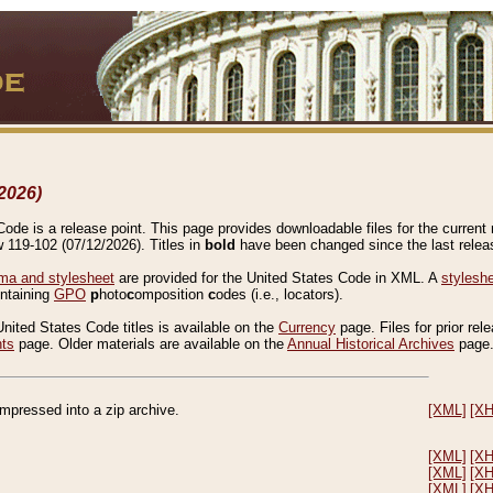
2026)
de is a release point. This page provides downloadable files for the current r
w 119-102 (07/12/2026). Titles in
bold
have been changed since the last releas
a and stylesheet
are provided for the United States Code in XML. A
stylesh
ontaining
GPO
p
hoto
c
omposition
c
odes (i.e., locators).
United States Code titles is available on the
Currency
page. Files for prior rel
nts
page. Older materials are available on the
Annual Historical Archives
page
compressed into a zip archive.
[XML]
[X
[XML]
[X
[XML]
[X
[XML]
[X