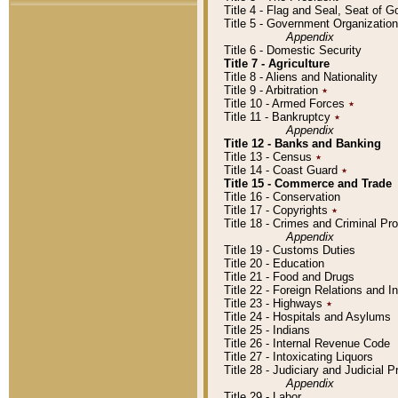
Title 4 - Flag and Seal, Seat of 
Title 5 - Government Organizati
Appendix
Title 6 - Domestic Security
Title 7 - Agriculture
Title 8 - Aliens and Nationality
Title 9 - Arbitration
٭
Title 10 - Armed Forces
٭
Title 11 - Bankruptcy
٭
Appendix
Title 12 - Banks and Banking
Title 13 - Census
٭
Title 14 - Coast Guard
٭
Title 15 - Commerce and Trade
Title 16 - Conservation
Title 17 - Copyrights
٭
Title 18 - Crimes and Criminal P
Appendix
Title 19 - Customs Duties
Title 20 - Education
Title 21 - Food and Drugs
Title 22 - Foreign Relations and I
Title 23 - Highways
٭
Title 24 - Hospitals and Asylums
Title 25 - Indians
Title 26 - Internal Revenue Code
Title 27 - Intoxicating Liquors
Title 28 - Judiciary and Judicial 
Appendix
Title 29 - Labor