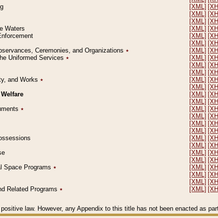
ng
[XML]
[X
[XML]
[X
[XML]
[X
le Waters
[XML]
[X
 Enforcement
[XML]
[X
[XML]
[X
l Observances, Ceremonies, and Organizations
٭
[XML]
[X
 the Uniformed Services
٭
[XML]
[X
[XML]
[X
[XML]
[X
erty, and Works
٭
[XML]
[X
[XML]
[X
 Welfare
[XML]
[X
[XML]
[X
ocuments
٭
[XML]
[X
[XML]
[X
[XML]
[X
[XML]
[X
 Possessions
[XML]
[X
[XML]
[X
se
[XML]
[X
[XML]
[X
ial Space Programs
٭
[XML]
[X
[XML]
[X
[XML]
[X
 and Related Programs
٭
[XML]
[X
positive law. However, any Appendix to this title has not been enacted as part o