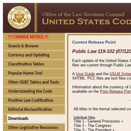
!!! CHANGE NOTICE !!!
Current Release Point
Search & Browse
Public Law 119-102 (07/12/
Currency and Updating
Each update of the United States Co
Classification Tables
files are current through Public La
Popular Name Tool
A
User Guide
and the
USLM Schem
XHTML. PCC files are text files c
Other OLRC Tables and Tools
Information about the currency of 
available on the
Prior Release Poi
Understanding the Code
Positive Law Codification
All titles in the format selected 
Editorial Reclassification
Individual Titles
Downloads
Title 1 - General Provisions
٭
Title 2 - The Congress
Other Legislative Resources
Title 3 - The President
٭