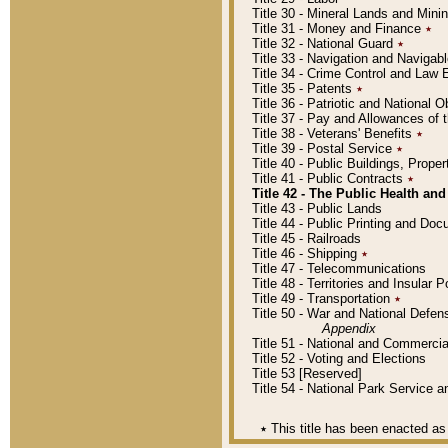
Title 30 - Mineral Lands and Mini
Title 31 - Money and Finance
٭
Title 32 - National Guard
٭
Title 33 - Navigation and Navigab
Title 34 - Crime Control and Law
Title 35 - Patents
٭
Title 36 - Patriotic and Nationa
Title 37 - Pay and Allowances of
Title 38 - Veterans' Benefits
٭
Title 39 - Postal Service
٭
Title 40 - Public Buildings, Prop
Title 41 - Public Contracts
٭
Title 42 - The Public Health and
Title 43 - Public Lands
Title 44 - Public Printing and D
Title 45 - Railroads
Title 46 - Shipping
٭
Title 47 - Telecommunications
Title 48 - Territories and Insular
Title 49 - Transportation
٭
Title 50 - War and National Defen
Appendix
Title 51 - National and Commerc
Title 52 - Voting and Elections
Title 53 [Reserved]
Title 54 - National Park Service
٭
This title has been enacted as 