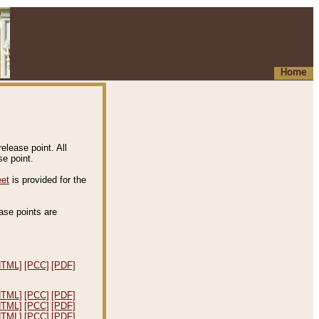
Home
elease point. All
e point.
eet
is provided for the
ease points are
.
HTML]
[PCC]
[PDF]
HTML]
[PCC]
[PDF]
HTML]
[PCC]
[PDF]
HTML]
[PCC]
[PDF]