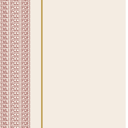
HTML]
[PCC]
[PDF]
HTML]
[PCC]
[PDF]
HTML]
[PCC]
[PDF]
HTML]
[PCC]
[PDF]
HTML]
[PCC]
[PDF]
HTML]
[PCC]
[PDF]
HTML]
[PCC]
[PDF]
HTML]
[PCC]
[PDF]
HTML]
[PCC]
[PDF]
HTML]
[PCC]
[PDF]
HTML]
[PCC]
[PDF]
HTML]
[PCC]
[PDF]
HTML]
[PCC]
[PDF]
HTML]
[PCC]
[PDF]
HTML]
[PCC]
[PDF]
HTML]
[PCC]
[PDF]
HTML]
[PCC]
[PDF]
HTML]
[PCC]
[PDF]
HTML]
[PCC]
[PDF]
HTML]
[PCC]
[PDF]
HTML]
[PCC]
[PDF]
HTML]
[PCC]
[PDF]
HTML]
[PCC]
[PDF]
HTML]
[PCC]
[PDF]
HTML]
[PCC]
[PDF]
HTML]
[PCC]
[PDF]
HTML]
[PCC]
[PDF]
HTML]
[PCC]
[PDF]
HTML]
[PCC]
[PDF]
HTML]
[PCC]
[PDF]