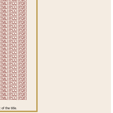
HTML]
[PCC]
[PDF]
HTML]
[PCC]
[PDF]
HTML]
[PCC]
[PDF]
HTML]
[PCC]
[PDF]
HTML]
[PCC]
[PDF]
HTML]
[PCC]
[PDF]
HTML]
[PCC]
[PDF]
HTML]
[PCC]
[PDF]
HTML]
[PCC]
[PDF]
HTML]
[PCC]
[PDF]
HTML]
[PCC]
[PDF]
HTML]
[PCC]
[PDF]
HTML]
[PCC]
[PDF]
HTML]
[PCC]
[PDF]
HTML]
[PCC]
[PDF]
HTML]
[PCC]
[PDF]
HTML]
[PCC]
[PDF]
HTML]
[PCC]
[PDF]
HTML]
[PCC]
[PDF]
HTML]
[PCC]
[PDF]
HTML]
[PCC]
[PDF]
HTML]
[PCC]
[PDF]
HTML]
[PCC]
[PDF]
HTML]
[PCC]
[PDF]
HTML]
[PCC]
[PDF]
HTML]
[PCC]
[PDF]
f the title.