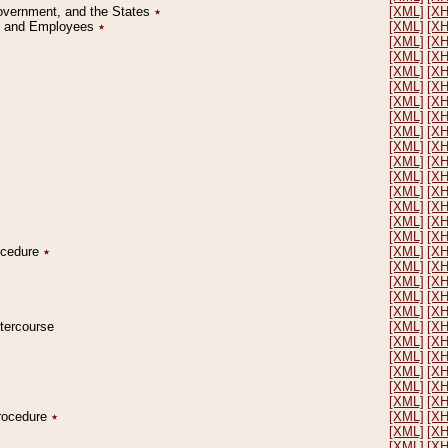
Government, and the States
٭
[XML]
[X
on and Employees
٭
[XML]
[X
[XML]
[X
[XML]
[X
[XML]
[X
[XML]
[X
[XML]
[X
[XML]
[X
[XML]
[X
[XML]
[X
[XML]
[X
[XML]
[X
[XML]
[X
[XML]
[X
[XML]
[X
[XML]
[X
rocedure
٭
[XML]
[X
[XML]
[X
[XML]
[X
[XML]
[X
[XML]
[X
ntercourse
[XML]
[X
[XML]
[X
[XML]
[X
[XML]
[X
[XML]
[X
[XML]
[X
Procedure
٭
[XML]
[X
[XML]
[X
[XML]
[X