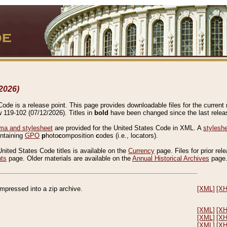
2026)
de is a release point. This page provides downloadable files for the current r
w 119-102 (07/12/2026). Titles in
bold
have been changed since the last releas
a and stylesheet
are provided for the United States Code in XML. A
stylesh
ontaining
GPO
p
hoto
c
omposition
c
odes (i.e., locators).
United States Code titles is available on the
Currency
page. Files for prior rel
nts
page. Older materials are available on the
Annual Historical Archives
page
compressed into a zip archive.
[XML]
[X
[XML]
[X
[XML]
[X
[XML]
[X