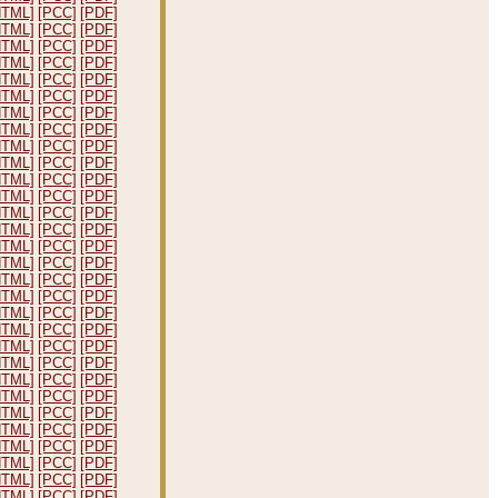
HTML]
[PCC]
[PDF]
HTML]
[PCC]
[PDF]
HTML]
[PCC]
[PDF]
HTML]
[PCC]
[PDF]
HTML]
[PCC]
[PDF]
HTML]
[PCC]
[PDF]
HTML]
[PCC]
[PDF]
HTML]
[PCC]
[PDF]
HTML]
[PCC]
[PDF]
HTML]
[PCC]
[PDF]
HTML]
[PCC]
[PDF]
HTML]
[PCC]
[PDF]
HTML]
[PCC]
[PDF]
HTML]
[PCC]
[PDF]
HTML]
[PCC]
[PDF]
HTML]
[PCC]
[PDF]
HTML]
[PCC]
[PDF]
HTML]
[PCC]
[PDF]
HTML]
[PCC]
[PDF]
HTML]
[PCC]
[PDF]
HTML]
[PCC]
[PDF]
HTML]
[PCC]
[PDF]
HTML]
[PCC]
[PDF]
HTML]
[PCC]
[PDF]
HTML]
[PCC]
[PDF]
HTML]
[PCC]
[PDF]
HTML]
[PCC]
[PDF]
HTML]
[PCC]
[PDF]
HTML]
[PCC]
[PDF]
HTML]
[PCC]
[PDF]