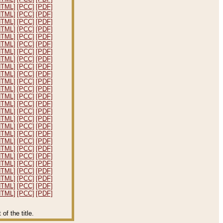
HTML]
[PCC]
[PDF]
HTML]
[PCC]
[PDF]
HTML]
[PCC]
[PDF]
HTML]
[PCC]
[PDF]
HTML]
[PCC]
[PDF]
HTML]
[PCC]
[PDF]
HTML]
[PCC]
[PDF]
HTML]
[PCC]
[PDF]
HTML]
[PCC]
[PDF]
HTML]
[PCC]
[PDF]
HTML]
[PCC]
[PDF]
HTML]
[PCC]
[PDF]
HTML]
[PCC]
[PDF]
HTML]
[PCC]
[PDF]
HTML]
[PCC]
[PDF]
HTML]
[PCC]
[PDF]
HTML]
[PCC]
[PDF]
HTML]
[PCC]
[PDF]
HTML]
[PCC]
[PDF]
HTML]
[PCC]
[PDF]
HTML]
[PCC]
[PDF]
HTML]
[PCC]
[PDF]
HTML]
[PCC]
[PDF]
HTML]
[PCC]
[PDF]
HTML]
[PCC]
[PDF]
HTML]
[PCC]
[PDF]
f the title.