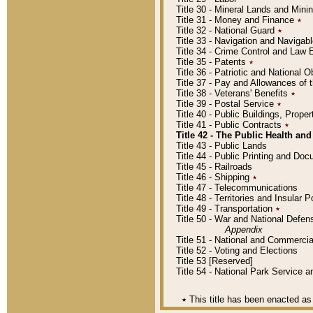
Title 30 - Mineral Lands and Mini
Title 31 - Money and Finance
٭
Title 32 - National Guard
٭
Title 33 - Navigation and Navigab
Title 34 - Crime Control and Law
Title 35 - Patents
٭
Title 36 - Patriotic and Nationa
Title 37 - Pay and Allowances of
Title 38 - Veterans' Benefits
٭
Title 39 - Postal Service
٭
Title 40 - Public Buildings, Prop
Title 41 - Public Contracts
٭
Title 42 - The Public Health and
Title 43 - Public Lands
Title 44 - Public Printing and D
Title 45 - Railroads
Title 46 - Shipping
٭
Title 47 - Telecommunications
Title 48 - Territories and Insular
Title 49 - Transportation
٭
Title 50 - War and National Defen
Appendix
Title 51 - National and Commerc
Title 52 - Voting and Elections
Title 53 [Reserved]
Title 54 - National Park Service
٭
This title has been enacted as 