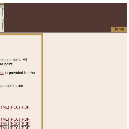
Home
elease point. All
e point.
eet
is provided for the
ease points are
.
HTML]
[PCC]
[PDF]
HTML]
[PCC]
[PDF]
HTML]
[PCC]
[PDF]
HTML]
[PCC]
[PDF]