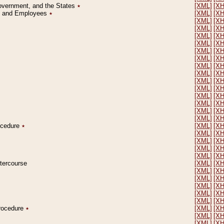
Government, and the States
٭
[XML]
[X
on and Employees
٭
[XML]
[X
[XML]
[X
[XML]
[X
[XML]
[X
[XML]
[X
[XML]
[X
[XML]
[X
[XML]
[X
[XML]
[X
[XML]
[X
[XML]
[X
[XML]
[X
[XML]
[X
[XML]
[X
[XML]
[X
rocedure
٭
[XML]
[X
[XML]
[X
[XML]
[X
[XML]
[X
[XML]
[X
ntercourse
[XML]
[X
[XML]
[X
[XML]
[X
[XML]
[X
[XML]
[X
[XML]
[X
Procedure
٭
[XML]
[X
[XML]
[X
[XML]
[X