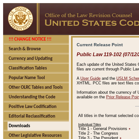
!!! CHANGE NOTICE !!!
Current Release Point
Search & Browse
Public Law 119-102 (07/12/
Currency and Updating
Each update of the United States Co
Classification Tables
files are current through Public La
Popular Name Tool
A
User Guide
and the
USLM Schem
XHTML. PCC files are text files c
Other OLRC Tables and Tools
Information about the currency of 
available on the
Prior Release Poi
Understanding the Code
Positive Law Codification
All titles in the format selected 
Editorial Reclassification
Individual Titles
Downloads
Title 1 - General Provisions
٭
Title 2 - The Congress
Other Legislative Resources
Title 3 - The President
٭