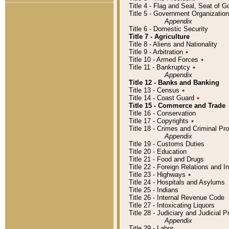
Title 4 - Flag and Seal, Seat of 
Title 5 - Government Organizati
Appendix
Title 6 - Domestic Security
Title 7 - Agriculture
Title 8 - Aliens and Nationality
Title 9 - Arbitration
٭
Title 10 - Armed Forces
٭
Title 11 - Bankruptcy
٭
Appendix
Title 12 - Banks and Banking
Title 13 - Census
٭
Title 14 - Coast Guard
٭
Title 15 - Commerce and Trade
Title 16 - Conservation
Title 17 - Copyrights
٭
Title 18 - Crimes and Criminal P
Appendix
Title 19 - Customs Duties
Title 20 - Education
Title 21 - Food and Drugs
Title 22 - Foreign Relations and I
Title 23 - Highways
٭
Title 24 - Hospitals and Asylums
Title 25 - Indians
Title 26 - Internal Revenue Code
Title 27 - Intoxicating Liquors
Title 28 - Judiciary and Judicial 
Appendix
Title 29 - Labor