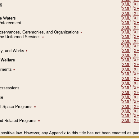
ng
[XML]
[X
[XML]
[X
[XML]
[X
le Waters
[XML]
[X
 Enforcement
[XML]
[X
[XML]
[X
l Observances, Ceremonies, and Organizations
٭
[XML]
[X
 the Uniformed Services
٭
[XML]
[X
[XML]
[X
[XML]
[X
erty, and Works
٭
[XML]
[X
[XML]
[X
 Welfare
[XML]
[X
[XML]
[X
ocuments
٭
[XML]
[X
[XML]
[X
[XML]
[X
[XML]
[X
 Possessions
[XML]
[X
[XML]
[X
se
[XML]
[X
[XML]
[X
ial Space Programs
٭
[XML]
[X
[XML]
[X
[XML]
[X
 and Related Programs
٭
[XML]
[X
positive law. However, any Appendix to this title has not been enacted as part o