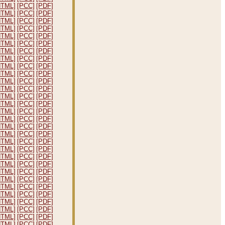
HTML]
[PCC]
[PDF]
HTML]
[PCC]
[PDF]
HTML]
[PCC]
[PDF]
HTML]
[PCC]
[PDF]
HTML]
[PCC]
[PDF]
HTML]
[PCC]
[PDF]
HTML]
[PCC]
[PDF]
HTML]
[PCC]
[PDF]
HTML]
[PCC]
[PDF]
HTML]
[PCC]
[PDF]
HTML]
[PCC]
[PDF]
HTML]
[PCC]
[PDF]
HTML]
[PCC]
[PDF]
HTML]
[PCC]
[PDF]
HTML]
[PCC]
[PDF]
HTML]
[PCC]
[PDF]
HTML]
[PCC]
[PDF]
HTML]
[PCC]
[PDF]
HTML]
[PCC]
[PDF]
HTML]
[PCC]
[PDF]
HTML]
[PCC]
[PDF]
HTML]
[PCC]
[PDF]
HTML]
[PCC]
[PDF]
HTML]
[PCC]
[PDF]
HTML]
[PCC]
[PDF]
HTML]
[PCC]
[PDF]
HTML]
[PCC]
[PDF]
HTML]
[PCC]
[PDF]
HTML]
[PCC]
[PDF]
HTML]
[PCC]
[PDF]