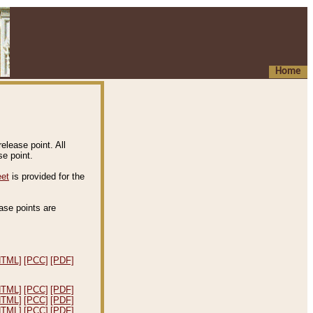
Home
elease point. All
e point.
eet
is provided for the
ease points are
.
HTML]
[PCC]
[PDF]
HTML]
[PCC]
[PDF]
HTML]
[PCC]
[PDF]
HTML]
[PCC]
[PDF]