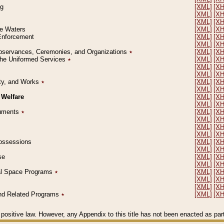
ng
[XML]
[X
[XML]
[X
[XML]
[X
le Waters
[XML]
[X
 Enforcement
[XML]
[X
[XML]
[X
l Observances, Ceremonies, and Organizations
٭
[XML]
[X
 the Uniformed Services
٭
[XML]
[X
[XML]
[X
[XML]
[X
erty, and Works
٭
[XML]
[X
[XML]
[X
 Welfare
[XML]
[X
[XML]
[X
ocuments
٭
[XML]
[X
[XML]
[X
[XML]
[X
[XML]
[X
 Possessions
[XML]
[X
[XML]
[X
se
[XML]
[X
[XML]
[X
ial Space Programs
٭
[XML]
[X
[XML]
[X
[XML]
[X
 and Related Programs
٭
[XML]
[X
positive law. However, any Appendix to this title has not been enacted as part o