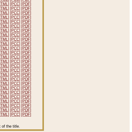
HTML]
[PCC]
[PDF]
HTML]
[PCC]
[PDF]
HTML]
[PCC]
[PDF]
HTML]
[PCC]
[PDF]
HTML]
[PCC]
[PDF]
HTML]
[PCC]
[PDF]
HTML]
[PCC]
[PDF]
HTML]
[PCC]
[PDF]
HTML]
[PCC]
[PDF]
HTML]
[PCC]
[PDF]
HTML]
[PCC]
[PDF]
HTML]
[PCC]
[PDF]
HTML]
[PCC]
[PDF]
HTML]
[PCC]
[PDF]
HTML]
[PCC]
[PDF]
HTML]
[PCC]
[PDF]
HTML]
[PCC]
[PDF]
HTML]
[PCC]
[PDF]
HTML]
[PCC]
[PDF]
HTML]
[PCC]
[PDF]
HTML]
[PCC]
[PDF]
HTML]
[PCC]
[PDF]
HTML]
[PCC]
[PDF]
HTML]
[PCC]
[PDF]
HTML]
[PCC]
[PDF]
HTML]
[PCC]
[PDF]
f the title.