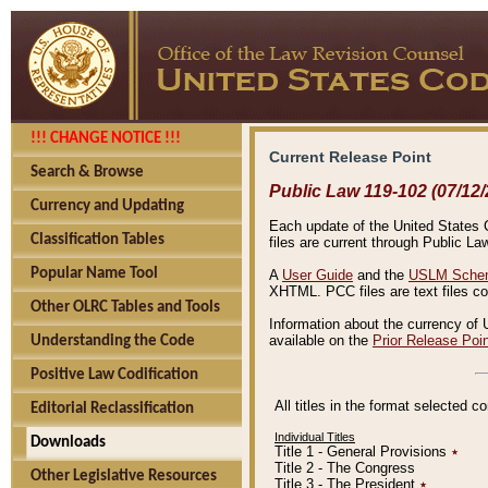
!!! CHANGE NOTICE !!!
Current Release Point
Search & Browse
Public Law 119-102 (07/12/
Currency and Updating
Each update of the United States Co
Classification Tables
files are current through Public La
Popular Name Tool
A
User Guide
and the
USLM Schem
XHTML. PCC files are text files c
Other OLRC Tables and Tools
Information about the currency of 
available on the
Prior Release Poi
Understanding the Code
Positive Law Codification
All titles in the format selected 
Editorial Reclassification
Individual Titles
Downloads
Title 1 - General Provisions
٭
Title 2 - The Congress
Other Legislative Resources
Title 3 - The President
٭