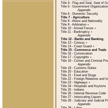
Title 4 - Flag and Seal, Seat of 
Title 5 - Government Organizati
Appendix
Title 6 - Domestic Security
Title 7 - Agriculture
Title 8 - Aliens and Nationality
Title 9 - Arbitration
٭
Title 10 - Armed Forces
٭
Title 11 - Bankruptcy
٭
Appendix
Title 12 - Banks and Banking
Title 13 - Census
٭
Title 14 - Coast Guard
٭
Title 15 - Commerce and Trade
Title 16 - Conservation
Title 17 - Copyrights
٭
Title 18 - Crimes and Criminal P
Appendix
Title 19 - Customs Duties
Title 20 - Education
Title 21 - Food and Drugs
Title 22 - Foreign Relations and I
Title 23 - Highways
٭
Title 24 - Hospitals and Asylums
Title 25 - Indians
Title 26 - Internal Revenue Code
Title 27 - Intoxicating Liquors
Title 28 - Judiciary and Judicial 
Appendix
Title 29 - Labor