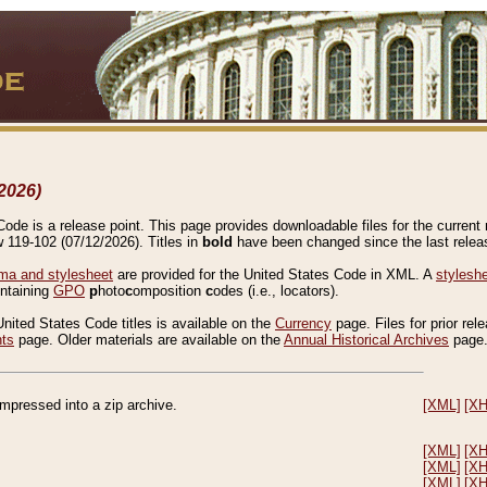
2026)
de is a release point. This page provides downloadable files for the current r
w 119-102 (07/12/2026). Titles in
bold
have been changed since the last releas
a and stylesheet
are provided for the United States Code in XML. A
stylesh
ontaining
GPO
p
hoto
c
omposition
c
odes (i.e., locators).
United States Code titles is available on the
Currency
page. Files for prior rel
nts
page. Older materials are available on the
Annual Historical Archives
page
compressed into a zip archive.
[XML]
[X
[XML]
[X
[XML]
[X
[XML]
[X