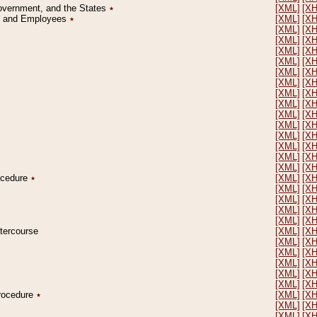
Government, and the States
٭
[XML]
[X
on and Employees
٭
[XML]
[X
[XML]
[X
[XML]
[X
[XML]
[X
[XML]
[X
[XML]
[X
[XML]
[X
[XML]
[X
[XML]
[X
[XML]
[X
[XML]
[X
[XML]
[X
[XML]
[X
[XML]
[X
[XML]
[X
rocedure
٭
[XML]
[X
[XML]
[X
[XML]
[X
[XML]
[X
[XML]
[X
ntercourse
[XML]
[X
[XML]
[X
[XML]
[X
[XML]
[X
[XML]
[X
[XML]
[X
Procedure
٭
[XML]
[X
[XML]
[X
[XML]
[X