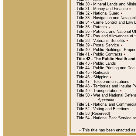
Title 30 - Mineral Lands and Mini
Title 31 - Money and Finance
٭
Title 32 - National Guard
٭
Title 33 - Navigation and Navigab
Title 34 - Crime Control and Law
Title 35 - Patents
٭
Title 36 - Patriotic and Nationa
Title 37 - Pay and Allowances of
Title 38 - Veterans' Benefits
٭
Title 39 - Postal Service
٭
Title 40 - Public Buildings, Prop
Title 41 - Public Contracts
٭
Title 42 - The Public Health and
Title 43 - Public Lands
Title 44 - Public Printing and D
Title 45 - Railroads
Title 46 - Shipping
٭
Title 47 - Telecommunications
Title 48 - Territories and Insular
Title 49 - Transportation
٭
Title 50 - War and National Defen
Appendix
Title 51 - National and Commerc
Title 52 - Voting and Elections
Title 53 [Reserved]
Title 54 - National Park Service
٭
This title has been enacted as 