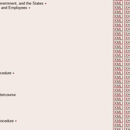
Government, and the States
٭
[XML]
[X
on and Employees
٭
[XML]
[X
[XML]
[X
[XML]
[X
[XML]
[X
[XML]
[X
[XML]
[X
[XML]
[X
[XML]
[X
[XML]
[X
[XML]
[X
[XML]
[X
[XML]
[X
[XML]
[X
[XML]
[X
[XML]
[X
rocedure
٭
[XML]
[X
[XML]
[X
[XML]
[X
[XML]
[X
[XML]
[X
ntercourse
[XML]
[X
[XML]
[X
[XML]
[X
[XML]
[X
[XML]
[X
[XML]
[X
Procedure
٭
[XML]
[X
[XML]
[X
[XML]
[X