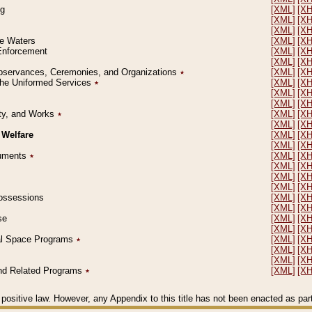
ng
[XML]
[X
[XML]
[X
[XML]
[X
le Waters
[XML]
[X
 Enforcement
[XML]
[X
[XML]
[X
l Observances, Ceremonies, and Organizations
٭
[XML]
[X
 the Uniformed Services
٭
[XML]
[X
[XML]
[X
[XML]
[X
erty, and Works
٭
[XML]
[X
[XML]
[X
 Welfare
[XML]
[X
[XML]
[X
ocuments
٭
[XML]
[X
[XML]
[X
[XML]
[X
[XML]
[X
 Possessions
[XML]
[X
[XML]
[X
se
[XML]
[X
[XML]
[X
ial Space Programs
٭
[XML]
[X
[XML]
[X
[XML]
[X
 and Related Programs
٭
[XML]
[X
positive law. However, any Appendix to this title has not been enacted as part o