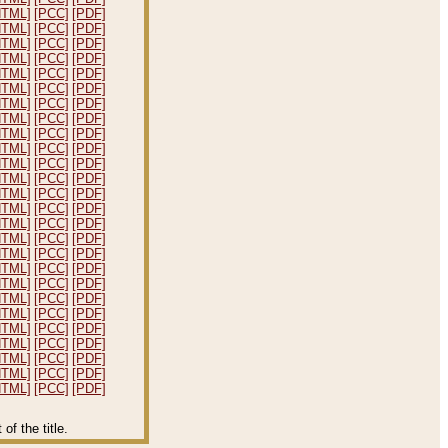
HTML]
[PCC]
[PDF]
HTML]
[PCC]
[PDF]
HTML]
[PCC]
[PDF]
HTML]
[PCC]
[PDF]
HTML]
[PCC]
[PDF]
HTML]
[PCC]
[PDF]
HTML]
[PCC]
[PDF]
HTML]
[PCC]
[PDF]
HTML]
[PCC]
[PDF]
HTML]
[PCC]
[PDF]
HTML]
[PCC]
[PDF]
HTML]
[PCC]
[PDF]
HTML]
[PCC]
[PDF]
HTML]
[PCC]
[PDF]
HTML]
[PCC]
[PDF]
HTML]
[PCC]
[PDF]
HTML]
[PCC]
[PDF]
HTML]
[PCC]
[PDF]
HTML]
[PCC]
[PDF]
HTML]
[PCC]
[PDF]
HTML]
[PCC]
[PDF]
HTML]
[PCC]
[PDF]
HTML]
[PCC]
[PDF]
HTML]
[PCC]
[PDF]
HTML]
[PCC]
[PDF]
HTML]
[PCC]
[PDF]
f the title.