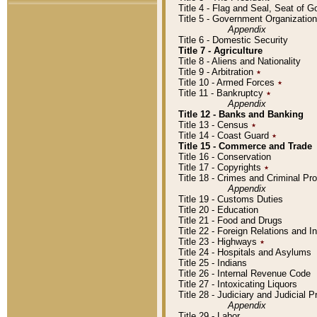
Title 4 - Flag and Seal, Seat of 
Title 5 - Government Organizati
Appendix
Title 6 - Domestic Security
Title 7 - Agriculture
Title 8 - Aliens and Nationality
Title 9 - Arbitration
٭
Title 10 - Armed Forces
٭
Title 11 - Bankruptcy
٭
Appendix
Title 12 - Banks and Banking
Title 13 - Census
٭
Title 14 - Coast Guard
٭
Title 15 - Commerce and Trade
Title 16 - Conservation
Title 17 - Copyrights
٭
Title 18 - Crimes and Criminal P
Appendix
Title 19 - Customs Duties
Title 20 - Education
Title 21 - Food and Drugs
Title 22 - Foreign Relations and I
Title 23 - Highways
٭
Title 24 - Hospitals and Asylums
Title 25 - Indians
Title 26 - Internal Revenue Code
Title 27 - Intoxicating Liquors
Title 28 - Judiciary and Judicial 
Appendix
Title 29 - Labor