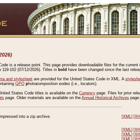
2026)
de is a release point. This page provides downloadable files for the current r
w 119-102 (07/12/2026). Titles in
bold
have been changed since the last releas
a and stylesheet
are provided for the United States Code in XML. A
stylesh
ontaining
GPO
p
hoto
c
omposition
c
odes (i.e., locators).
United States Code titles is available on the
Currency
page. Files for prior rel
nts
page. Older materials are available on the
Annual Historical Archives
page
compressed into a zip archive.
[XML]
[X
[XML]
[X
[XML]
[X
[XML]
[X