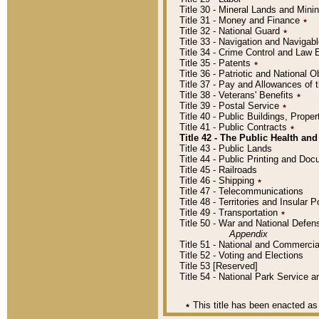
Title 30 - Mineral Lands and Mini
Title 31 - Money and Finance
٭
Title 32 - National Guard
٭
Title 33 - Navigation and Navigab
Title 34 - Crime Control and Law
Title 35 - Patents
٭
Title 36 - Patriotic and Nationa
Title 37 - Pay and Allowances of
Title 38 - Veterans' Benefits
٭
Title 39 - Postal Service
٭
Title 40 - Public Buildings, Prop
Title 41 - Public Contracts
٭
Title 42 - The Public Health and
Title 43 - Public Lands
Title 44 - Public Printing and D
Title 45 - Railroads
Title 46 - Shipping
٭
Title 47 - Telecommunications
Title 48 - Territories and Insular
Title 49 - Transportation
٭
Title 50 - War and National Defen
Appendix
Title 51 - National and Commerc
Title 52 - Voting and Elections
Title 53 [Reserved]
Title 54 - National Park Service
٭
This title has been enacted as 