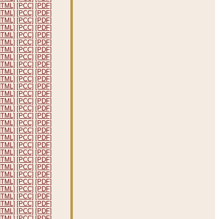
HTML]
[PCC]
[PDF]
HTML]
[PCC]
[PDF]
HTML]
[PCC]
[PDF]
HTML]
[PCC]
[PDF]
HTML]
[PCC]
[PDF]
HTML]
[PCC]
[PDF]
HTML]
[PCC]
[PDF]
HTML]
[PCC]
[PDF]
HTML]
[PCC]
[PDF]
HTML]
[PCC]
[PDF]
HTML]
[PCC]
[PDF]
HTML]
[PCC]
[PDF]
HTML]
[PCC]
[PDF]
HTML]
[PCC]
[PDF]
HTML]
[PCC]
[PDF]
HTML]
[PCC]
[PDF]
HTML]
[PCC]
[PDF]
HTML]
[PCC]
[PDF]
HTML]
[PCC]
[PDF]
HTML]
[PCC]
[PDF]
HTML]
[PCC]
[PDF]
HTML]
[PCC]
[PDF]
HTML]
[PCC]
[PDF]
HTML]
[PCC]
[PDF]
HTML]
[PCC]
[PDF]
HTML]
[PCC]
[PDF]
HTML]
[PCC]
[PDF]
HTML]
[PCC]
[PDF]
HTML]
[PCC]
[PDF]
HTML]
[PCC]
[PDF]