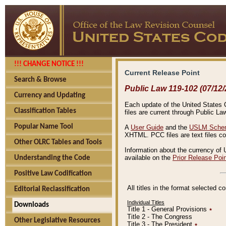
!!! CHANGE NOTICE !!!
Current Release Point
Search & Browse
Public Law 119-102 (07/12/
Currency and Updating
Each update of the United States Co
Classification Tables
files are current through Public La
Popular Name Tool
A
User Guide
and the
USLM Schem
XHTML. PCC files are text files c
Other OLRC Tables and Tools
Information about the currency of 
available on the
Prior Release Poi
Understanding the Code
Positive Law Codification
All titles in the format selected 
Editorial Reclassification
Individual Titles
Downloads
Title 1 - General Provisions
٭
Title 2 - The Congress
Other Legislative Resources
Title 3 - The President
٭