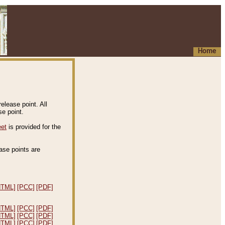
Home
elease point. All
e point.
eet
is provided for the
ease points are
.
HTML]
[PCC]
[PDF]
HTML]
[PCC]
[PDF]
HTML]
[PCC]
[PDF]
HTML]
[PCC]
[PDF]