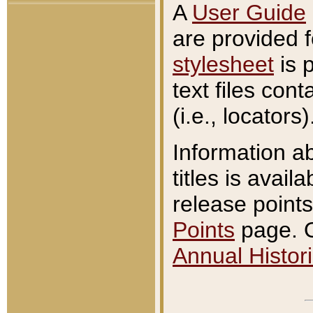
A
User Guide
are provided 
stylesheet
is 
text files con
(i.e., locators)
Information a
titles is avail
release points
Points
page. O
Annual Histori