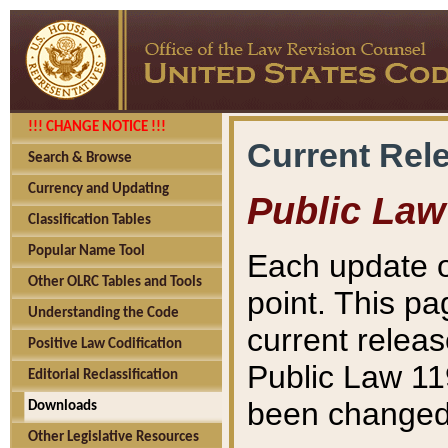
!!! CHANGE NOTICE !!!
Current Rel
Search & Browse
Currency and Updating
Public Law
Classification Tables
Popular Name Tool
Each update o
Other OLRC Tables and Tools
point. This pa
Understanding the Code
current releas
Positive Law Codification
Public Law 11
Editorial Reclassification
been changed 
Downloads
Other Legislative Resources