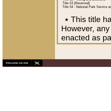
Title 53 [Reserved]
Title 54 - National Park Service
٭
This title h
However, any A
enacted as part