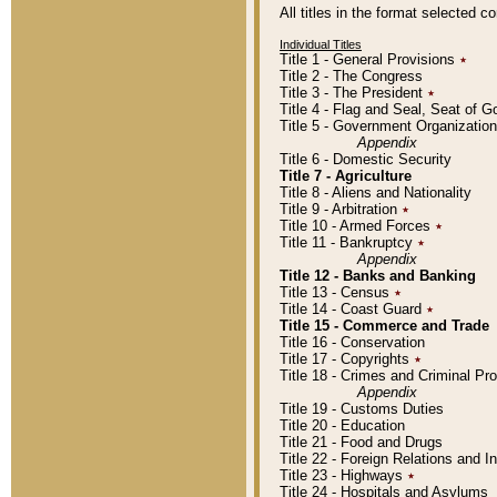
All titles in the format selected 
Individual Titles
Title 1 - General Provisions
٭
Title 2 - The Congress
Title 3 - The President
٭
Title 4 - Flag and Seal, Seat of 
Title 5 - Government Organizati
Appendix
Title 6 - Domestic Security
Title 7 - Agriculture
Title 8 - Aliens and Nationality
Title 9 - Arbitration
٭
Title 10 - Armed Forces
٭
Title 11 - Bankruptcy
٭
Appendix
Title 12 - Banks and Banking
Title 13 - Census
٭
Title 14 - Coast Guard
٭
Title 15 - Commerce and Trade
Title 16 - Conservation
Title 17 - Copyrights
٭
Title 18 - Crimes and Criminal P
Appendix
Title 19 - Customs Duties
Title 20 - Education
Title 21 - Food and Drugs
Title 22 - Foreign Relations and I
Title 23 - Highways
٭
Title 24 - Hospitals and Asylums