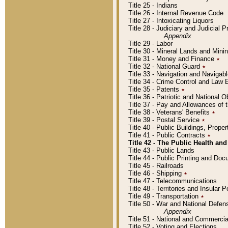
Title 25 - Indians
Title 26 - Internal Revenue Code
Title 27 - Intoxicating Liquors
Title 28 - Judiciary and Judicial 
Appendix
Title 29 - Labor
Title 30 - Mineral Lands and Mini
Title 31 - Money and Finance
٭
Title 32 - National Guard
٭
Title 33 - Navigation and Navigab
Title 34 - Crime Control and Law
Title 35 - Patents
٭
Title 36 - Patriotic and Nationa
Title 37 - Pay and Allowances of
Title 38 - Veterans' Benefits
٭
Title 39 - Postal Service
٭
Title 40 - Public Buildings, Prop
Title 41 - Public Contracts
٭
Title 42 - The Public Health and
Title 43 - Public Lands
Title 44 - Public Printing and D
Title 45 - Railroads
Title 46 - Shipping
٭
Title 47 - Telecommunications
Title 48 - Territories and Insular
Title 49 - Transportation
٭
Title 50 - War and National Defen
Appendix
Title 51 - National and Commerc
Title 52 - Voting and Elections