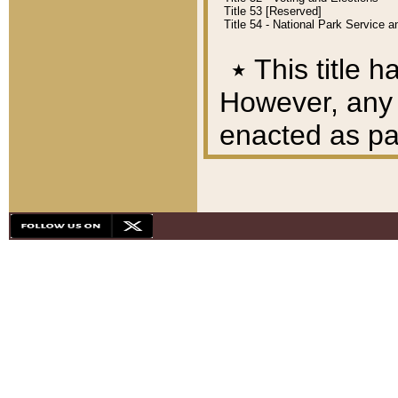
Title 53 [Reserved]
Title 54 - National Park Service
٭
This title h
However, any A
enacted as part