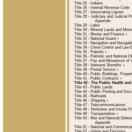
Title 25 - Indians
Title 26 - Internal Revenue Code
Title 27 - Intoxicating Liquors
Title 28 - Judiciary and Judicial 
Appendix
Title 29 - Labor
Title 30 - Mineral Lands and Mini
Title 31 - Money and Finance
٭
Title 32 - National Guard
٭
Title 33 - Navigation and Navigab
Title 34 - Crime Control and Law
Title 35 - Patents
٭
Title 36 - Patriotic and Nationa
Title 37 - Pay and Allowances of
Title 38 - Veterans' Benefits
٭
Title 39 - Postal Service
٭
Title 40 - Public Buildings, Prop
Title 41 - Public Contracts
٭
Title 42 - The Public Health and
Title 43 - Public Lands
Title 44 - Public Printing and D
Title 45 - Railroads
Title 46 - Shipping
٭
Title 47 - Telecommunications
Title 48 - Territories and Insular
Title 49 - Transportation
٭
Title 50 - War and National Defen
Appendix
Title 51 - National and Commerc
Title 52 - Voting and Elections