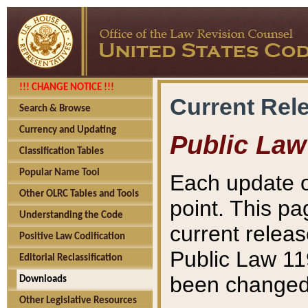
!!! CHANGE NOTICE !!!
Current Rel
Search & Browse
Currency and Updating
Public Law
Classification Tables
Popular Name Tool
Each update o
Other OLRC Tables and Tools
point. This pa
Understanding the Code
current releas
Positive Law Codification
Public Law 11
Editorial Reclassification
been changed 
Downloads
Other Legislative Resources