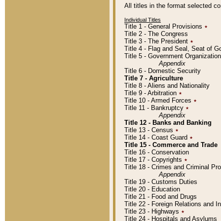
All titles in the format selected 
Individual Titles
Title 1 - General Provisions
٭
Title 2 - The Congress
Title 3 - The President
٭
Title 4 - Flag and Seal, Seat of 
Title 5 - Government Organizati
Appendix
Title 6 - Domestic Security
Title 7 - Agriculture
Title 8 - Aliens and Nationality
Title 9 - Arbitration
٭
Title 10 - Armed Forces
٭
Title 11 - Bankruptcy
٭
Appendix
Title 12 - Banks and Banking
Title 13 - Census
٭
Title 14 - Coast Guard
٭
Title 15 - Commerce and Trade
Title 16 - Conservation
Title 17 - Copyrights
٭
Title 18 - Crimes and Criminal P
Appendix
Title 19 - Customs Duties
Title 20 - Education
Title 21 - Food and Drugs
Title 22 - Foreign Relations and I
Title 23 - Highways
٭
Title 24 - Hospitals and Asylums