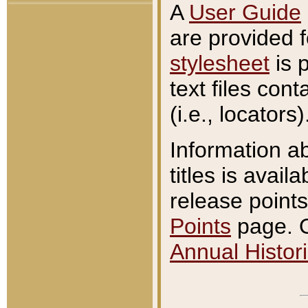
A
User Guide
are provided 
stylesheet
is 
text files con
(i.e., locators)
Information a
titles is avail
release points
Points
page. O
Annual Histori