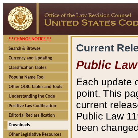
!!! CHANGE NOTICE !!!
Current Rel
Search & Browse
Currency and Updating
Public Law
Classification Tables
Popular Name Tool
Each update o
Other OLRC Tables and Tools
point. This pa
Understanding the Code
current releas
Positive Law Codification
Public Law 11
Editorial Reclassification
been changed 
Downloads
Other Legislative Resources