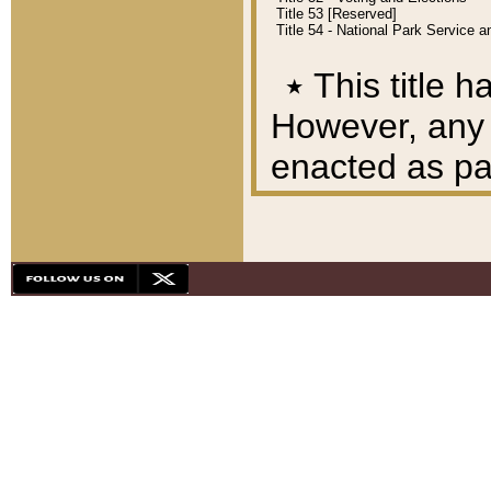
Title 53 [Reserved]
Title 54 - National Park Service
٭
This title h
However, any A
enacted as part