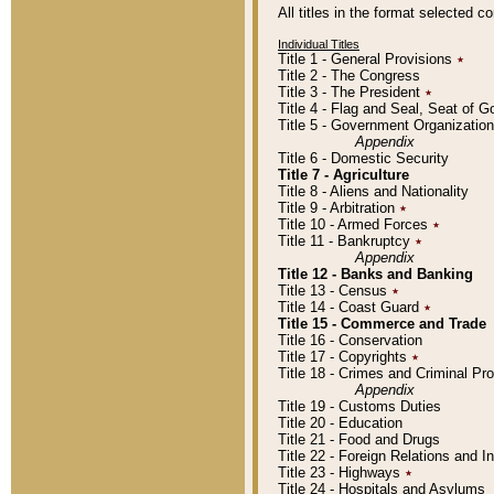
All titles in the format selected 
Individual Titles
Title 1 - General Provisions
٭
Title 2 - The Congress
Title 3 - The President
٭
Title 4 - Flag and Seal, Seat of 
Title 5 - Government Organizati
Appendix
Title 6 - Domestic Security
Title 7 - Agriculture
Title 8 - Aliens and Nationality
Title 9 - Arbitration
٭
Title 10 - Armed Forces
٭
Title 11 - Bankruptcy
٭
Appendix
Title 12 - Banks and Banking
Title 13 - Census
٭
Title 14 - Coast Guard
٭
Title 15 - Commerce and Trade
Title 16 - Conservation
Title 17 - Copyrights
٭
Title 18 - Crimes and Criminal P
Appendix
Title 19 - Customs Duties
Title 20 - Education
Title 21 - Food and Drugs
Title 22 - Foreign Relations and I
Title 23 - Highways
٭
Title 24 - Hospitals and Asylums