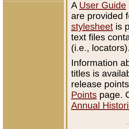
A
User Guide
are provided 
stylesheet
is 
text files con
(i.e., locators)
Information a
titles is avail
release points
Points
page. O
Annual Histori