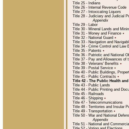
Title 25 - Indians
Title 26 - Internal Revenue Code
Title 27 - Intoxicating Liquors
Title 28 - Judiciary and Judicial 
Appendix
Title 29 - Labor
Title 30 - Mineral Lands and Mini
Title 31 - Money and Finance
٭
Title 32 - National Guard
٭
Title 33 - Navigation and Navigab
Title 34 - Crime Control and Law
Title 35 - Patents
٭
Title 36 - Patriotic and Nationa
Title 37 - Pay and Allowances of
Title 38 - Veterans' Benefits
٭
Title 39 - Postal Service
٭
Title 40 - Public Buildings, Prop
Title 41 - Public Contracts
٭
Title 42 - The Public Health and
Title 43 - Public Lands
Title 44 - Public Printing and D
Title 45 - Railroads
Title 46 - Shipping
٭
Title 47 - Telecommunications
Title 48 - Territories and Insular
Title 49 - Transportation
٭
Title 50 - War and National Defen
Appendix
Title 51 - National and Commerc
Title 52 - Voting and Elections