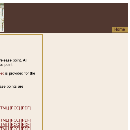
Home
elease point. All
e point.
eet
is provided for the
ease points are
.
HTML]
[PCC]
[PDF]
HTML]
[PCC]
[PDF]
HTML]
[PCC]
[PDF]
HTML]
[PCC]
[PDF]