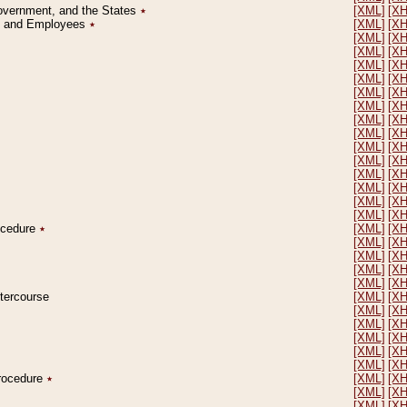
Government, and the States
٭
[XML]
[X
on and Employees
٭
[XML]
[X
[XML]
[X
[XML]
[X
[XML]
[X
[XML]
[X
[XML]
[X
[XML]
[X
[XML]
[X
[XML]
[X
[XML]
[X
[XML]
[X
[XML]
[X
[XML]
[X
[XML]
[X
[XML]
[X
rocedure
٭
[XML]
[X
[XML]
[X
[XML]
[X
[XML]
[X
[XML]
[X
ntercourse
[XML]
[X
[XML]
[X
[XML]
[X
[XML]
[X
[XML]
[X
[XML]
[X
Procedure
٭
[XML]
[X
[XML]
[X
[XML]
[X