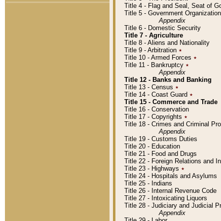
Title 4 - Flag and Seal, Seat of 
Title 5 - Government Organizati
Appendix
Title 6 - Domestic Security
Title 7 - Agriculture
Title 8 - Aliens and Nationality
Title 9 - Arbitration
٭
Title 10 - Armed Forces
٭
Title 11 - Bankruptcy
٭
Appendix
Title 12 - Banks and Banking
Title 13 - Census
٭
Title 14 - Coast Guard
٭
Title 15 - Commerce and Trade
Title 16 - Conservation
Title 17 - Copyrights
٭
Title 18 - Crimes and Criminal P
Appendix
Title 19 - Customs Duties
Title 20 - Education
Title 21 - Food and Drugs
Title 22 - Foreign Relations and I
Title 23 - Highways
٭
Title 24 - Hospitals and Asylums
Title 25 - Indians
Title 26 - Internal Revenue Code
Title 27 - Intoxicating Liquors
Title 28 - Judiciary and Judicial 
Appendix
Title 29 - Labor