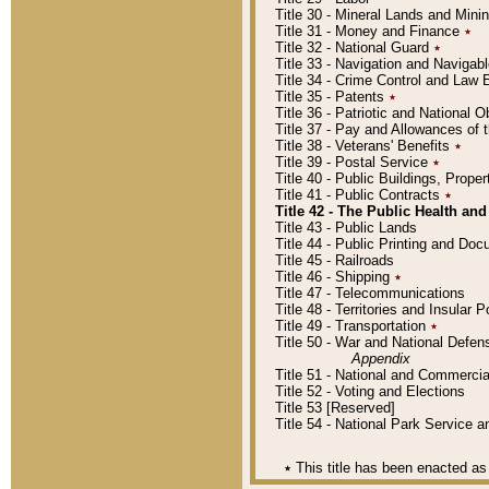
Title 30 - Mineral Lands and Mini
Title 31 - Money and Finance
٭
Title 32 - National Guard
٭
Title 33 - Navigation and Navigab
Title 34 - Crime Control and Law
Title 35 - Patents
٭
Title 36 - Patriotic and Nationa
Title 37 - Pay and Allowances of
Title 38 - Veterans' Benefits
٭
Title 39 - Postal Service
٭
Title 40 - Public Buildings, Prop
Title 41 - Public Contracts
٭
Title 42 - The Public Health and
Title 43 - Public Lands
Title 44 - Public Printing and D
Title 45 - Railroads
Title 46 - Shipping
٭
Title 47 - Telecommunications
Title 48 - Territories and Insular
Title 49 - Transportation
٭
Title 50 - War and National Defen
Appendix
Title 51 - National and Commerc
Title 52 - Voting and Elections
Title 53 [Reserved]
Title 54 - National Park Service
٭
This title has been enacted as 