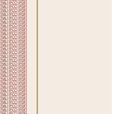
HTML]
[PCC]
[PDF]
HTML]
[PCC]
[PDF]
HTML]
[PCC]
[PDF]
HTML]
[PCC]
[PDF]
HTML]
[PCC]
[PDF]
HTML]
[PCC]
[PDF]
HTML]
[PCC]
[PDF]
HTML]
[PCC]
[PDF]
HTML]
[PCC]
[PDF]
HTML]
[PCC]
[PDF]
HTML]
[PCC]
[PDF]
HTML]
[PCC]
[PDF]
HTML]
[PCC]
[PDF]
HTML]
[PCC]
[PDF]
HTML]
[PCC]
[PDF]
HTML]
[PCC]
[PDF]
HTML]
[PCC]
[PDF]
HTML]
[PCC]
[PDF]
HTML]
[PCC]
[PDF]
HTML]
[PCC]
[PDF]
HTML]
[PCC]
[PDF]
HTML]
[PCC]
[PDF]
HTML]
[PCC]
[PDF]
HTML]
[PCC]
[PDF]
HTML]
[PCC]
[PDF]
HTML]
[PCC]
[PDF]
HTML]
[PCC]
[PDF]
HTML]
[PCC]
[PDF]
HTML]
[PCC]
[PDF]
HTML]
[PCC]
[PDF]