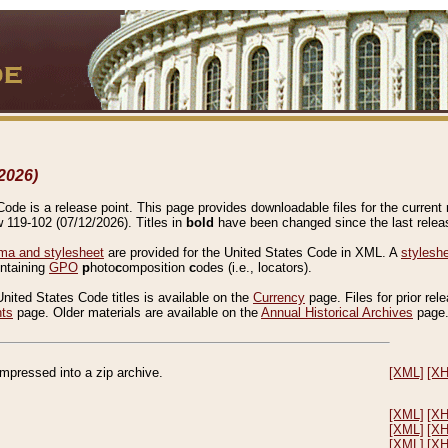
2026)
de is a release point. This page provides downloadable files for the current r
w 119-102 (07/12/2026). Titles in
bold
have been changed since the last releas
a and stylesheet
are provided for the United States Code in XML. A
stylesh
ontaining
GPO
p
hoto
c
omposition
c
odes (i.e., locators).
United States Code titles is available on the
Currency
page. Files for prior rel
nts
page. Older materials are available on the
Annual Historical Archives
page
compressed into a zip archive.
[XML]
[X
[XML]
[X
[XML]
[X
[XML]
[X