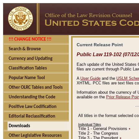
!!! CHANGE NOTICE !!!
Current Release Point
Search & Browse
Public Law 119-102 (07/12/
Currency and Updating
Each update of the United States Co
Classification Tables
files are current through Public La
Popular Name Tool
A
User Guide
and the
USLM Schem
XHTML. PCC files are text files c
Other OLRC Tables and Tools
Information about the currency of 
available on the
Prior Release Poi
Understanding the Code
Positive Law Codification
All titles in the format selected 
Editorial Reclassification
Individual Titles
Downloads
Title 1 - General Provisions
٭
Title 2 - The Congress
Other Legislative Resources
Title 3 - The President
٭