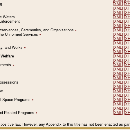
ng
[XML]
[X
[XML]
[X
[XML]
[X
le Waters
[XML]
[X
 Enforcement
[XML]
[X
[XML]
[X
l Observances, Ceremonies, and Organizations
٭
[XML]
[X
 the Uniformed Services
٭
[XML]
[X
[XML]
[X
[XML]
[X
erty, and Works
٭
[XML]
[X
[XML]
[X
 Welfare
[XML]
[X
[XML]
[X
ocuments
٭
[XML]
[X
[XML]
[X
[XML]
[X
[XML]
[X
 Possessions
[XML]
[X
[XML]
[X
se
[XML]
[X
[XML]
[X
ial Space Programs
٭
[XML]
[X
[XML]
[X
[XML]
[X
 and Related Programs
٭
[XML]
[X
positive law. However, any Appendix to this title has not been enacted as part o