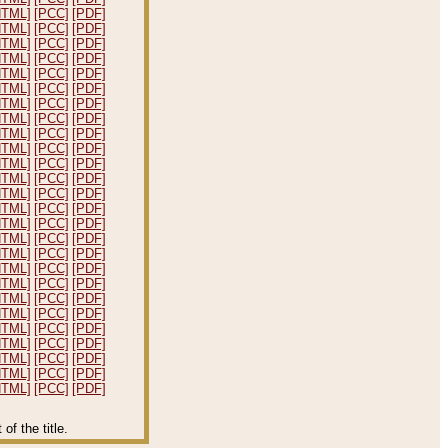
HTML]
[PCC]
[PDF]
HTML]
[PCC]
[PDF]
HTML]
[PCC]
[PDF]
HTML]
[PCC]
[PDF]
HTML]
[PCC]
[PDF]
HTML]
[PCC]
[PDF]
HTML]
[PCC]
[PDF]
HTML]
[PCC]
[PDF]
HTML]
[PCC]
[PDF]
HTML]
[PCC]
[PDF]
HTML]
[PCC]
[PDF]
HTML]
[PCC]
[PDF]
HTML]
[PCC]
[PDF]
HTML]
[PCC]
[PDF]
HTML]
[PCC]
[PDF]
HTML]
[PCC]
[PDF]
HTML]
[PCC]
[PDF]
HTML]
[PCC]
[PDF]
HTML]
[PCC]
[PDF]
HTML]
[PCC]
[PDF]
HTML]
[PCC]
[PDF]
HTML]
[PCC]
[PDF]
HTML]
[PCC]
[PDF]
HTML]
[PCC]
[PDF]
HTML]
[PCC]
[PDF]
HTML]
[PCC]
[PDF]
f the title.