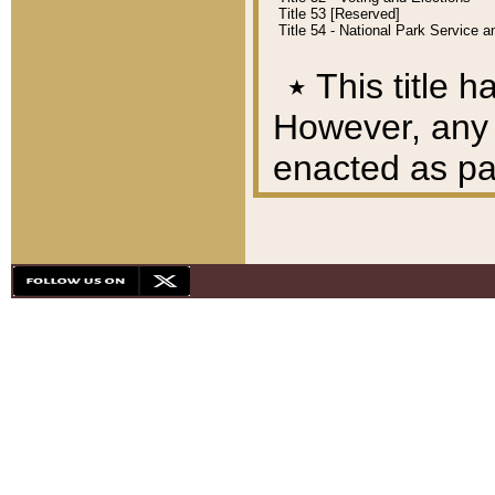
Title 53 [Reserved]
Title 54 - National Park Service
٭
This title h
However, any A
enacted as part