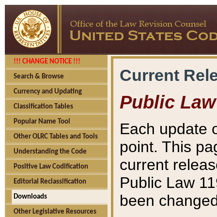
!!! CHANGE NOTICE !!!
Current Rel
Search & Browse
Currency and Updating
Public Law
Classification Tables
Popular Name Tool
Each update o
Other OLRC Tables and Tools
point. This pa
Understanding the Code
current releas
Positive Law Codification
Public Law 11
Editorial Reclassification
been changed 
Downloads
Other Legislative Resources