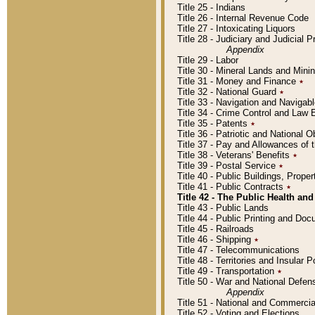
Title 25 - Indians
Title 26 - Internal Revenue Code
Title 27 - Intoxicating Liquors
Title 28 - Judiciary and Judicial 
Appendix
Title 29 - Labor
Title 30 - Mineral Lands and Mini
Title 31 - Money and Finance
٭
Title 32 - National Guard
٭
Title 33 - Navigation and Navigab
Title 34 - Crime Control and Law
Title 35 - Patents
٭
Title 36 - Patriotic and Nationa
Title 37 - Pay and Allowances of
Title 38 - Veterans' Benefits
٭
Title 39 - Postal Service
٭
Title 40 - Public Buildings, Prop
Title 41 - Public Contracts
٭
Title 42 - The Public Health and
Title 43 - Public Lands
Title 44 - Public Printing and D
Title 45 - Railroads
Title 46 - Shipping
٭
Title 47 - Telecommunications
Title 48 - Territories and Insular
Title 49 - Transportation
٭
Title 50 - War and National Defen
Appendix
Title 51 - National and Commerc
Title 52 - Voting and Elections