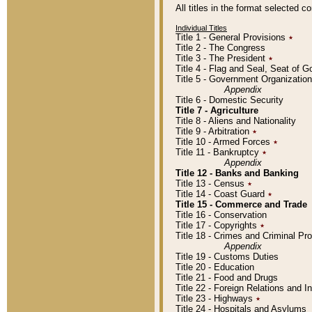
All titles in the format selected 
Individual Titles
Title 1 - General Provisions
٭
Title 2 - The Congress
Title 3 - The President
٭
Title 4 - Flag and Seal, Seat of 
Title 5 - Government Organizati
Appendix
Title 6 - Domestic Security
Title 7 - Agriculture
Title 8 - Aliens and Nationality
Title 9 - Arbitration
٭
Title 10 - Armed Forces
٭
Title 11 - Bankruptcy
٭
Appendix
Title 12 - Banks and Banking
Title 13 - Census
٭
Title 14 - Coast Guard
٭
Title 15 - Commerce and Trade
Title 16 - Conservation
Title 17 - Copyrights
٭
Title 18 - Crimes and Criminal P
Appendix
Title 19 - Customs Duties
Title 20 - Education
Title 21 - Food and Drugs
Title 22 - Foreign Relations and I
Title 23 - Highways
٭
Title 24 - Hospitals and Asylums