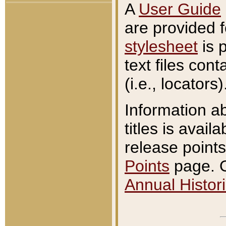
A
User Guide
are provided 
stylesheet
is 
text files con
(i.e., locators)
Information a
titles is avail
release points
Points
page. O
Annual Histori