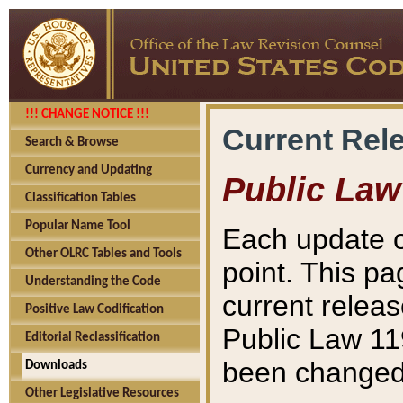
!!! CHANGE NOTICE !!!
Current Rel
Search & Browse
Currency and Updating
Public Law
Classification Tables
Popular Name Tool
Each update o
Other OLRC Tables and Tools
point. This pa
Understanding the Code
current releas
Positive Law Codification
Public Law 11
Editorial Reclassification
been changed 
Downloads
Other Legislative Resources