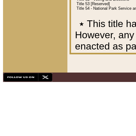
Title 53 [Reserved]
Title 54 - National Park Service
٭
This title h
However, any A
enacted as part