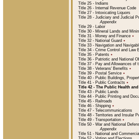
Title 25 - Indians
Title 26 - Internal Revenue Code
Title 27 - Intoxicating Liquors
Title 28 - Judiciary and Judicial 
Appendix
Title 29 - Labor
Title 30 - Mineral Lands and Mini
Title 31 - Money and Finance
٭
Title 32 - National Guard
٭
Title 33 - Navigation and Navigab
Title 34 - Crime Control and Law
Title 35 - Patents
٭
Title 36 - Patriotic and Nationa
Title 37 - Pay and Allowances of
Title 38 - Veterans' Benefits
٭
Title 39 - Postal Service
٭
Title 40 - Public Buildings, Prop
Title 41 - Public Contracts
٭
Title 42 - The Public Health and
Title 43 - Public Lands
Title 44 - Public Printing and D
Title 45 - Railroads
Title 46 - Shipping
٭
Title 47 - Telecommunications
Title 48 - Territories and Insular
Title 49 - Transportation
٭
Title 50 - War and National Defen
Appendix
Title 51 - National and Commerc
Title 52 - Voting and Elections