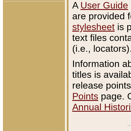
A
User Guide
are provided 
stylesheet
is 
text files con
(i.e., locators)
Information a
titles is avail
release points
Points
page. O
Annual Histori