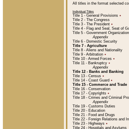
All titles in the format selected 
Individual Titles
Title 1 - General Provisions
٭
Title 2 - The Congress
Title 3 - The President
٭
Title 4 - Flag and Seal, Seat of 
Title 5 - Government Organizati
Appendix
Title 6 - Domestic Security
Title 7 - Agriculture
Title 8 - Aliens and Nationality
Title 9 - Arbitration
٭
Title 10 - Armed Forces
٭
Title 11 - Bankruptcy
٭
Appendix
Title 12 - Banks and Banking
Title 13 - Census
٭
Title 14 - Coast Guard
٭
Title 15 - Commerce and Trade
Title 16 - Conservation
Title 17 - Copyrights
٭
Title 18 - Crimes and Criminal P
Appendix
Title 19 - Customs Duties
Title 20 - Education
Title 21 - Food and Drugs
Title 22 - Foreign Relations and I
Title 23 - Highways
٭
Title 24 - Hospitals and Asylums