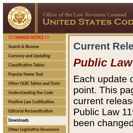
!!! CHANGE NOTICE !!!
Current Rel
Search & Browse
Currency and Updating
Public Law
Classification Tables
Popular Name Tool
Each update o
Other OLRC Tables and Tools
point. This pa
Understanding the Code
current releas
Positive Law Codification
Public Law 11
Editorial Reclassification
been changed 
Downloads
Other Legislative Resources