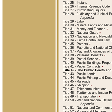
Title 25 - Indians
Title 26 - Internal Revenue Code
Title 27 - Intoxicating Liquors
Title 28 - Judiciary and Judicial 
Appendix
Title 29 - Labor
Title 30 - Mineral Lands and Mini
Title 31 - Money and Finance
٭
Title 32 - National Guard
٭
Title 33 - Navigation and Navigab
Title 34 - Crime Control and Law
Title 35 - Patents
٭
Title 36 - Patriotic and Nationa
Title 37 - Pay and Allowances of
Title 38 - Veterans' Benefits
٭
Title 39 - Postal Service
٭
Title 40 - Public Buildings, Prop
Title 41 - Public Contracts
٭
Title 42 - The Public Health and
Title 43 - Public Lands
Title 44 - Public Printing and D
Title 45 - Railroads
Title 46 - Shipping
٭
Title 47 - Telecommunications
Title 48 - Territories and Insular
Title 49 - Transportation
٭
Title 50 - War and National Defen
Appendix
Title 51 - National and Commerc
Title 52 - Voting and Elections