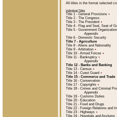
All titles in the format selected 
Individual Titles
Title 1 - General Provisions
٭
Title 2 - The Congress
Title 3 - The President
٭
Title 4 - Flag and Seal, Seat of 
Title 5 - Government Organizati
Appendix
Title 6 - Domestic Security
Title 7 - Agriculture
Title 8 - Aliens and Nationality
Title 9 - Arbitration
٭
Title 10 - Armed Forces
٭
Title 11 - Bankruptcy
٭
Appendix
Title 12 - Banks and Banking
Title 13 - Census
٭
Title 14 - Coast Guard
٭
Title 15 - Commerce and Trade
Title 16 - Conservation
Title 17 - Copyrights
٭
Title 18 - Crimes and Criminal P
Appendix
Title 19 - Customs Duties
Title 20 - Education
Title 21 - Food and Drugs
Title 22 - Foreign Relations and I
Title 23 - Highways
٭
Title 24 - Hospitals and Asylums