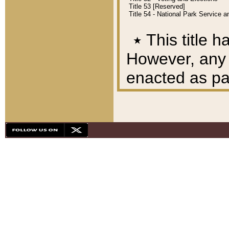
Title 53 [Reserved]
Title 54 - National Park Service
٭
This title h
However, any A
enacted as part