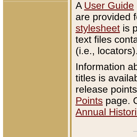
A
User Guide
are provided 
stylesheet
is 
text files con
(i.e., locators)
Information a
titles is avail
release points
Points
page. O
Annual Histori