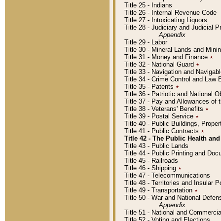
Title 25 - Indians
Title 26 - Internal Revenue Code
Title 27 - Intoxicating Liquors
Title 28 - Judiciary and Judicial 
Appendix
Title 29 - Labor
Title 30 - Mineral Lands and Mini
Title 31 - Money and Finance
٭
Title 32 - National Guard
٭
Title 33 - Navigation and Navigab
Title 34 - Crime Control and Law
Title 35 - Patents
٭
Title 36 - Patriotic and Nationa
Title 37 - Pay and Allowances of
Title 38 - Veterans' Benefits
٭
Title 39 - Postal Service
٭
Title 40 - Public Buildings, Prop
Title 41 - Public Contracts
٭
Title 42 - The Public Health and
Title 43 - Public Lands
Title 44 - Public Printing and D
Title 45 - Railroads
Title 46 - Shipping
٭
Title 47 - Telecommunications
Title 48 - Territories and Insular
Title 49 - Transportation
٭
Title 50 - War and National Defen
Appendix
Title 51 - National and Commerc
Title 52 - Voting and Elections