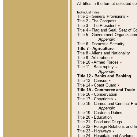
All titles in the format selected 
Individual Titles
Title 1 - General Provisions
٭
Title 2 - The Congress
Title 3 - The President
٭
Title 4 - Flag and Seal, Seat of 
Title 5 - Government Organizati
Appendix
Title 6 - Domestic Security
Title 7 - Agriculture
Title 8 - Aliens and Nationality
Title 9 - Arbitration
٭
Title 10 - Armed Forces
٭
Title 11 - Bankruptcy
٭
Appendix
Title 12 - Banks and Banking
Title 13 - Census
٭
Title 14 - Coast Guard
٭
Title 15 - Commerce and Trade
Title 16 - Conservation
Title 17 - Copyrights
٭
Title 18 - Crimes and Criminal P
Appendix
Title 19 - Customs Duties
Title 20 - Education
Title 21 - Food and Drugs
Title 22 - Foreign Relations and I
Title 23 - Highways
٭
Title 24 - Hospitals and Asylums