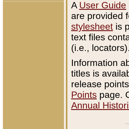
A
User Guide
are provided 
stylesheet
is 
text files con
(i.e., locators)
Information a
titles is avail
release points
Points
page. O
Annual Histori