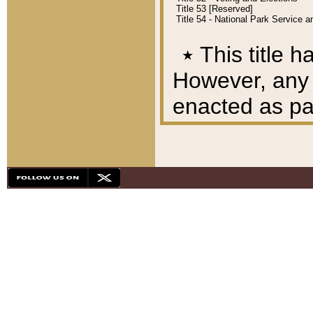
Title 53 [Reserved]
Title 54 - National Park Service
٭
This title h
However, any A
enacted as part