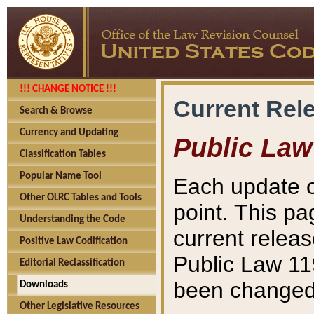
!!! CHANGE NOTICE !!!
Current Rel
Search & Browse
Currency and Updating
Public Law
Classification Tables
Popular Name Tool
Each update o
Other OLRC Tables and Tools
point. This pa
Understanding the Code
current releas
Positive Law Codification
Public Law 11
Editorial Reclassification
been changed 
Downloads
Other Legislative Resources