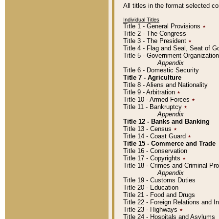
All titles in the format selected 
Individual Titles
Title 1 - General Provisions
٭
Title 2 - The Congress
Title 3 - The President
٭
Title 4 - Flag and Seal, Seat of 
Title 5 - Government Organizati
Appendix
Title 6 - Domestic Security
Title 7 - Agriculture
Title 8 - Aliens and Nationality
Title 9 - Arbitration
٭
Title 10 - Armed Forces
٭
Title 11 - Bankruptcy
٭
Appendix
Title 12 - Banks and Banking
Title 13 - Census
٭
Title 14 - Coast Guard
٭
Title 15 - Commerce and Trade
Title 16 - Conservation
Title 17 - Copyrights
٭
Title 18 - Crimes and Criminal P
Appendix
Title 19 - Customs Duties
Title 20 - Education
Title 21 - Food and Drugs
Title 22 - Foreign Relations and I
Title 23 - Highways
٭
Title 24 - Hospitals and Asylums