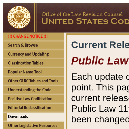
!!! CHANGE NOTICE !!!
Current Rel
Search & Browse
Currency and Updating
Public Law
Classification Tables
Popular Name Tool
Each update o
Other OLRC Tables and Tools
point. This pa
Understanding the Code
current releas
Positive Law Codification
Public Law 11
Editorial Reclassification
been changed 
Downloads
Other Legislative Resources