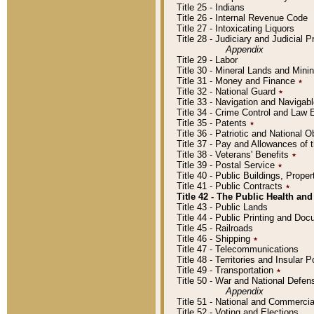
Title 25 - Indians
Title 26 - Internal Revenue Code
Title 27 - Intoxicating Liquors
Title 28 - Judiciary and Judicial 
Appendix
Title 29 - Labor
Title 30 - Mineral Lands and Mini
Title 31 - Money and Finance
٭
Title 32 - National Guard
٭
Title 33 - Navigation and Navigab
Title 34 - Crime Control and Law
Title 35 - Patents
٭
Title 36 - Patriotic and Nationa
Title 37 - Pay and Allowances of
Title 38 - Veterans' Benefits
٭
Title 39 - Postal Service
٭
Title 40 - Public Buildings, Prop
Title 41 - Public Contracts
٭
Title 42 - The Public Health and
Title 43 - Public Lands
Title 44 - Public Printing and D
Title 45 - Railroads
Title 46 - Shipping
٭
Title 47 - Telecommunications
Title 48 - Territories and Insular
Title 49 - Transportation
٭
Title 50 - War and National Defen
Appendix
Title 51 - National and Commerc
Title 52 - Voting and Elections