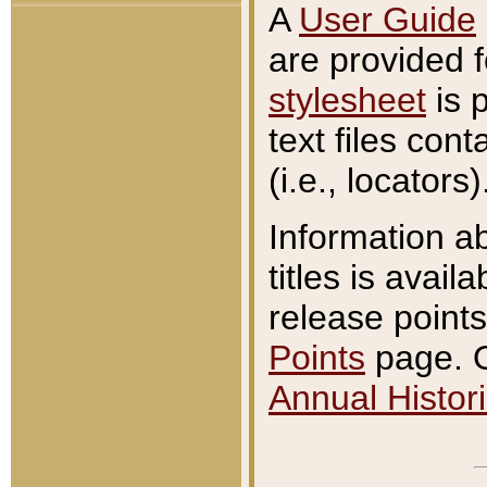
A
User Guide
are provided 
stylesheet
is 
text files con
(i.e., locators)
Information a
titles is avail
release points
Points
page. O
Annual Histori