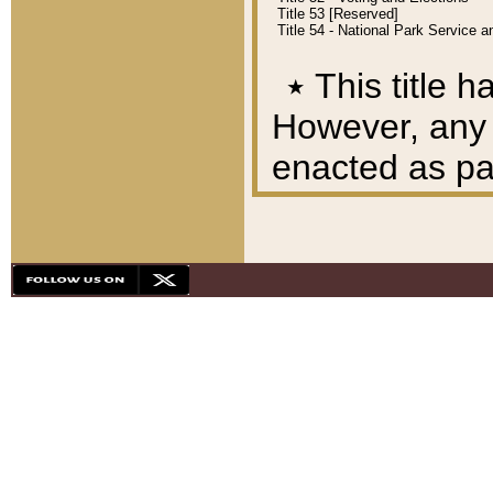
Title 53 [Reserved]
Title 54 - National Park Service
٭
This title h
However, any A
enacted as part