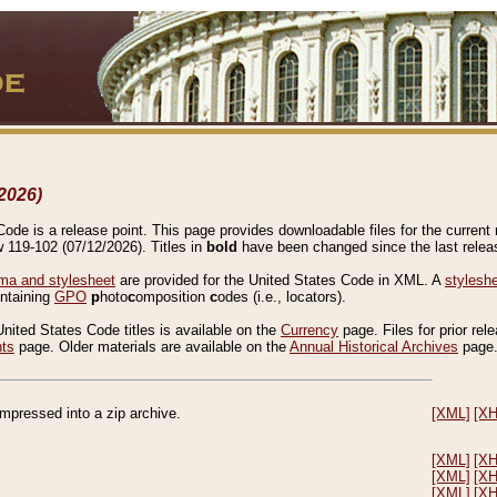
2026)
de is a release point. This page provides downloadable files for the current r
w 119-102 (07/12/2026). Titles in
bold
have been changed since the last releas
a and stylesheet
are provided for the United States Code in XML. A
stylesh
ontaining
GPO
p
hoto
c
omposition
c
odes (i.e., locators).
United States Code titles is available on the
Currency
page. Files for prior rel
nts
page. Older materials are available on the
Annual Historical Archives
page
compressed into a zip archive.
[XML]
[X
[XML]
[X
[XML]
[X
[XML]
[X