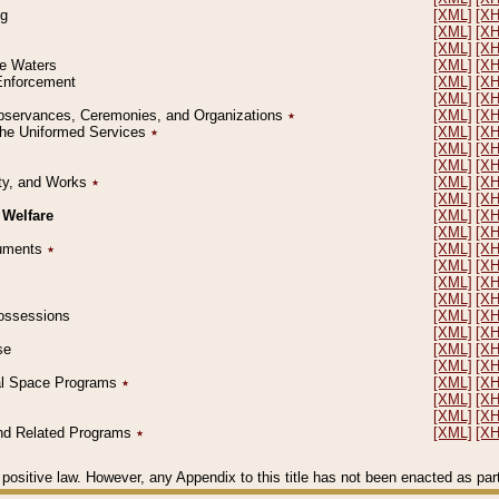
ng
[XML]
[X
[XML]
[X
[XML]
[X
le Waters
[XML]
[X
 Enforcement
[XML]
[X
[XML]
[X
l Observances, Ceremonies, and Organizations
٭
[XML]
[X
 the Uniformed Services
٭
[XML]
[X
[XML]
[X
[XML]
[X
erty, and Works
٭
[XML]
[X
[XML]
[X
 Welfare
[XML]
[X
[XML]
[X
ocuments
٭
[XML]
[X
[XML]
[X
[XML]
[X
[XML]
[X
 Possessions
[XML]
[X
[XML]
[X
se
[XML]
[X
[XML]
[X
ial Space Programs
٭
[XML]
[X
[XML]
[X
[XML]
[X
 and Related Programs
٭
[XML]
[X
positive law. However, any Appendix to this title has not been enacted as part o