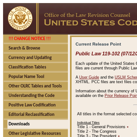
!!! CHANGE NOTICE !!!
Current Release Point
Search & Browse
Public Law 119-102 (07/12/
Currency and Updating
Each update of the United States Co
Classification Tables
files are current through Public La
Popular Name Tool
A
User Guide
and the
USLM Schem
XHTML. PCC files are text files c
Other OLRC Tables and Tools
Information about the currency of 
available on the
Prior Release Poi
Understanding the Code
Positive Law Codification
All titles in the format selected 
Editorial Reclassification
Individual Titles
Downloads
Title 1 - General Provisions
٭
Title 2 - The Congress
Other Legislative Resources
Title 3 - The President
٭