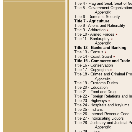
Title 4 - Flag and Seal, Seat of 
Title 5 - Government Organizati
Appendix
Title 6 - Domestic Security
Title 7 - Agriculture
Title 8 - Aliens and Nationality
Title 9 - Arbitration
٭
Title 10 - Armed Forces
٭
Title 11 - Bankruptcy
٭
Appendix
Title 12 - Banks and Banking
Title 13 - Census
٭
Title 14 - Coast Guard
٭
Title 15 - Commerce and Trade
Title 16 - Conservation
Title 17 - Copyrights
٭
Title 18 - Crimes and Criminal P
Appendix
Title 19 - Customs Duties
Title 20 - Education
Title 21 - Food and Drugs
Title 22 - Foreign Relations and I
Title 23 - Highways
٭
Title 24 - Hospitals and Asylums
Title 25 - Indians
Title 26 - Internal Revenue Code
Title 27 - Intoxicating Liquors
Title 28 - Judiciary and Judicial 
Appendix
Title 29 - Labor