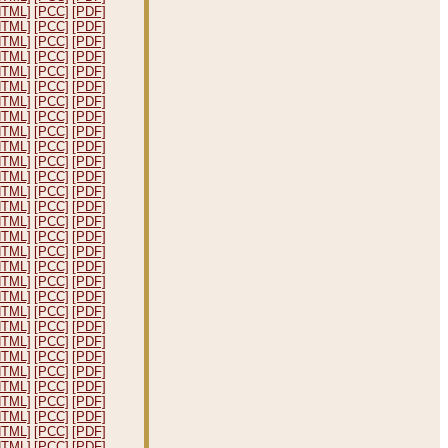
HTML]
[PCC]
[PDF]
HTML]
[PCC]
[PDF]
HTML]
[PCC]
[PDF]
HTML]
[PCC]
[PDF]
HTML]
[PCC]
[PDF]
HTML]
[PCC]
[PDF]
HTML]
[PCC]
[PDF]
HTML]
[PCC]
[PDF]
HTML]
[PCC]
[PDF]
HTML]
[PCC]
[PDF]
HTML]
[PCC]
[PDF]
HTML]
[PCC]
[PDF]
HTML]
[PCC]
[PDF]
HTML]
[PCC]
[PDF]
HTML]
[PCC]
[PDF]
HTML]
[PCC]
[PDF]
HTML]
[PCC]
[PDF]
HTML]
[PCC]
[PDF]
HTML]
[PCC]
[PDF]
HTML]
[PCC]
[PDF]
HTML]
[PCC]
[PDF]
HTML]
[PCC]
[PDF]
HTML]
[PCC]
[PDF]
HTML]
[PCC]
[PDF]
HTML]
[PCC]
[PDF]
HTML]
[PCC]
[PDF]
HTML]
[PCC]
[PDF]
HTML]
[PCC]
[PDF]
HTML]
[PCC]
[PDF]
HTML]
[PCC]
[PDF]