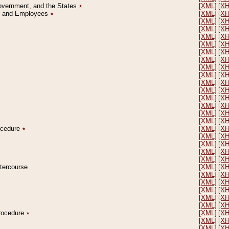
Government, and the States
٭
[XML]
[X
on and Employees
٭
[XML]
[X
[XML]
[X
[XML]
[X
[XML]
[X
[XML]
[X
[XML]
[X
[XML]
[X
[XML]
[X
[XML]
[X
[XML]
[X
[XML]
[X
[XML]
[X
[XML]
[X
[XML]
[X
[XML]
[X
rocedure
٭
[XML]
[X
[XML]
[X
[XML]
[X
[XML]
[X
[XML]
[X
ntercourse
[XML]
[X
[XML]
[X
[XML]
[X
[XML]
[X
[XML]
[X
[XML]
[X
Procedure
٭
[XML]
[X
[XML]
[X
[XML]
[X