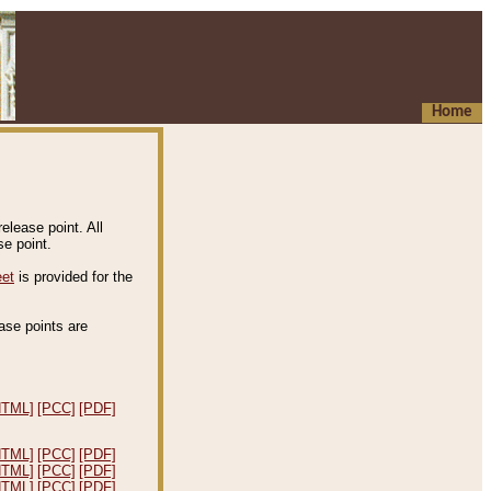
Home
elease point. All
e point.
eet
is provided for the
ease points are
.
HTML]
[PCC]
[PDF]
HTML]
[PCC]
[PDF]
HTML]
[PCC]
[PDF]
HTML]
[PCC]
[PDF]