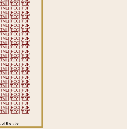
HTML]
[PCC]
[PDF]
HTML]
[PCC]
[PDF]
HTML]
[PCC]
[PDF]
HTML]
[PCC]
[PDF]
HTML]
[PCC]
[PDF]
HTML]
[PCC]
[PDF]
HTML]
[PCC]
[PDF]
HTML]
[PCC]
[PDF]
HTML]
[PCC]
[PDF]
HTML]
[PCC]
[PDF]
HTML]
[PCC]
[PDF]
HTML]
[PCC]
[PDF]
HTML]
[PCC]
[PDF]
HTML]
[PCC]
[PDF]
HTML]
[PCC]
[PDF]
HTML]
[PCC]
[PDF]
HTML]
[PCC]
[PDF]
HTML]
[PCC]
[PDF]
HTML]
[PCC]
[PDF]
HTML]
[PCC]
[PDF]
HTML]
[PCC]
[PDF]
HTML]
[PCC]
[PDF]
HTML]
[PCC]
[PDF]
HTML]
[PCC]
[PDF]
HTML]
[PCC]
[PDF]
HTML]
[PCC]
[PDF]
f the title.