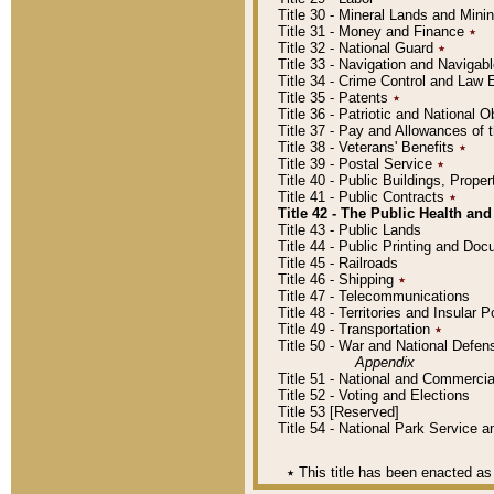
Title 30 - Mineral Lands and Mini
Title 31 - Money and Finance
٭
Title 32 - National Guard
٭
Title 33 - Navigation and Navigab
Title 34 - Crime Control and Law
Title 35 - Patents
٭
Title 36 - Patriotic and Nationa
Title 37 - Pay and Allowances of
Title 38 - Veterans' Benefits
٭
Title 39 - Postal Service
٭
Title 40 - Public Buildings, Prop
Title 41 - Public Contracts
٭
Title 42 - The Public Health and
Title 43 - Public Lands
Title 44 - Public Printing and D
Title 45 - Railroads
Title 46 - Shipping
٭
Title 47 - Telecommunications
Title 48 - Territories and Insular
Title 49 - Transportation
٭
Title 50 - War and National Defen
Appendix
Title 51 - National and Commerc
Title 52 - Voting and Elections
Title 53 [Reserved]
Title 54 - National Park Service
٭
This title has been enacted as 