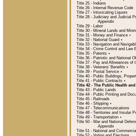
Title 25 - Indians
Title 26 - Internal Revenue Code
Title 27 - Intoxicating Liquors
Title 28 - Judiciary and Judicial 
Appendix
Title 29 - Labor
Title 30 - Mineral Lands and Mini
Title 31 - Money and Finance
٭
Title 32 - National Guard
٭
Title 33 - Navigation and Navigab
Title 34 - Crime Control and Law
Title 35 - Patents
٭
Title 36 - Patriotic and Nationa
Title 37 - Pay and Allowances of
Title 38 - Veterans' Benefits
٭
Title 39 - Postal Service
٭
Title 40 - Public Buildings, Prop
Title 41 - Public Contracts
٭
Title 42 - The Public Health and
Title 43 - Public Lands
Title 44 - Public Printing and D
Title 45 - Railroads
Title 46 - Shipping
٭
Title 47 - Telecommunications
Title 48 - Territories and Insular
Title 49 - Transportation
٭
Title 50 - War and National Defen
Appendix
Title 51 - National and Commerc
Title 52 - Voting and Elections