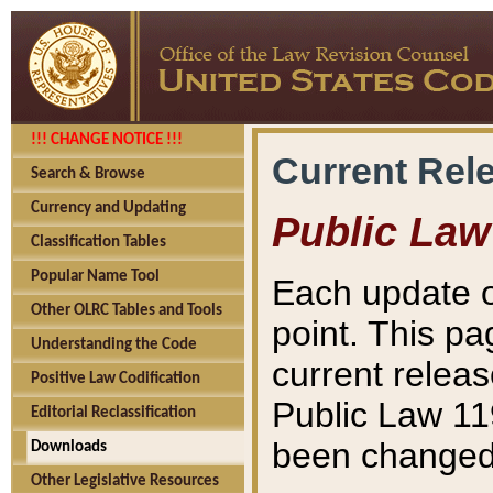
!!! CHANGE NOTICE !!!
Current Rel
Search & Browse
Currency and Updating
Public Law
Classification Tables
Popular Name Tool
Each update o
Other OLRC Tables and Tools
point. This pa
Understanding the Code
current releas
Positive Law Codification
Public Law 11
Editorial Reclassification
been changed 
Downloads
Other Legislative Resources