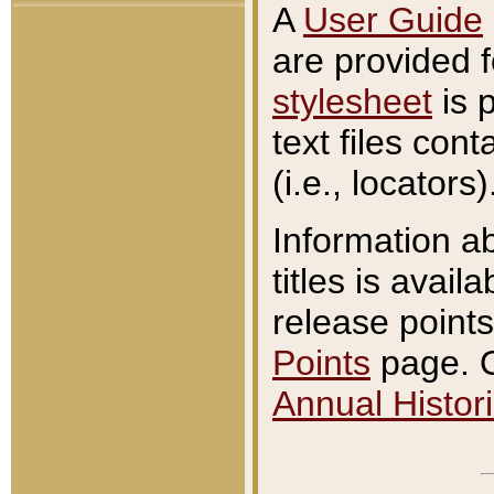
A
User Guide
are provided 
stylesheet
is 
text files con
(i.e., locators)
Information a
titles is avail
release points
Points
page. O
Annual Histori