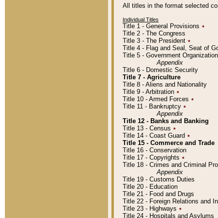
All titles in the format selected 
Individual Titles
Title 1 - General Provisions
٭
Title 2 - The Congress
Title 3 - The President
٭
Title 4 - Flag and Seal, Seat of 
Title 5 - Government Organizati
Appendix
Title 6 - Domestic Security
Title 7 - Agriculture
Title 8 - Aliens and Nationality
Title 9 - Arbitration
٭
Title 10 - Armed Forces
٭
Title 11 - Bankruptcy
٭
Appendix
Title 12 - Banks and Banking
Title 13 - Census
٭
Title 14 - Coast Guard
٭
Title 15 - Commerce and Trade
Title 16 - Conservation
Title 17 - Copyrights
٭
Title 18 - Crimes and Criminal P
Appendix
Title 19 - Customs Duties
Title 20 - Education
Title 21 - Food and Drugs
Title 22 - Foreign Relations and I
Title 23 - Highways
٭
Title 24 - Hospitals and Asylums