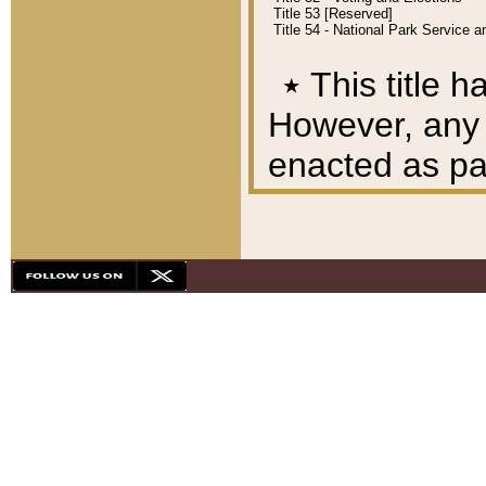
Title 53 [Reserved]
Title 54 - National Park Service
٭
This title h
However, any A
enacted as part