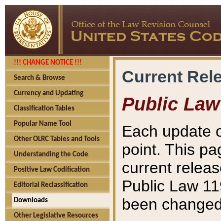
!!! CHANGE NOTICE !!!
Current Rel
Search & Browse
Currency and Updating
Public Law
Classification Tables
Popular Name Tool
Each update o
Other OLRC Tables and Tools
point. This pa
Understanding the Code
current releas
Positive Law Codification
Public Law 11
Editorial Reclassification
been changed 
Downloads
Other Legislative Resources