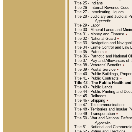
Title 25 - Indians
Title 26 - Internal Revenue Code
Title 27 - Intoxicating Liquors
Title 28 - Judiciary and Judicial 
Appendix
Title 29 - Labor
Title 30 - Mineral Lands and Mini
Title 31 - Money and Finance
٭
Title 32 - National Guard
٭
Title 33 - Navigation and Navigab
Title 34 - Crime Control and Law
Title 35 - Patents
٭
Title 36 - Patriotic and Nationa
Title 37 - Pay and Allowances of
Title 38 - Veterans' Benefits
٭
Title 39 - Postal Service
٭
Title 40 - Public Buildings, Prop
Title 41 - Public Contracts
٭
Title 42 - The Public Health and
Title 43 - Public Lands
Title 44 - Public Printing and D
Title 45 - Railroads
Title 46 - Shipping
٭
Title 47 - Telecommunications
Title 48 - Territories and Insular
Title 49 - Transportation
٭
Title 50 - War and National Defen
Appendix
Title 51 - National and Commerc
Title 52 - Voting and Elections