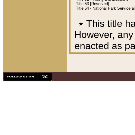
Title 53 [Reserved]
Title 54 - National Park Service
٭
This title h
However, any A
enacted as part