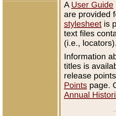
A
User Guide
are provided 
stylesheet
is 
text files con
(i.e., locators)
Information a
titles is avail
release points
Points
page. O
Annual Histori