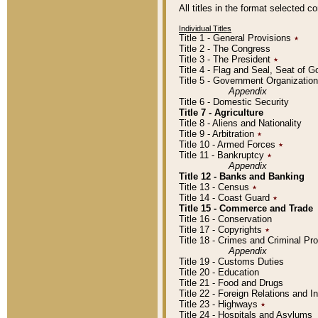
All titles in the format selected 
Individual Titles
Title 1 - General Provisions
٭
Title 2 - The Congress
Title 3 - The President
٭
Title 4 - Flag and Seal, Seat of 
Title 5 - Government Organizati
Appendix
Title 6 - Domestic Security
Title 7 - Agriculture
Title 8 - Aliens and Nationality
Title 9 - Arbitration
٭
Title 10 - Armed Forces
٭
Title 11 - Bankruptcy
٭
Appendix
Title 12 - Banks and Banking
Title 13 - Census
٭
Title 14 - Coast Guard
٭
Title 15 - Commerce and Trade
Title 16 - Conservation
Title 17 - Copyrights
٭
Title 18 - Crimes and Criminal P
Appendix
Title 19 - Customs Duties
Title 20 - Education
Title 21 - Food and Drugs
Title 22 - Foreign Relations and I
Title 23 - Highways
٭
Title 24 - Hospitals and Asylums