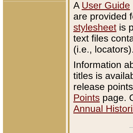
A
User Guide
are provided 
stylesheet
is 
text files con
(i.e., locators)
Information a
titles is avail
release points
Points
page. O
Annual Histori