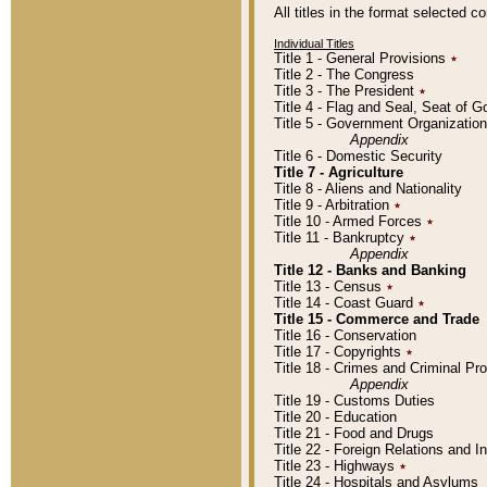
All titles in the format selected 
Individual Titles
Title 1 - General Provisions
٭
Title 2 - The Congress
Title 3 - The President
٭
Title 4 - Flag and Seal, Seat of 
Title 5 - Government Organizati
Appendix
Title 6 - Domestic Security
Title 7 - Agriculture
Title 8 - Aliens and Nationality
Title 9 - Arbitration
٭
Title 10 - Armed Forces
٭
Title 11 - Bankruptcy
٭
Appendix
Title 12 - Banks and Banking
Title 13 - Census
٭
Title 14 - Coast Guard
٭
Title 15 - Commerce and Trade
Title 16 - Conservation
Title 17 - Copyrights
٭
Title 18 - Crimes and Criminal P
Appendix
Title 19 - Customs Duties
Title 20 - Education
Title 21 - Food and Drugs
Title 22 - Foreign Relations and I
Title 23 - Highways
٭
Title 24 - Hospitals and Asylums