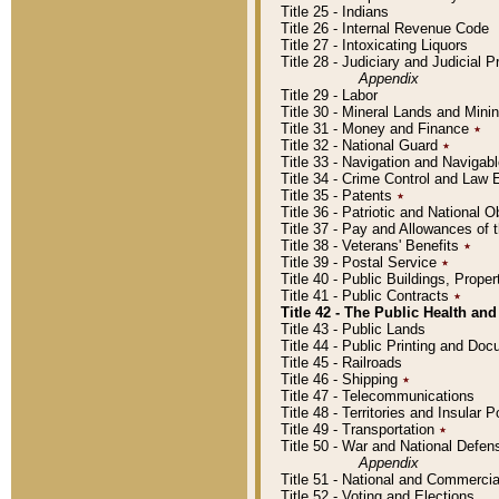
Title 25 - Indians
Title 26 - Internal Revenue Code
Title 27 - Intoxicating Liquors
Title 28 - Judiciary and Judicial 
Appendix
Title 29 - Labor
Title 30 - Mineral Lands and Mini
Title 31 - Money and Finance
٭
Title 32 - National Guard
٭
Title 33 - Navigation and Navigab
Title 34 - Crime Control and Law
Title 35 - Patents
٭
Title 36 - Patriotic and Nationa
Title 37 - Pay and Allowances of
Title 38 - Veterans' Benefits
٭
Title 39 - Postal Service
٭
Title 40 - Public Buildings, Prop
Title 41 - Public Contracts
٭
Title 42 - The Public Health and
Title 43 - Public Lands
Title 44 - Public Printing and D
Title 45 - Railroads
Title 46 - Shipping
٭
Title 47 - Telecommunications
Title 48 - Territories and Insular
Title 49 - Transportation
٭
Title 50 - War and National Defen
Appendix
Title 51 - National and Commerc
Title 52 - Voting and Elections