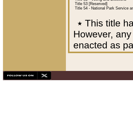
Title 53 [Reserved]
Title 54 - National Park Service
٭
This title h
However, any A
enacted as part