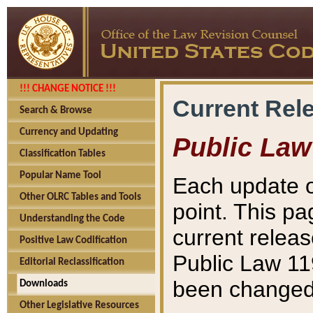
!!! CHANGE NOTICE !!!
Current Rel
Search & Browse
Currency and Updating
Public Law
Classification Tables
Popular Name Tool
Each update o
Other OLRC Tables and Tools
point. This pa
Understanding the Code
current releas
Positive Law Codification
Public Law 11
Editorial Reclassification
been changed 
Downloads
Other Legislative Resources