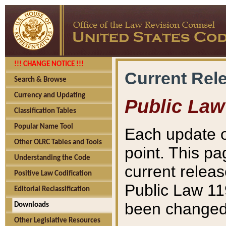
!!! CHANGE NOTICE !!!
Current Rel
Search & Browse
Currency and Updating
Public Law
Classification Tables
Popular Name Tool
Each update o
Other OLRC Tables and Tools
point. This pa
Understanding the Code
current releas
Positive Law Codification
Public Law 11
Editorial Reclassification
been changed 
Downloads
Other Legislative Resources