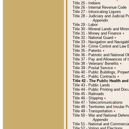
Title 25 - Indians
Title 26 - Internal Revenue Code
Title 27 - Intoxicating Liquors
Title 28 - Judiciary and Judicial 
Appendix
Title 29 - Labor
Title 30 - Mineral Lands and Mini
Title 31 - Money and Finance
٭
Title 32 - National Guard
٭
Title 33 - Navigation and Navigab
Title 34 - Crime Control and Law
Title 35 - Patents
٭
Title 36 - Patriotic and Nationa
Title 37 - Pay and Allowances of
Title 38 - Veterans' Benefits
٭
Title 39 - Postal Service
٭
Title 40 - Public Buildings, Prop
Title 41 - Public Contracts
٭
Title 42 - The Public Health and
Title 43 - Public Lands
Title 44 - Public Printing and D
Title 45 - Railroads
Title 46 - Shipping
٭
Title 47 - Telecommunications
Title 48 - Territories and Insular
Title 49 - Transportation
٭
Title 50 - War and National Defen
Appendix
Title 51 - National and Commerc
Title 52 - Voting and Elections