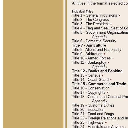
All titles in the format selected 
Individual Titles
Title 1 - General Provisions
٭
Title 2 - The Congress
Title 3 - The President
٭
Title 4 - Flag and Seal, Seat of 
Title 5 - Government Organizati
Appendix
Title 6 - Domestic Security
Title 7 - Agriculture
Title 8 - Aliens and Nationality
Title 9 - Arbitration
٭
Title 10 - Armed Forces
٭
Title 11 - Bankruptcy
٭
Appendix
Title 12 - Banks and Banking
Title 13 - Census
٭
Title 14 - Coast Guard
٭
Title 15 - Commerce and Trade
Title 16 - Conservation
Title 17 - Copyrights
٭
Title 18 - Crimes and Criminal P
Appendix
Title 19 - Customs Duties
Title 20 - Education
Title 21 - Food and Drugs
Title 22 - Foreign Relations and I
Title 23 - Highways
٭
Title 24 - Hospitals and Asylums