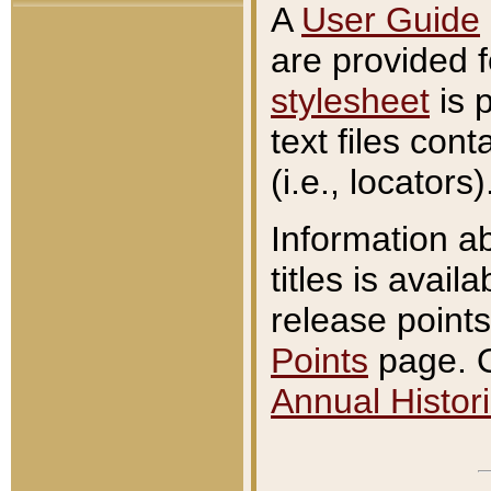
A
User Guide
are provided 
stylesheet
is 
text files con
(i.e., locators)
Information a
titles is avail
release points
Points
page. O
Annual Histori