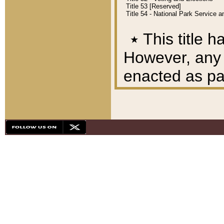
Title 53 [Reserved]
Title 54 - National Park Service
٭
This title h
However, any A
enacted as part