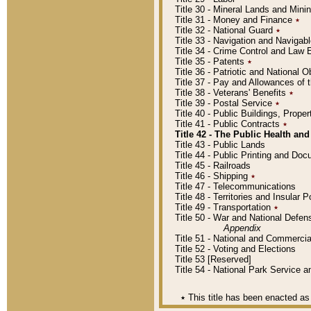
Title 30 - Mineral Lands and Mini
Title 31 - Money and Finance
٭
Title 32 - National Guard
٭
Title 33 - Navigation and Navigab
Title 34 - Crime Control and Law
Title 35 - Patents
٭
Title 36 - Patriotic and Nationa
Title 37 - Pay and Allowances of
Title 38 - Veterans' Benefits
٭
Title 39 - Postal Service
٭
Title 40 - Public Buildings, Prop
Title 41 - Public Contracts
٭
Title 42 - The Public Health and
Title 43 - Public Lands
Title 44 - Public Printing and D
Title 45 - Railroads
Title 46 - Shipping
٭
Title 47 - Telecommunications
Title 48 - Territories and Insular
Title 49 - Transportation
٭
Title 50 - War and National Defen
Appendix
Title 51 - National and Commerc
Title 52 - Voting and Elections
Title 53 [Reserved]
Title 54 - National Park Service
٭
This title has been enacted as 