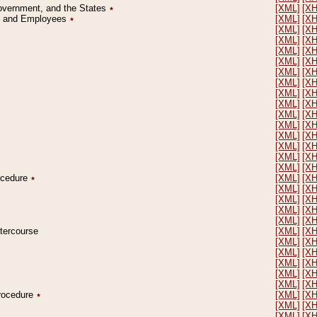
Government, and the States
٭
[XML]
[X
on and Employees
٭
[XML]
[X
[XML]
[X
[XML]
[X
[XML]
[X
[XML]
[X
[XML]
[X
[XML]
[X
[XML]
[X
[XML]
[X
[XML]
[X
[XML]
[X
[XML]
[X
[XML]
[X
[XML]
[X
[XML]
[X
rocedure
٭
[XML]
[X
[XML]
[X
[XML]
[X
[XML]
[X
[XML]
[X
ntercourse
[XML]
[X
[XML]
[X
[XML]
[X
[XML]
[X
[XML]
[X
[XML]
[X
Procedure
٭
[XML]
[X
[XML]
[X
[XML]
[X