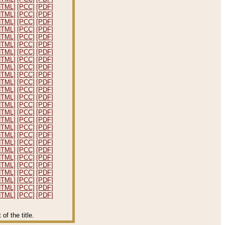
HTML]
[PCC]
[PDF]
HTML]
[PCC]
[PDF]
HTML]
[PCC]
[PDF]
HTML]
[PCC]
[PDF]
HTML]
[PCC]
[PDF]
HTML]
[PCC]
[PDF]
HTML]
[PCC]
[PDF]
HTML]
[PCC]
[PDF]
HTML]
[PCC]
[PDF]
HTML]
[PCC]
[PDF]
HTML]
[PCC]
[PDF]
HTML]
[PCC]
[PDF]
HTML]
[PCC]
[PDF]
HTML]
[PCC]
[PDF]
HTML]
[PCC]
[PDF]
HTML]
[PCC]
[PDF]
HTML]
[PCC]
[PDF]
HTML]
[PCC]
[PDF]
HTML]
[PCC]
[PDF]
HTML]
[PCC]
[PDF]
HTML]
[PCC]
[PDF]
HTML]
[PCC]
[PDF]
HTML]
[PCC]
[PDF]
HTML]
[PCC]
[PDF]
HTML]
[PCC]
[PDF]
HTML]
[PCC]
[PDF]
f the title.