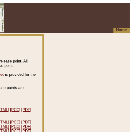
Home
elease point. All
e point.
eet
is provided for the
ease points are
.
HTML]
[PCC]
[PDF]
HTML]
[PCC]
[PDF]
HTML]
[PCC]
[PDF]
HTML]
[PCC]
[PDF]