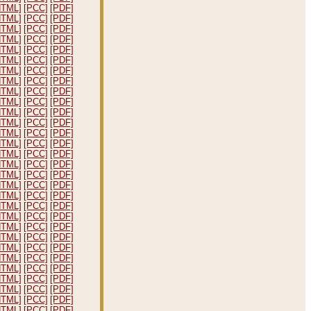
HTML]
[PCC]
[PDF]
HTML]
[PCC]
[PDF]
HTML]
[PCC]
[PDF]
HTML]
[PCC]
[PDF]
HTML]
[PCC]
[PDF]
HTML]
[PCC]
[PDF]
HTML]
[PCC]
[PDF]
HTML]
[PCC]
[PDF]
HTML]
[PCC]
[PDF]
HTML]
[PCC]
[PDF]
HTML]
[PCC]
[PDF]
HTML]
[PCC]
[PDF]
HTML]
[PCC]
[PDF]
HTML]
[PCC]
[PDF]
HTML]
[PCC]
[PDF]
HTML]
[PCC]
[PDF]
HTML]
[PCC]
[PDF]
HTML]
[PCC]
[PDF]
HTML]
[PCC]
[PDF]
HTML]
[PCC]
[PDF]
HTML]
[PCC]
[PDF]
HTML]
[PCC]
[PDF]
HTML]
[PCC]
[PDF]
HTML]
[PCC]
[PDF]
HTML]
[PCC]
[PDF]
HTML]
[PCC]
[PDF]
HTML]
[PCC]
[PDF]
HTML]
[PCC]
[PDF]
HTML]
[PCC]
[PDF]
HTML]
[PCC]
[PDF]