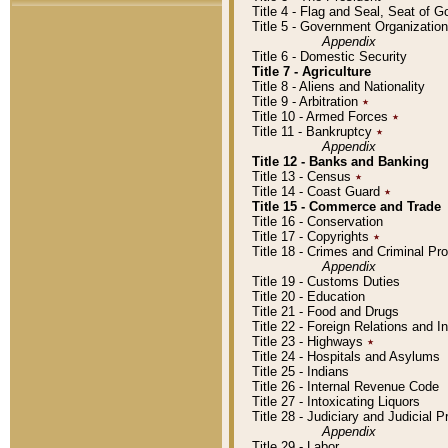
Title 4 - Flag and Seal, Seat of 
Title 5 - Government Organizati
Appendix
Title 6 - Domestic Security
Title 7 - Agriculture
Title 8 - Aliens and Nationality
Title 9 - Arbitration
٭
Title 10 - Armed Forces
٭
Title 11 - Bankruptcy
٭
Appendix
Title 12 - Banks and Banking
Title 13 - Census
٭
Title 14 - Coast Guard
٭
Title 15 - Commerce and Trade
Title 16 - Conservation
Title 17 - Copyrights
٭
Title 18 - Crimes and Criminal P
Appendix
Title 19 - Customs Duties
Title 20 - Education
Title 21 - Food and Drugs
Title 22 - Foreign Relations and I
Title 23 - Highways
٭
Title 24 - Hospitals and Asylums
Title 25 - Indians
Title 26 - Internal Revenue Code
Title 27 - Intoxicating Liquors
Title 28 - Judiciary and Judicial 
Appendix
Title 29 - Labor