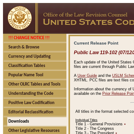
!!! CHANGE NOTICE !!!
Current Release Point
Search & Browse
Public Law 119-102 (07/12/
Currency and Updating
Each update of the United States Co
Classification Tables
files are current through Public La
Popular Name Tool
A
User Guide
and the
USLM Schem
XHTML. PCC files are text files c
Other OLRC Tables and Tools
Information about the currency of 
available on the
Prior Release Poi
Understanding the Code
Positive Law Codification
All titles in the format selected 
Editorial Reclassification
Individual Titles
Downloads
Title 1 - General Provisions
٭
Title 2 - The Congress
Other Legislative Resources
Title 3 - The President
٭