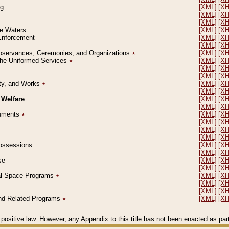
ng
[XML]
[X
[XML]
[X
[XML]
[X
le Waters
[XML]
[X
 Enforcement
[XML]
[X
[XML]
[X
l Observances, Ceremonies, and Organizations
٭
[XML]
[X
 the Uniformed Services
٭
[XML]
[X
[XML]
[X
[XML]
[X
erty, and Works
٭
[XML]
[X
[XML]
[X
 Welfare
[XML]
[X
[XML]
[X
ocuments
٭
[XML]
[X
[XML]
[X
[XML]
[X
[XML]
[X
 Possessions
[XML]
[X
[XML]
[X
se
[XML]
[X
[XML]
[X
ial Space Programs
٭
[XML]
[X
[XML]
[X
[XML]
[X
 and Related Programs
٭
[XML]
[X
positive law. However, any Appendix to this title has not been enacted as part o