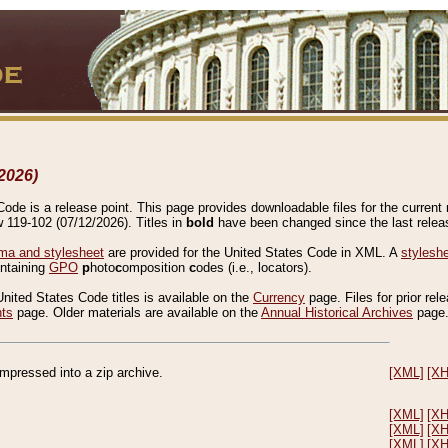
2026)
de is a release point. This page provides downloadable files for the current r
w 119-102 (07/12/2026). Titles in
bold
have been changed since the last releas
a and stylesheet
are provided for the United States Code in XML. A
stylesh
ontaining
GPO
p
hoto
c
omposition
c
odes (i.e., locators).
United States Code titles is available on the
Currency
page. Files for prior rel
nts
page. Older materials are available on the
Annual Historical Archives
page
compressed into a zip archive.
[XML]
[X
[XML]
[X
[XML]
[X
[XML]
[X