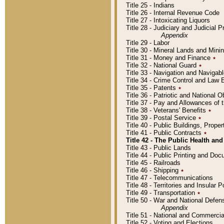
Title 25 - Indians
Title 26 - Internal Revenue Code
Title 27 - Intoxicating Liquors
Title 28 - Judiciary and Judicial 
Appendix
Title 29 - Labor
Title 30 - Mineral Lands and Mini
Title 31 - Money and Finance
٭
Title 32 - National Guard
٭
Title 33 - Navigation and Navigab
Title 34 - Crime Control and Law
Title 35 - Patents
٭
Title 36 - Patriotic and Nationa
Title 37 - Pay and Allowances of
Title 38 - Veterans' Benefits
٭
Title 39 - Postal Service
٭
Title 40 - Public Buildings, Prop
Title 41 - Public Contracts
٭
Title 42 - The Public Health and
Title 43 - Public Lands
Title 44 - Public Printing and D
Title 45 - Railroads
Title 46 - Shipping
٭
Title 47 - Telecommunications
Title 48 - Territories and Insular
Title 49 - Transportation
٭
Title 50 - War and National Defen
Appendix
Title 51 - National and Commerc
Title 52 - Voting and Elections