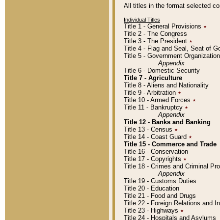
All titles in the format selected 
Individual Titles
Title 1 - General Provisions
٭
Title 2 - The Congress
Title 3 - The President
٭
Title 4 - Flag and Seal, Seat of 
Title 5 - Government Organizati
Appendix
Title 6 - Domestic Security
Title 7 - Agriculture
Title 8 - Aliens and Nationality
Title 9 - Arbitration
٭
Title 10 - Armed Forces
٭
Title 11 - Bankruptcy
٭
Appendix
Title 12 - Banks and Banking
Title 13 - Census
٭
Title 14 - Coast Guard
٭
Title 15 - Commerce and Trade
Title 16 - Conservation
Title 17 - Copyrights
٭
Title 18 - Crimes and Criminal P
Appendix
Title 19 - Customs Duties
Title 20 - Education
Title 21 - Food and Drugs
Title 22 - Foreign Relations and I
Title 23 - Highways
٭
Title 24 - Hospitals and Asylums