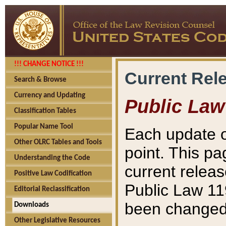
!!! CHANGE NOTICE !!!
Current Rel
Search & Browse
Currency and Updating
Public Law
Classification Tables
Popular Name Tool
Each update o
Other OLRC Tables and Tools
point. This pa
Understanding the Code
current releas
Positive Law Codification
Public Law 11
Editorial Reclassification
been changed 
Downloads
Other Legislative Resources