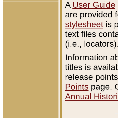
A
User Guide
are provided 
stylesheet
is 
text files con
(i.e., locators)
Information a
titles is avail
release points
Points
page. O
Annual Histori