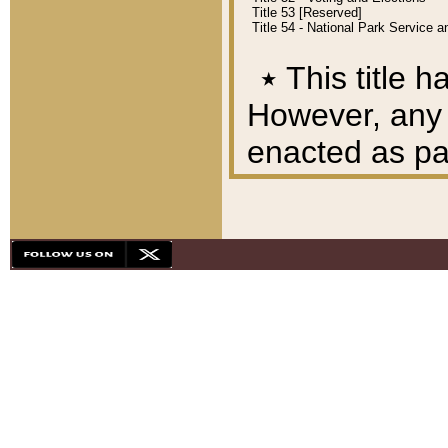
Title 53 [Reserved]
Title 54 - National Park Service
٭
This title h
However, any A
enacted as part