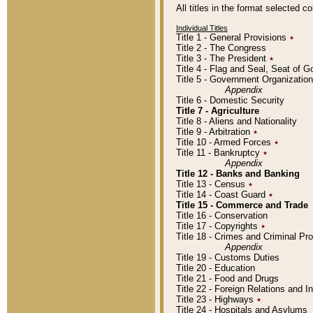
All titles in the format selected 
Individual Titles
Title 1 - General Provisions
٭
Title 2 - The Congress
Title 3 - The President
٭
Title 4 - Flag and Seal, Seat of 
Title 5 - Government Organizati
Appendix
Title 6 - Domestic Security
Title 7 - Agriculture
Title 8 - Aliens and Nationality
Title 9 - Arbitration
٭
Title 10 - Armed Forces
٭
Title 11 - Bankruptcy
٭
Appendix
Title 12 - Banks and Banking
Title 13 - Census
٭
Title 14 - Coast Guard
٭
Title 15 - Commerce and Trade
Title 16 - Conservation
Title 17 - Copyrights
٭
Title 18 - Crimes and Criminal P
Appendix
Title 19 - Customs Duties
Title 20 - Education
Title 21 - Food and Drugs
Title 22 - Foreign Relations and I
Title 23 - Highways
٭
Title 24 - Hospitals and Asylums