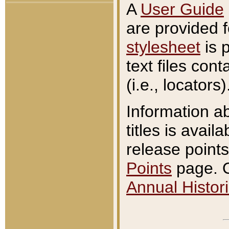
A
User Guide
are provided 
stylesheet
is 
text files con
(i.e., locators)
Information a
titles is avail
release points
Points
page. O
Annual Histori