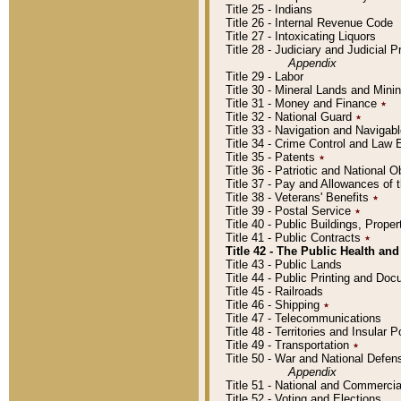
Title 25 - Indians
Title 26 - Internal Revenue Code
Title 27 - Intoxicating Liquors
Title 28 - Judiciary and Judicial 
Appendix
Title 29 - Labor
Title 30 - Mineral Lands and Mini
Title 31 - Money and Finance
٭
Title 32 - National Guard
٭
Title 33 - Navigation and Navigab
Title 34 - Crime Control and Law
Title 35 - Patents
٭
Title 36 - Patriotic and Nationa
Title 37 - Pay and Allowances of
Title 38 - Veterans' Benefits
٭
Title 39 - Postal Service
٭
Title 40 - Public Buildings, Prop
Title 41 - Public Contracts
٭
Title 42 - The Public Health and
Title 43 - Public Lands
Title 44 - Public Printing and D
Title 45 - Railroads
Title 46 - Shipping
٭
Title 47 - Telecommunications
Title 48 - Territories and Insular
Title 49 - Transportation
٭
Title 50 - War and National Defen
Appendix
Title 51 - National and Commerc
Title 52 - Voting and Elections