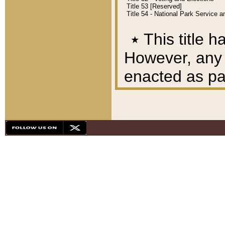
Title 53 [Reserved]
Title 54 - National Park Service
٭
This title h
However, any A
enacted as part