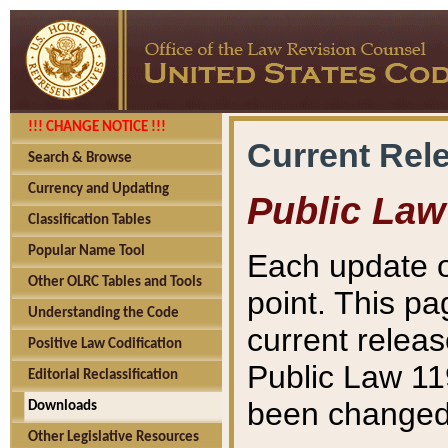
!!! CHANGE NOTICE !!!
Current Rel
Search & Browse
Currency and Updating
Public Law
Classification Tables
Popular Name Tool
Each update o
Other OLRC Tables and Tools
point. This pa
Understanding the Code
current releas
Positive Law Codification
Public Law 11
Editorial Reclassification
been changed 
Downloads
Other Legislative Resources