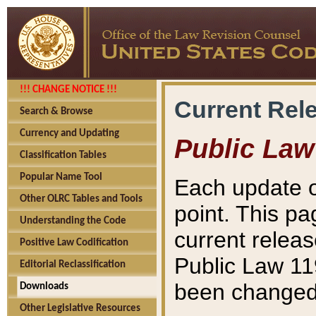
!!! CHANGE NOTICE !!!
Current Rel
Search & Browse
Currency and Updating
Public Law
Classification Tables
Popular Name Tool
Each update o
Other OLRC Tables and Tools
point. This pa
Understanding the Code
current releas
Positive Law Codification
Public Law 11
Editorial Reclassification
been changed 
Downloads
Other Legislative Resources