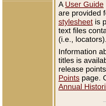
A
User Guide
are provided 
stylesheet
is 
text files con
(i.e., locators)
Information a
titles is avail
release points
Points
page. O
Annual Histori