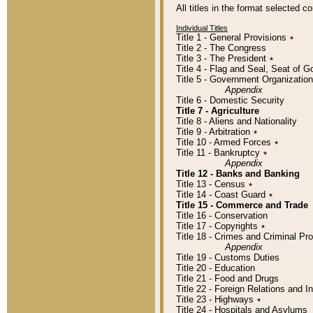
All titles in the format selected 
Individual Titles
Title 1 - General Provisions
٭
Title 2 - The Congress
Title 3 - The President
٭
Title 4 - Flag and Seal, Seat of 
Title 5 - Government Organizati
Appendix
Title 6 - Domestic Security
Title 7 - Agriculture
Title 8 - Aliens and Nationality
Title 9 - Arbitration
٭
Title 10 - Armed Forces
٭
Title 11 - Bankruptcy
٭
Appendix
Title 12 - Banks and Banking
Title 13 - Census
٭
Title 14 - Coast Guard
٭
Title 15 - Commerce and Trade
Title 16 - Conservation
Title 17 - Copyrights
٭
Title 18 - Crimes and Criminal P
Appendix
Title 19 - Customs Duties
Title 20 - Education
Title 21 - Food and Drugs
Title 22 - Foreign Relations and I
Title 23 - Highways
٭
Title 24 - Hospitals and Asylums