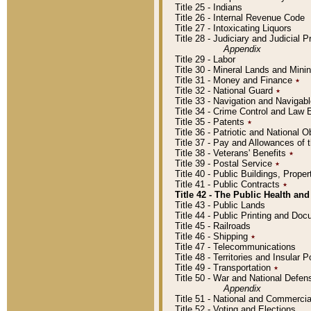
Title 25 - Indians
Title 26 - Internal Revenue Code
Title 27 - Intoxicating Liquors
Title 28 - Judiciary and Judicial 
Appendix
Title 29 - Labor
Title 30 - Mineral Lands and Mini
Title 31 - Money and Finance
٭
Title 32 - National Guard
٭
Title 33 - Navigation and Navigab
Title 34 - Crime Control and Law
Title 35 - Patents
٭
Title 36 - Patriotic and Nationa
Title 37 - Pay and Allowances of
Title 38 - Veterans' Benefits
٭
Title 39 - Postal Service
٭
Title 40 - Public Buildings, Prop
Title 41 - Public Contracts
٭
Title 42 - The Public Health and
Title 43 - Public Lands
Title 44 - Public Printing and D
Title 45 - Railroads
Title 46 - Shipping
٭
Title 47 - Telecommunications
Title 48 - Territories and Insular
Title 49 - Transportation
٭
Title 50 - War and National Defen
Appendix
Title 51 - National and Commerc
Title 52 - Voting and Elections