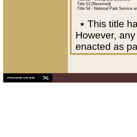
Title 53 [Reserved]
Title 54 - National Park Service
٭
This title h
However, any A
enacted as part