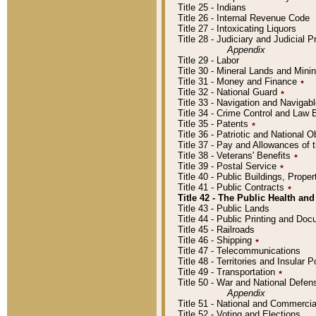
Title 25 - Indians
Title 26 - Internal Revenue Code
Title 27 - Intoxicating Liquors
Title 28 - Judiciary and Judicial 
Appendix
Title 29 - Labor
Title 30 - Mineral Lands and Mini
Title 31 - Money and Finance
٭
Title 32 - National Guard
٭
Title 33 - Navigation and Navigab
Title 34 - Crime Control and Law
Title 35 - Patents
٭
Title 36 - Patriotic and Nationa
Title 37 - Pay and Allowances of
Title 38 - Veterans' Benefits
٭
Title 39 - Postal Service
٭
Title 40 - Public Buildings, Prop
Title 41 - Public Contracts
٭
Title 42 - The Public Health and
Title 43 - Public Lands
Title 44 - Public Printing and D
Title 45 - Railroads
Title 46 - Shipping
٭
Title 47 - Telecommunications
Title 48 - Territories and Insular
Title 49 - Transportation
٭
Title 50 - War and National Defen
Appendix
Title 51 - National and Commerc
Title 52 - Voting and Elections