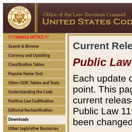
!!! CHANGE NOTICE !!!
Current Rel
Search & Browse
Currency and Updating
Public Law
Classification Tables
Popular Name Tool
Each update o
Other OLRC Tables and Tools
point. This pa
Understanding the Code
current releas
Positive Law Codification
Public Law 11
Editorial Reclassification
been changed 
Downloads
Other Legislative Resources