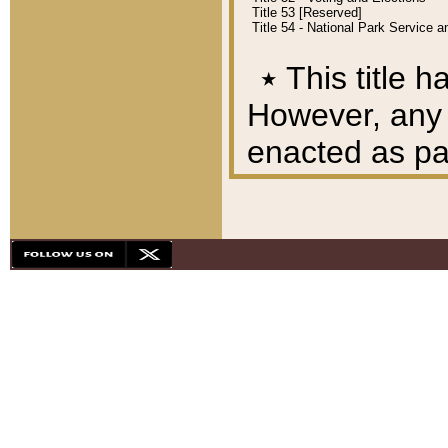
Title 53 [Reserved]
Title 54 - National Park Service
٭
This title h
However, any A
enacted as part