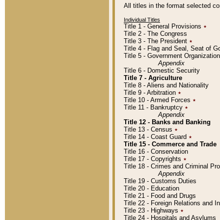
All titles in the format selected 
Individual Titles
Title 1 - General Provisions
٭
Title 2 - The Congress
Title 3 - The President
٭
Title 4 - Flag and Seal, Seat of 
Title 5 - Government Organizati
Appendix
Title 6 - Domestic Security
Title 7 - Agriculture
Title 8 - Aliens and Nationality
Title 9 - Arbitration
٭
Title 10 - Armed Forces
٭
Title 11 - Bankruptcy
٭
Appendix
Title 12 - Banks and Banking
Title 13 - Census
٭
Title 14 - Coast Guard
٭
Title 15 - Commerce and Trade
Title 16 - Conservation
Title 17 - Copyrights
٭
Title 18 - Crimes and Criminal P
Appendix
Title 19 - Customs Duties
Title 20 - Education
Title 21 - Food and Drugs
Title 22 - Foreign Relations and I
Title 23 - Highways
٭
Title 24 - Hospitals and Asylums