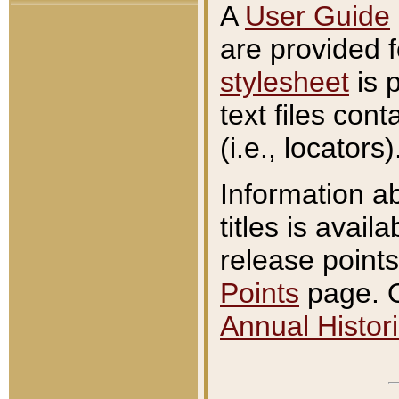
A
User Guide
are provided 
stylesheet
is 
text files con
(i.e., locators)
Information a
titles is avail
release points
Points
page. O
Annual Histori