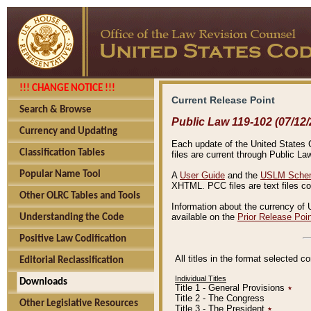
!!! CHANGE NOTICE !!!
Current Release Point
Search & Browse
Public Law 119-102 (07/12/
Currency and Updating
Each update of the United States Co
Classification Tables
files are current through Public La
Popular Name Tool
A
User Guide
and the
USLM Schem
XHTML. PCC files are text files c
Other OLRC Tables and Tools
Information about the currency of 
available on the
Prior Release Poi
Understanding the Code
Positive Law Codification
All titles in the format selected 
Editorial Reclassification
Individual Titles
Downloads
Title 1 - General Provisions
٭
Title 2 - The Congress
Other Legislative Resources
Title 3 - The President
٭