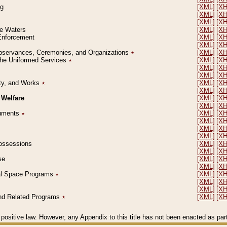
ng
[XML]
[X
[XML]
[X
[XML]
[X
le Waters
[XML]
[X
 Enforcement
[XML]
[X
[XML]
[X
l Observances, Ceremonies, and Organizations
٭
[XML]
[X
 the Uniformed Services
٭
[XML]
[X
[XML]
[X
[XML]
[X
erty, and Works
٭
[XML]
[X
[XML]
[X
 Welfare
[XML]
[X
[XML]
[X
ocuments
٭
[XML]
[X
[XML]
[X
[XML]
[X
[XML]
[X
 Possessions
[XML]
[X
[XML]
[X
se
[XML]
[X
[XML]
[X
ial Space Programs
٭
[XML]
[X
[XML]
[X
[XML]
[X
 and Related Programs
٭
[XML]
[X
positive law. However, any Appendix to this title has not been enacted as part o