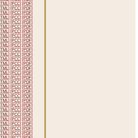
HTML]
[PCC]
[PDF]
HTML]
[PCC]
[PDF]
HTML]
[PCC]
[PDF]
HTML]
[PCC]
[PDF]
HTML]
[PCC]
[PDF]
HTML]
[PCC]
[PDF]
HTML]
[PCC]
[PDF]
HTML]
[PCC]
[PDF]
HTML]
[PCC]
[PDF]
HTML]
[PCC]
[PDF]
HTML]
[PCC]
[PDF]
HTML]
[PCC]
[PDF]
HTML]
[PCC]
[PDF]
HTML]
[PCC]
[PDF]
HTML]
[PCC]
[PDF]
HTML]
[PCC]
[PDF]
HTML]
[PCC]
[PDF]
HTML]
[PCC]
[PDF]
HTML]
[PCC]
[PDF]
HTML]
[PCC]
[PDF]
HTML]
[PCC]
[PDF]
HTML]
[PCC]
[PDF]
HTML]
[PCC]
[PDF]
HTML]
[PCC]
[PDF]
HTML]
[PCC]
[PDF]
HTML]
[PCC]
[PDF]
HTML]
[PCC]
[PDF]
HTML]
[PCC]
[PDF]
HTML]
[PCC]
[PDF]
HTML]
[PCC]
[PDF]