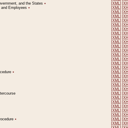
Government, and the States
٭
[XML]
[X
on and Employees
٭
[XML]
[X
[XML]
[X
[XML]
[X
[XML]
[X
[XML]
[X
[XML]
[X
[XML]
[X
[XML]
[X
[XML]
[X
[XML]
[X
[XML]
[X
[XML]
[X
[XML]
[X
[XML]
[X
[XML]
[X
rocedure
٭
[XML]
[X
[XML]
[X
[XML]
[X
[XML]
[X
[XML]
[X
ntercourse
[XML]
[X
[XML]
[X
[XML]
[X
[XML]
[X
[XML]
[X
[XML]
[X
Procedure
٭
[XML]
[X
[XML]
[X
[XML]
[X