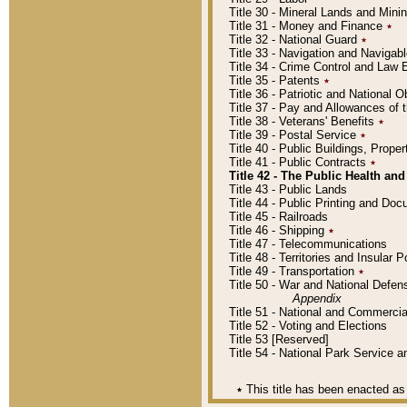
Title 30 - Mineral Lands and Mini
Title 31 - Money and Finance
٭
Title 32 - National Guard
٭
Title 33 - Navigation and Navigab
Title 34 - Crime Control and Law
Title 35 - Patents
٭
Title 36 - Patriotic and Nationa
Title 37 - Pay and Allowances of
Title 38 - Veterans' Benefits
٭
Title 39 - Postal Service
٭
Title 40 - Public Buildings, Prop
Title 41 - Public Contracts
٭
Title 42 - The Public Health and
Title 43 - Public Lands
Title 44 - Public Printing and D
Title 45 - Railroads
Title 46 - Shipping
٭
Title 47 - Telecommunications
Title 48 - Territories and Insular
Title 49 - Transportation
٭
Title 50 - War and National Defen
Appendix
Title 51 - National and Commerc
Title 52 - Voting and Elections
Title 53 [Reserved]
Title 54 - National Park Service
٭
This title has been enacted as 