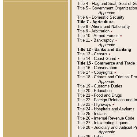
Title 4 - Flag and Seal, Seat of 
Title 5 - Government Organizati
Appendix
Title 6 - Domestic Security
Title 7 - Agriculture
Title 8 - Aliens and Nationality
Title 9 - Arbitration
٭
Title 10 - Armed Forces
٭
Title 11 - Bankruptcy
٭
Appendix
Title 12 - Banks and Banking
Title 13 - Census
٭
Title 14 - Coast Guard
٭
Title 15 - Commerce and Trade
Title 16 - Conservation
Title 17 - Copyrights
٭
Title 18 - Crimes and Criminal P
Appendix
Title 19 - Customs Duties
Title 20 - Education
Title 21 - Food and Drugs
Title 22 - Foreign Relations and I
Title 23 - Highways
٭
Title 24 - Hospitals and Asylums
Title 25 - Indians
Title 26 - Internal Revenue Code
Title 27 - Intoxicating Liquors
Title 28 - Judiciary and Judicial 
Appendix
Title 29 - Labor