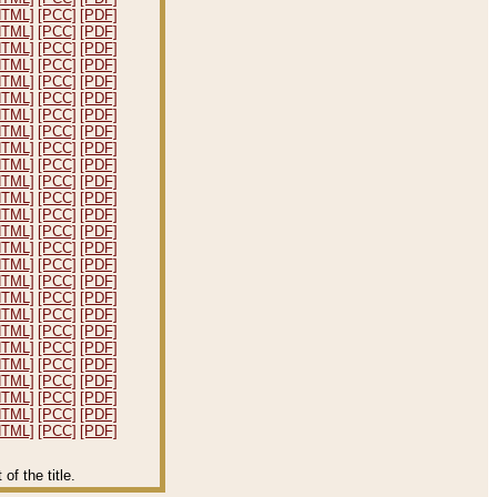
HTML]
[PCC]
[PDF]
HTML]
[PCC]
[PDF]
HTML]
[PCC]
[PDF]
HTML]
[PCC]
[PDF]
HTML]
[PCC]
[PDF]
HTML]
[PCC]
[PDF]
HTML]
[PCC]
[PDF]
HTML]
[PCC]
[PDF]
HTML]
[PCC]
[PDF]
HTML]
[PCC]
[PDF]
HTML]
[PCC]
[PDF]
HTML]
[PCC]
[PDF]
HTML]
[PCC]
[PDF]
HTML]
[PCC]
[PDF]
HTML]
[PCC]
[PDF]
HTML]
[PCC]
[PDF]
HTML]
[PCC]
[PDF]
HTML]
[PCC]
[PDF]
HTML]
[PCC]
[PDF]
HTML]
[PCC]
[PDF]
HTML]
[PCC]
[PDF]
HTML]
[PCC]
[PDF]
HTML]
[PCC]
[PDF]
HTML]
[PCC]
[PDF]
HTML]
[PCC]
[PDF]
HTML]
[PCC]
[PDF]
f the title.