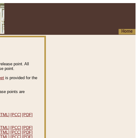
Home
elease point. All
e point.
eet
is provided for the
ease points are
.
HTML]
[PCC]
[PDF]
HTML]
[PCC]
[PDF]
HTML]
[PCC]
[PDF]
HTML]
[PCC]
[PDF]