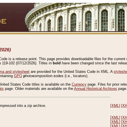
2026)
de is a release point. This page provides downloadable files for the current r
w 119-102 (07/12/2026). Titles in
bold
have been changed since the last releas
a and stylesheet
are provided for the United States Code in XML. A
stylesh
ontaining
GPO
p
hoto
c
omposition
c
odes (i.e., locators).
United States Code titles is available on the
Currency
page. Files for prior rel
nts
page. Older materials are available on the
Annual Historical Archives
page
compressed into a zip archive.
[XML]
[X
[XML]
[X
[XML]
[X
[XML]
[X