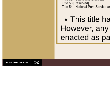
Title 53 [Reserved]
Title 54 - National Park Service
٭
This title h
However, any A
enacted as part