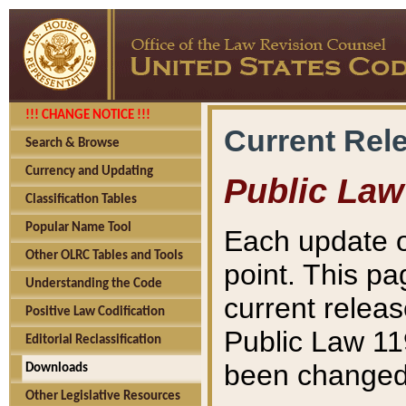
!!! CHANGE NOTICE !!!
Current Rel
Search & Browse
Currency and Updating
Public Law
Classification Tables
Popular Name Tool
Each update o
Other OLRC Tables and Tools
point. This pa
Understanding the Code
current releas
Positive Law Codification
Public Law 11
Editorial Reclassification
been changed 
Downloads
Other Legislative Resources