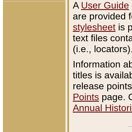
A
User Guide
are provided 
stylesheet
is 
text files con
(i.e., locators)
Information a
titles is avail
release points
Points
page. O
Annual Histori