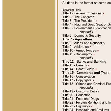
All titles in the format selected 
Individual Titles
Title 1 - General Provisions
٭
Title 2 - The Congress
Title 3 - The President
٭
Title 4 - Flag and Seal, Seat of 
Title 5 - Government Organizati
Appendix
Title 6 - Domestic Security
Title 7 - Agriculture
Title 8 - Aliens and Nationality
Title 9 - Arbitration
٭
Title 10 - Armed Forces
٭
Title 11 - Bankruptcy
٭
Appendix
Title 12 - Banks and Banking
Title 13 - Census
٭
Title 14 - Coast Guard
٭
Title 15 - Commerce and Trade
Title 16 - Conservation
Title 17 - Copyrights
٭
Title 18 - Crimes and Criminal P
Appendix
Title 19 - Customs Duties
Title 20 - Education
Title 21 - Food and Drugs
Title 22 - Foreign Relations and I
Title 23 - Highways
٭
Title 24 - Hospitals and Asylums