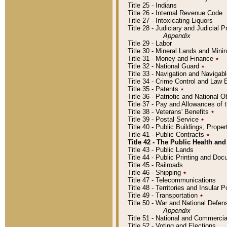
Title 25 - Indians
Title 26 - Internal Revenue Code
Title 27 - Intoxicating Liquors
Title 28 - Judiciary and Judicial 
Appendix
Title 29 - Labor
Title 30 - Mineral Lands and Mini
Title 31 - Money and Finance
٭
Title 32 - National Guard
٭
Title 33 - Navigation and Navigab
Title 34 - Crime Control and Law
Title 35 - Patents
٭
Title 36 - Patriotic and Nationa
Title 37 - Pay and Allowances of
Title 38 - Veterans' Benefits
٭
Title 39 - Postal Service
٭
Title 40 - Public Buildings, Prop
Title 41 - Public Contracts
٭
Title 42 - The Public Health and
Title 43 - Public Lands
Title 44 - Public Printing and D
Title 45 - Railroads
Title 46 - Shipping
٭
Title 47 - Telecommunications
Title 48 - Territories and Insular
Title 49 - Transportation
٭
Title 50 - War and National Defen
Appendix
Title 51 - National and Commerc
Title 52 - Voting and Elections