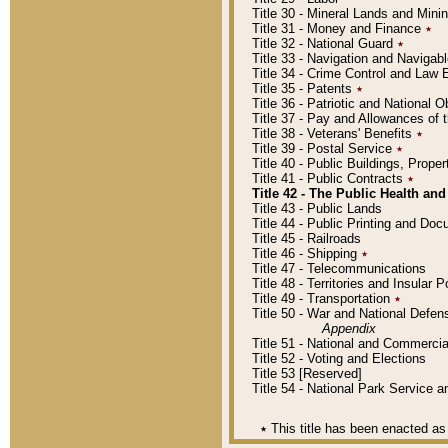
Title 30 - Mineral Lands and Mini
Title 31 - Money and Finance
٭
Title 32 - National Guard
٭
Title 33 - Navigation and Navigab
Title 34 - Crime Control and Law
Title 35 - Patents
٭
Title 36 - Patriotic and Nationa
Title 37 - Pay and Allowances of
Title 38 - Veterans' Benefits
٭
Title 39 - Postal Service
٭
Title 40 - Public Buildings, Prop
Title 41 - Public Contracts
٭
Title 42 - The Public Health and
Title 43 - Public Lands
Title 44 - Public Printing and D
Title 45 - Railroads
Title 46 - Shipping
٭
Title 47 - Telecommunications
Title 48 - Territories and Insular
Title 49 - Transportation
٭
Title 50 - War and National Defen
Appendix
Title 51 - National and Commerc
Title 52 - Voting and Elections
Title 53 [Reserved]
Title 54 - National Park Service
٭
This title has been enacted as 