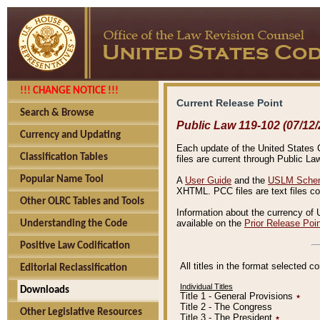
!!! CHANGE NOTICE !!!
Current Release Point
Search & Browse
Public Law 119-102 (07/12/
Currency and Updating
Each update of the United States Co
Classification Tables
files are current through Public La
Popular Name Tool
A
User Guide
and the
USLM Schem
XHTML. PCC files are text files c
Other OLRC Tables and Tools
Information about the currency of 
available on the
Prior Release Poi
Understanding the Code
Positive Law Codification
All titles in the format selected 
Editorial Reclassification
Individual Titles
Downloads
Title 1 - General Provisions
٭
Title 2 - The Congress
Other Legislative Resources
Title 3 - The President
٭