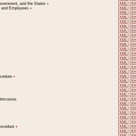
Government, and the States
٭
[XML]
[X
on and Employees
٭
[XML]
[X
[XML]
[X
[XML]
[X
[XML]
[X
[XML]
[X
[XML]
[X
[XML]
[X
[XML]
[X
[XML]
[X
[XML]
[X
[XML]
[X
[XML]
[X
[XML]
[X
[XML]
[X
[XML]
[X
rocedure
٭
[XML]
[X
[XML]
[X
[XML]
[X
[XML]
[X
[XML]
[X
ntercourse
[XML]
[X
[XML]
[X
[XML]
[X
[XML]
[X
[XML]
[X
[XML]
[X
Procedure
٭
[XML]
[X
[XML]
[X
[XML]
[X