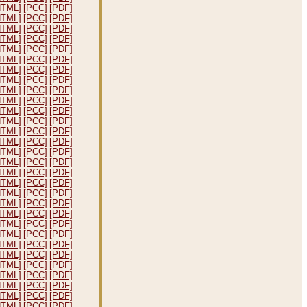
HTML]
[PCC]
[PDF]
HTML]
[PCC]
[PDF]
HTML]
[PCC]
[PDF]
HTML]
[PCC]
[PDF]
HTML]
[PCC]
[PDF]
HTML]
[PCC]
[PDF]
HTML]
[PCC]
[PDF]
HTML]
[PCC]
[PDF]
HTML]
[PCC]
[PDF]
HTML]
[PCC]
[PDF]
HTML]
[PCC]
[PDF]
HTML]
[PCC]
[PDF]
HTML]
[PCC]
[PDF]
HTML]
[PCC]
[PDF]
HTML]
[PCC]
[PDF]
HTML]
[PCC]
[PDF]
HTML]
[PCC]
[PDF]
HTML]
[PCC]
[PDF]
HTML]
[PCC]
[PDF]
HTML]
[PCC]
[PDF]
HTML]
[PCC]
[PDF]
HTML]
[PCC]
[PDF]
HTML]
[PCC]
[PDF]
HTML]
[PCC]
[PDF]
HTML]
[PCC]
[PDF]
HTML]
[PCC]
[PDF]
HTML]
[PCC]
[PDF]
HTML]
[PCC]
[PDF]
HTML]
[PCC]
[PDF]
HTML]
[PCC]
[PDF]