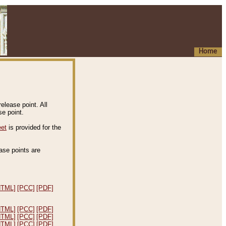
Home
elease point. All
e point.
eet
is provided for the
ease points are
.
HTML]
[PCC]
[PDF]
HTML]
[PCC]
[PDF]
HTML]
[PCC]
[PDF]
HTML]
[PCC]
[PDF]