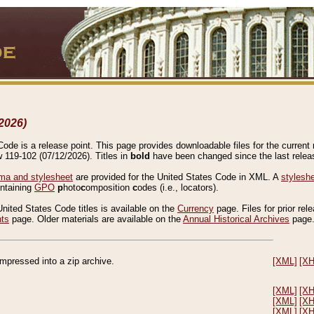
2026)
de is a release point. This page provides downloadable files for the current r
w 119-102 (07/12/2026). Titles in
bold
have been changed since the last releas
a and stylesheet
are provided for the United States Code in XML. A
stylesh
ontaining
GPO
p
hoto
c
omposition
c
odes (i.e., locators).
United States Code titles is available on the
Currency
page. Files for prior rel
nts
page. Older materials are available on the
Annual Historical Archives
page
compressed into a zip archive.
[XML]
[X
[XML]
[X
[XML]
[X
[XML]
[X