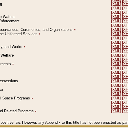
ng
[XML]
[X
[XML]
[X
[XML]
[X
le Waters
[XML]
[X
 Enforcement
[XML]
[X
[XML]
[X
l Observances, Ceremonies, and Organizations
٭
[XML]
[X
 the Uniformed Services
٭
[XML]
[X
[XML]
[X
[XML]
[X
erty, and Works
٭
[XML]
[X
[XML]
[X
 Welfare
[XML]
[X
[XML]
[X
ocuments
٭
[XML]
[X
[XML]
[X
[XML]
[X
[XML]
[X
 Possessions
[XML]
[X
[XML]
[X
se
[XML]
[X
[XML]
[X
ial Space Programs
٭
[XML]
[X
[XML]
[X
[XML]
[X
 and Related Programs
٭
[XML]
[X
positive law. However, any Appendix to this title has not been enacted as part o