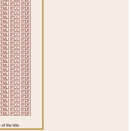
HTML]
[PCC]
[PDF]
HTML]
[PCC]
[PDF]
HTML]
[PCC]
[PDF]
HTML]
[PCC]
[PDF]
HTML]
[PCC]
[PDF]
HTML]
[PCC]
[PDF]
HTML]
[PCC]
[PDF]
HTML]
[PCC]
[PDF]
HTML]
[PCC]
[PDF]
HTML]
[PCC]
[PDF]
HTML]
[PCC]
[PDF]
HTML]
[PCC]
[PDF]
HTML]
[PCC]
[PDF]
HTML]
[PCC]
[PDF]
HTML]
[PCC]
[PDF]
HTML]
[PCC]
[PDF]
HTML]
[PCC]
[PDF]
HTML]
[PCC]
[PDF]
HTML]
[PCC]
[PDF]
HTML]
[PCC]
[PDF]
HTML]
[PCC]
[PDF]
HTML]
[PCC]
[PDF]
HTML]
[PCC]
[PDF]
HTML]
[PCC]
[PDF]
HTML]
[PCC]
[PDF]
HTML]
[PCC]
[PDF]
f the title.