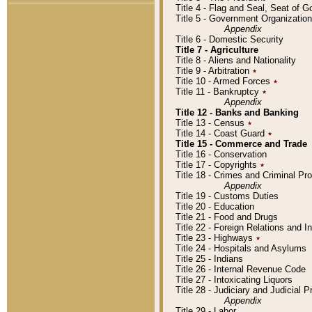
Title 4 - Flag and Seal, Seat of 
Title 5 - Government Organizati
Appendix
Title 6 - Domestic Security
Title 7 - Agriculture
Title 8 - Aliens and Nationality
Title 9 - Arbitration
٭
Title 10 - Armed Forces
٭
Title 11 - Bankruptcy
٭
Appendix
Title 12 - Banks and Banking
Title 13 - Census
٭
Title 14 - Coast Guard
٭
Title 15 - Commerce and Trade
Title 16 - Conservation
Title 17 - Copyrights
٭
Title 18 - Crimes and Criminal P
Appendix
Title 19 - Customs Duties
Title 20 - Education
Title 21 - Food and Drugs
Title 22 - Foreign Relations and I
Title 23 - Highways
٭
Title 24 - Hospitals and Asylums
Title 25 - Indians
Title 26 - Internal Revenue Code
Title 27 - Intoxicating Liquors
Title 28 - Judiciary and Judicial 
Appendix
Title 29 - Labor