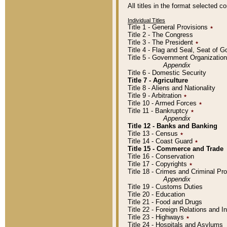
All titles in the format selected 
Individual Titles
Title 1 - General Provisions
٭
Title 2 - The Congress
Title 3 - The President
٭
Title 4 - Flag and Seal, Seat of 
Title 5 - Government Organizati
Appendix
Title 6 - Domestic Security
Title 7 - Agriculture
Title 8 - Aliens and Nationality
Title 9 - Arbitration
٭
Title 10 - Armed Forces
٭
Title 11 - Bankruptcy
٭
Appendix
Title 12 - Banks and Banking
Title 13 - Census
٭
Title 14 - Coast Guard
٭
Title 15 - Commerce and Trade
Title 16 - Conservation
Title 17 - Copyrights
٭
Title 18 - Crimes and Criminal P
Appendix
Title 19 - Customs Duties
Title 20 - Education
Title 21 - Food and Drugs
Title 22 - Foreign Relations and I
Title 23 - Highways
٭
Title 24 - Hospitals and Asylums