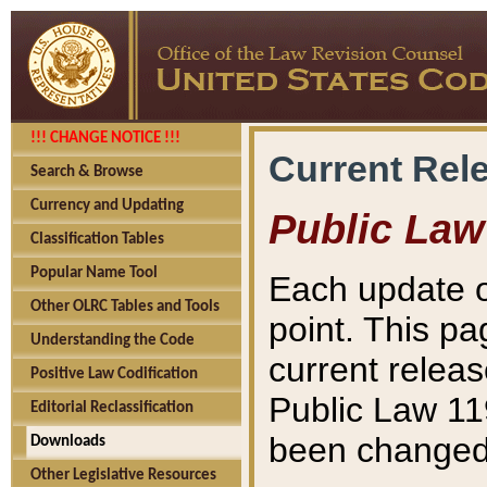
!!! CHANGE NOTICE !!!
Current Rel
Search & Browse
Currency and Updating
Public Law
Classification Tables
Popular Name Tool
Each update o
Other OLRC Tables and Tools
point. This pa
Understanding the Code
current releas
Positive Law Codification
Public Law 11
Editorial Reclassification
been changed 
Downloads
Other Legislative Resources