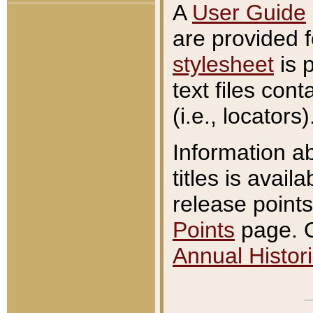
A
User Guide
are provided 
stylesheet
is 
text files con
(i.e., locators)
Information a
titles is avail
release points
Points
page. O
Annual Histori