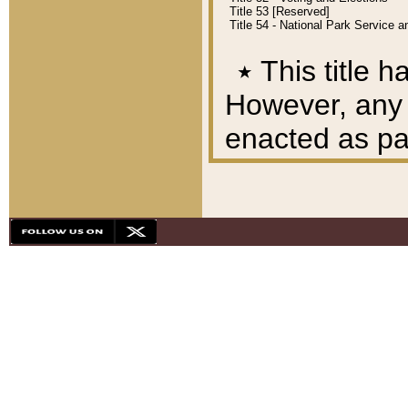
Title 53 [Reserved]
Title 54 - National Park Service
٭
This title h
However, any A
enacted as part