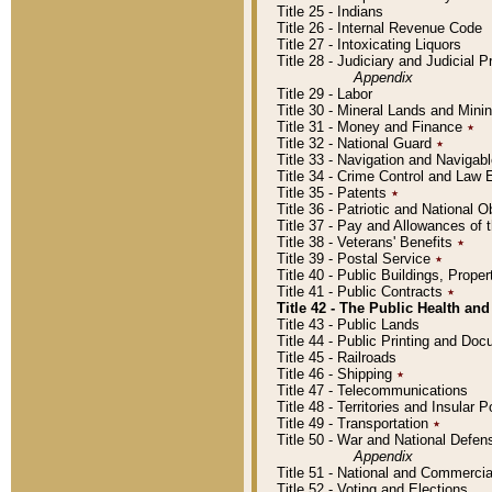
Title 25 - Indians
Title 26 - Internal Revenue Code
Title 27 - Intoxicating Liquors
Title 28 - Judiciary and Judicial 
Appendix
Title 29 - Labor
Title 30 - Mineral Lands and Mini
Title 31 - Money and Finance
٭
Title 32 - National Guard
٭
Title 33 - Navigation and Navigab
Title 34 - Crime Control and Law
Title 35 - Patents
٭
Title 36 - Patriotic and Nationa
Title 37 - Pay and Allowances of
Title 38 - Veterans' Benefits
٭
Title 39 - Postal Service
٭
Title 40 - Public Buildings, Prop
Title 41 - Public Contracts
٭
Title 42 - The Public Health and
Title 43 - Public Lands
Title 44 - Public Printing and D
Title 45 - Railroads
Title 46 - Shipping
٭
Title 47 - Telecommunications
Title 48 - Territories and Insular
Title 49 - Transportation
٭
Title 50 - War and National Defen
Appendix
Title 51 - National and Commerc
Title 52 - Voting and Elections