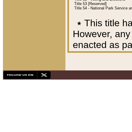
Title 53 [Reserved]
Title 54 - National Park Service
٭
This title h
However, any A
enacted as part