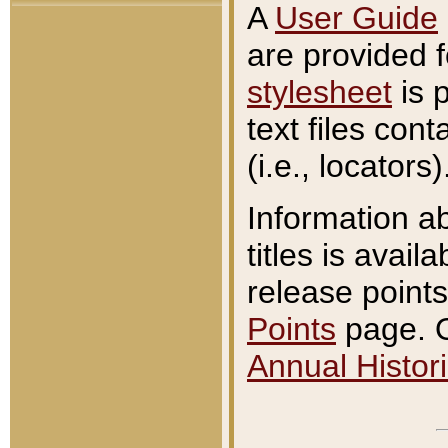
A
User Guide
are provided 
stylesheet
is 
text files con
(i.e., locators)
Information a
titles is avail
release points
Points
page. O
Annual Histori