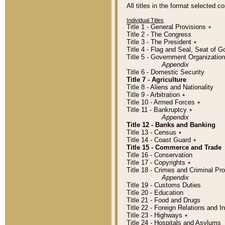
All titles in the format selected 
Individual Titles
Title 1 - General Provisions
٭
Title 2 - The Congress
Title 3 - The President
٭
Title 4 - Flag and Seal, Seat of 
Title 5 - Government Organizati
Appendix
Title 6 - Domestic Security
Title 7 - Agriculture
Title 8 - Aliens and Nationality
Title 9 - Arbitration
٭
Title 10 - Armed Forces
٭
Title 11 - Bankruptcy
٭
Appendix
Title 12 - Banks and Banking
Title 13 - Census
٭
Title 14 - Coast Guard
٭
Title 15 - Commerce and Trade
Title 16 - Conservation
Title 17 - Copyrights
٭
Title 18 - Crimes and Criminal P
Appendix
Title 19 - Customs Duties
Title 20 - Education
Title 21 - Food and Drugs
Title 22 - Foreign Relations and I
Title 23 - Highways
٭
Title 24 - Hospitals and Asylums