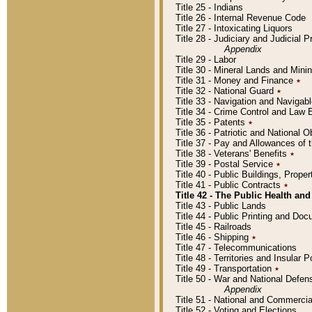
Title 25 - Indians
Title 26 - Internal Revenue Code
Title 27 - Intoxicating Liquors
Title 28 - Judiciary and Judicial 
Appendix
Title 29 - Labor
Title 30 - Mineral Lands and Mini
Title 31 - Money and Finance
٭
Title 32 - National Guard
٭
Title 33 - Navigation and Navigab
Title 34 - Crime Control and Law
Title 35 - Patents
٭
Title 36 - Patriotic and Nationa
Title 37 - Pay and Allowances of
Title 38 - Veterans' Benefits
٭
Title 39 - Postal Service
٭
Title 40 - Public Buildings, Prop
Title 41 - Public Contracts
٭
Title 42 - The Public Health and
Title 43 - Public Lands
Title 44 - Public Printing and D
Title 45 - Railroads
Title 46 - Shipping
٭
Title 47 - Telecommunications
Title 48 - Territories and Insular
Title 49 - Transportation
٭
Title 50 - War and National Defen
Appendix
Title 51 - National and Commerc
Title 52 - Voting and Elections