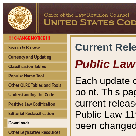
!!! CHANGE NOTICE !!!
Current Rel
Search & Browse
Currency and Updating
Public Law
Classification Tables
Popular Name Tool
Each update o
Other OLRC Tables and Tools
point. This pa
Understanding the Code
current releas
Positive Law Codification
Public Law 11
Editorial Reclassification
been changed 
Downloads
Other Legislative Resources