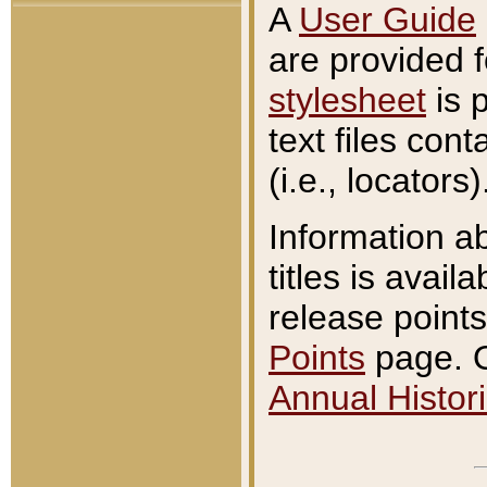
A
User Guide
are provided 
stylesheet
is 
text files con
(i.e., locators)
Information a
titles is avail
release points
Points
page. O
Annual Histori