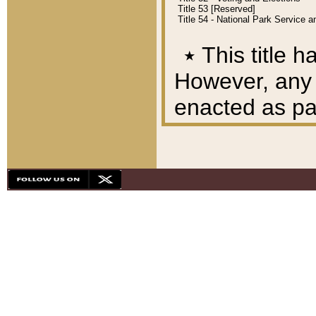
Title 53 [Reserved]
Title 54 - National Park Service
٭
This title h
However, any A
enacted as part