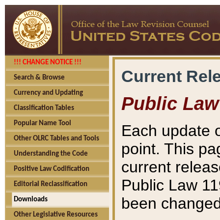
!!! CHANGE NOTICE !!!
Current Rel
Search & Browse
Currency and Updating
Public Law
Classification Tables
Popular Name Tool
Each update o
Other OLRC Tables and Tools
point. This pa
Understanding the Code
current releas
Positive Law Codification
Public Law 11
Editorial Reclassification
been changed 
Downloads
Other Legislative Resources