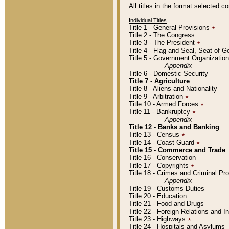
All titles in the format selected 
Individual Titles
Title 1 - General Provisions
٭
Title 2 - The Congress
Title 3 - The President
٭
Title 4 - Flag and Seal, Seat of 
Title 5 - Government Organizati
Appendix
Title 6 - Domestic Security
Title 7 - Agriculture
Title 8 - Aliens and Nationality
Title 9 - Arbitration
٭
Title 10 - Armed Forces
٭
Title 11 - Bankruptcy
٭
Appendix
Title 12 - Banks and Banking
Title 13 - Census
٭
Title 14 - Coast Guard
٭
Title 15 - Commerce and Trade
Title 16 - Conservation
Title 17 - Copyrights
٭
Title 18 - Crimes and Criminal P
Appendix
Title 19 - Customs Duties
Title 20 - Education
Title 21 - Food and Drugs
Title 22 - Foreign Relations and I
Title 23 - Highways
٭
Title 24 - Hospitals and Asylums