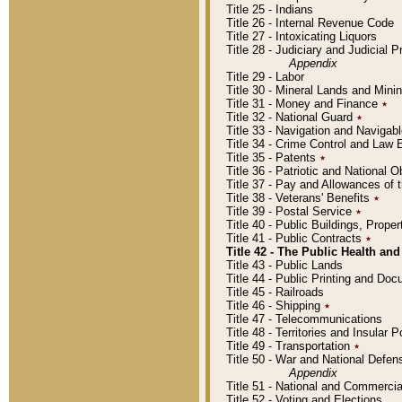
Title 25 - Indians
Title 26 - Internal Revenue Code
Title 27 - Intoxicating Liquors
Title 28 - Judiciary and Judicial 
Appendix
Title 29 - Labor
Title 30 - Mineral Lands and Mini
Title 31 - Money and Finance
٭
Title 32 - National Guard
٭
Title 33 - Navigation and Navigab
Title 34 - Crime Control and Law
Title 35 - Patents
٭
Title 36 - Patriotic and Nationa
Title 37 - Pay and Allowances of
Title 38 - Veterans' Benefits
٭
Title 39 - Postal Service
٭
Title 40 - Public Buildings, Prop
Title 41 - Public Contracts
٭
Title 42 - The Public Health and
Title 43 - Public Lands
Title 44 - Public Printing and D
Title 45 - Railroads
Title 46 - Shipping
٭
Title 47 - Telecommunications
Title 48 - Territories and Insular
Title 49 - Transportation
٭
Title 50 - War and National Defen
Appendix
Title 51 - National and Commerc
Title 52 - Voting and Elections