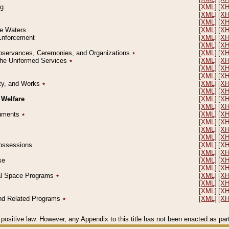
ng
[XML]
[X
[XML]
[X
[XML]
[X
le Waters
[XML]
[X
 Enforcement
[XML]
[X
[XML]
[X
l Observances, Ceremonies, and Organizations
٭
[XML]
[X
 the Uniformed Services
٭
[XML]
[X
[XML]
[X
[XML]
[X
erty, and Works
٭
[XML]
[X
[XML]
[X
 Welfare
[XML]
[X
[XML]
[X
ocuments
٭
[XML]
[X
[XML]
[X
[XML]
[X
[XML]
[X
 Possessions
[XML]
[X
[XML]
[X
se
[XML]
[X
[XML]
[X
ial Space Programs
٭
[XML]
[X
[XML]
[X
[XML]
[X
 and Related Programs
٭
[XML]
[X
positive law. However, any Appendix to this title has not been enacted as part o