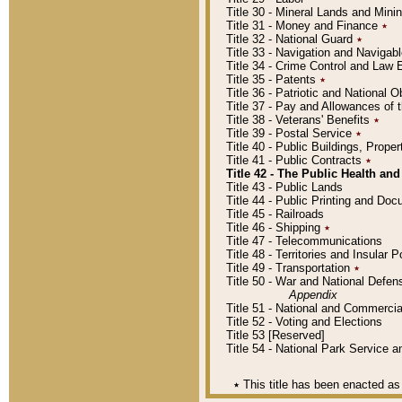
Title 30 - Mineral Lands and Mini
Title 31 - Money and Finance
٭
Title 32 - National Guard
٭
Title 33 - Navigation and Navigab
Title 34 - Crime Control and Law
Title 35 - Patents
٭
Title 36 - Patriotic and Nationa
Title 37 - Pay and Allowances of
Title 38 - Veterans' Benefits
٭
Title 39 - Postal Service
٭
Title 40 - Public Buildings, Prop
Title 41 - Public Contracts
٭
Title 42 - The Public Health and
Title 43 - Public Lands
Title 44 - Public Printing and D
Title 45 - Railroads
Title 46 - Shipping
٭
Title 47 - Telecommunications
Title 48 - Territories and Insular
Title 49 - Transportation
٭
Title 50 - War and National Defen
Appendix
Title 51 - National and Commerc
Title 52 - Voting and Elections
Title 53 [Reserved]
Title 54 - National Park Service
٭
This title has been enacted as 