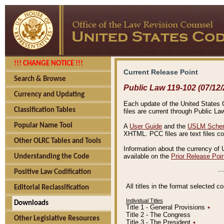
!!! CHANGE NOTICE !!!
Current Release Point
Search & Browse
Public Law 119-102 (07/12/
Currency and Updating
Each update of the United States Co
Classification Tables
files are current through Public La
Popular Name Tool
A
User Guide
and the
USLM Schem
XHTML. PCC files are text files c
Other OLRC Tables and Tools
Information about the currency of 
available on the
Prior Release Poi
Understanding the Code
Positive Law Codification
All titles in the format selected 
Editorial Reclassification
Individual Titles
Downloads
Title 1 - General Provisions
٭
Title 2 - The Congress
Other Legislative Resources
Title 3 - The President
٭