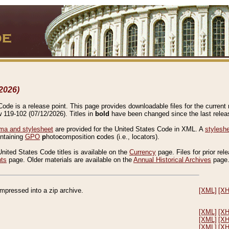
2026)
de is a release point. This page provides downloadable files for the current r
w 119-102 (07/12/2026). Titles in
bold
have been changed since the last releas
a and stylesheet
are provided for the United States Code in XML. A
stylesh
ontaining
GPO
p
hoto
c
omposition
c
odes (i.e., locators).
United States Code titles is available on the
Currency
page. Files for prior rel
nts
page. Older materials are available on the
Annual Historical Archives
page
compressed into a zip archive.
[XML]
[X
[XML]
[X
[XML]
[X
[XML]
[X