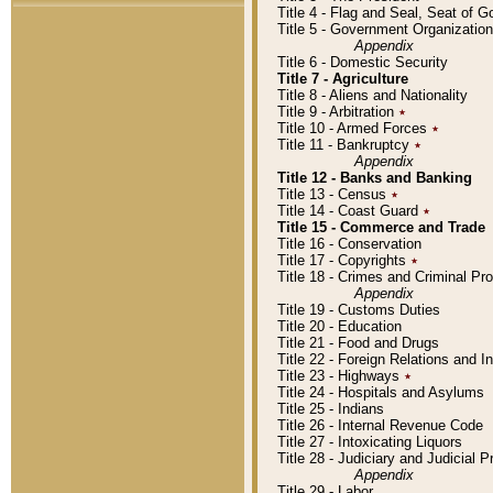
Title 4 - Flag and Seal, Seat of 
Title 5 - Government Organizati
Appendix
Title 6 - Domestic Security
Title 7 - Agriculture
Title 8 - Aliens and Nationality
Title 9 - Arbitration
٭
Title 10 - Armed Forces
٭
Title 11 - Bankruptcy
٭
Appendix
Title 12 - Banks and Banking
Title 13 - Census
٭
Title 14 - Coast Guard
٭
Title 15 - Commerce and Trade
Title 16 - Conservation
Title 17 - Copyrights
٭
Title 18 - Crimes and Criminal P
Appendix
Title 19 - Customs Duties
Title 20 - Education
Title 21 - Food and Drugs
Title 22 - Foreign Relations and I
Title 23 - Highways
٭
Title 24 - Hospitals and Asylums
Title 25 - Indians
Title 26 - Internal Revenue Code
Title 27 - Intoxicating Liquors
Title 28 - Judiciary and Judicial 
Appendix
Title 29 - Labor