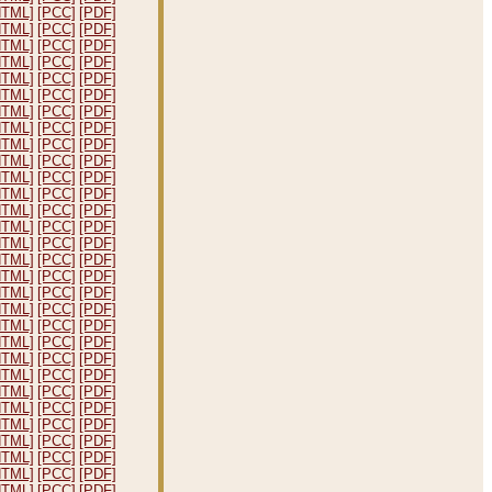
HTML]
[PCC]
[PDF]
HTML]
[PCC]
[PDF]
HTML]
[PCC]
[PDF]
HTML]
[PCC]
[PDF]
HTML]
[PCC]
[PDF]
HTML]
[PCC]
[PDF]
HTML]
[PCC]
[PDF]
HTML]
[PCC]
[PDF]
HTML]
[PCC]
[PDF]
HTML]
[PCC]
[PDF]
HTML]
[PCC]
[PDF]
HTML]
[PCC]
[PDF]
HTML]
[PCC]
[PDF]
HTML]
[PCC]
[PDF]
HTML]
[PCC]
[PDF]
HTML]
[PCC]
[PDF]
HTML]
[PCC]
[PDF]
HTML]
[PCC]
[PDF]
HTML]
[PCC]
[PDF]
HTML]
[PCC]
[PDF]
HTML]
[PCC]
[PDF]
HTML]
[PCC]
[PDF]
HTML]
[PCC]
[PDF]
HTML]
[PCC]
[PDF]
HTML]
[PCC]
[PDF]
HTML]
[PCC]
[PDF]
HTML]
[PCC]
[PDF]
HTML]
[PCC]
[PDF]
HTML]
[PCC]
[PDF]
HTML]
[PCC]
[PDF]