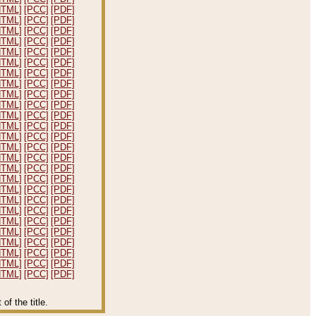
HTML]
[PCC]
[PDF]
HTML]
[PCC]
[PDF]
HTML]
[PCC]
[PDF]
HTML]
[PCC]
[PDF]
HTML]
[PCC]
[PDF]
HTML]
[PCC]
[PDF]
HTML]
[PCC]
[PDF]
HTML]
[PCC]
[PDF]
HTML]
[PCC]
[PDF]
HTML]
[PCC]
[PDF]
HTML]
[PCC]
[PDF]
HTML]
[PCC]
[PDF]
HTML]
[PCC]
[PDF]
HTML]
[PCC]
[PDF]
HTML]
[PCC]
[PDF]
HTML]
[PCC]
[PDF]
HTML]
[PCC]
[PDF]
HTML]
[PCC]
[PDF]
HTML]
[PCC]
[PDF]
HTML]
[PCC]
[PDF]
HTML]
[PCC]
[PDF]
HTML]
[PCC]
[PDF]
HTML]
[PCC]
[PDF]
HTML]
[PCC]
[PDF]
HTML]
[PCC]
[PDF]
HTML]
[PCC]
[PDF]
f the title.