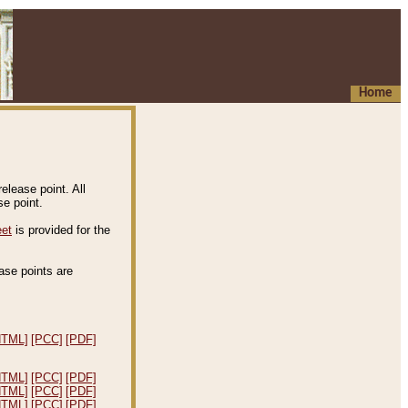
Home
elease point. All
e point.
eet
is provided for the
ease points are
.
HTML]
[PCC]
[PDF]
HTML]
[PCC]
[PDF]
HTML]
[PCC]
[PDF]
HTML]
[PCC]
[PDF]