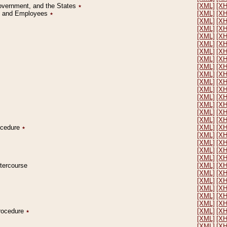
Government, and the States
٭
[XML]
[X
on and Employees
٭
[XML]
[X
[XML]
[X
[XML]
[X
[XML]
[X
[XML]
[X
[XML]
[X
[XML]
[X
[XML]
[X
[XML]
[X
[XML]
[X
[XML]
[X
[XML]
[X
[XML]
[X
[XML]
[X
[XML]
[X
rocedure
٭
[XML]
[X
[XML]
[X
[XML]
[X
[XML]
[X
[XML]
[X
ntercourse
[XML]
[X
[XML]
[X
[XML]
[X
[XML]
[X
[XML]
[X
[XML]
[X
Procedure
٭
[XML]
[X
[XML]
[X
[XML]
[X