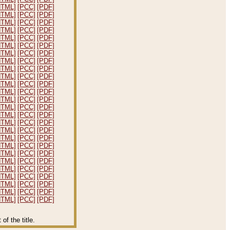
HTML]
[PCC]
[PDF]
HTML]
[PCC]
[PDF]
HTML]
[PCC]
[PDF]
HTML]
[PCC]
[PDF]
HTML]
[PCC]
[PDF]
HTML]
[PCC]
[PDF]
HTML]
[PCC]
[PDF]
HTML]
[PCC]
[PDF]
HTML]
[PCC]
[PDF]
HTML]
[PCC]
[PDF]
HTML]
[PCC]
[PDF]
HTML]
[PCC]
[PDF]
HTML]
[PCC]
[PDF]
HTML]
[PCC]
[PDF]
HTML]
[PCC]
[PDF]
HTML]
[PCC]
[PDF]
HTML]
[PCC]
[PDF]
HTML]
[PCC]
[PDF]
HTML]
[PCC]
[PDF]
HTML]
[PCC]
[PDF]
HTML]
[PCC]
[PDF]
HTML]
[PCC]
[PDF]
HTML]
[PCC]
[PDF]
HTML]
[PCC]
[PDF]
HTML]
[PCC]
[PDF]
HTML]
[PCC]
[PDF]
f the title.