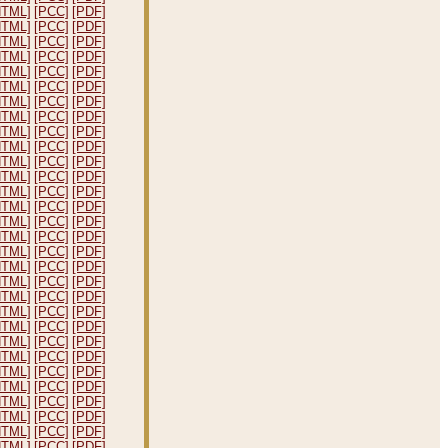
HTML]
[PCC]
[PDF]
HTML]
[PCC]
[PDF]
HTML]
[PCC]
[PDF]
HTML]
[PCC]
[PDF]
HTML]
[PCC]
[PDF]
HTML]
[PCC]
[PDF]
HTML]
[PCC]
[PDF]
HTML]
[PCC]
[PDF]
HTML]
[PCC]
[PDF]
HTML]
[PCC]
[PDF]
HTML]
[PCC]
[PDF]
HTML]
[PCC]
[PDF]
HTML]
[PCC]
[PDF]
HTML]
[PCC]
[PDF]
HTML]
[PCC]
[PDF]
HTML]
[PCC]
[PDF]
HTML]
[PCC]
[PDF]
HTML]
[PCC]
[PDF]
HTML]
[PCC]
[PDF]
HTML]
[PCC]
[PDF]
HTML]
[PCC]
[PDF]
HTML]
[PCC]
[PDF]
HTML]
[PCC]
[PDF]
HTML]
[PCC]
[PDF]
HTML]
[PCC]
[PDF]
HTML]
[PCC]
[PDF]
HTML]
[PCC]
[PDF]
HTML]
[PCC]
[PDF]
HTML]
[PCC]
[PDF]
HTML]
[PCC]
[PDF]