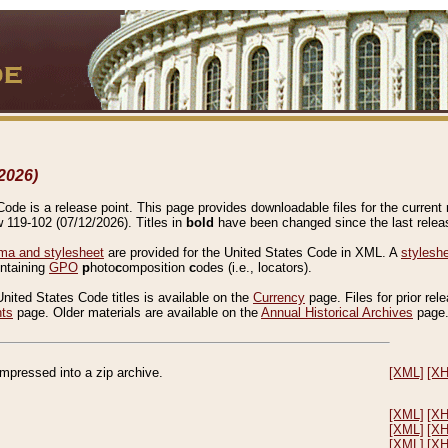
2026)
de is a release point. This page provides downloadable files for the current r
w 119-102 (07/12/2026). Titles in
bold
have been changed since the last releas
a and stylesheet
are provided for the United States Code in XML. A
stylesh
ontaining
GPO
p
hoto
c
omposition
c
odes (i.e., locators).
United States Code titles is available on the
Currency
page. Files for prior rel
nts
page. Older materials are available on the
Annual Historical Archives
page
compressed into a zip archive.
[XML]
[X
[XML]
[X
[XML]
[X
[XML]
[X