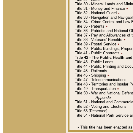
Title 30 - Mineral Lands and Mini
Title 31 - Money and Finance
٭
Title 32 - National Guard
٭
Title 33 - Navigation and Navigab
Title 34 - Crime Control and Law
Title 35 - Patents
٭
Title 36 - Patriotic and Nationa
Title 37 - Pay and Allowances of
Title 38 - Veterans' Benefits
٭
Title 39 - Postal Service
٭
Title 40 - Public Buildings, Prop
Title 41 - Public Contracts
٭
Title 42 - The Public Health and
Title 43 - Public Lands
Title 44 - Public Printing and D
Title 45 - Railroads
Title 46 - Shipping
٭
Title 47 - Telecommunications
Title 48 - Territories and Insular
Title 49 - Transportation
٭
Title 50 - War and National Defen
Appendix
Title 51 - National and Commerc
Title 52 - Voting and Elections
Title 53 [Reserved]
Title 54 - National Park Service
٭
This title has been enacted as 