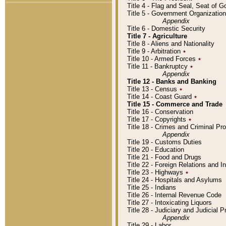
Title 4 - Flag and Seal, Seat of 
Title 5 - Government Organizati
Appendix
Title 6 - Domestic Security
Title 7 - Agriculture
Title 8 - Aliens and Nationality
Title 9 - Arbitration
٭
Title 10 - Armed Forces
٭
Title 11 - Bankruptcy
٭
Appendix
Title 12 - Banks and Banking
Title 13 - Census
٭
Title 14 - Coast Guard
٭
Title 15 - Commerce and Trade
Title 16 - Conservation
Title 17 - Copyrights
٭
Title 18 - Crimes and Criminal P
Appendix
Title 19 - Customs Duties
Title 20 - Education
Title 21 - Food and Drugs
Title 22 - Foreign Relations and I
Title 23 - Highways
٭
Title 24 - Hospitals and Asylums
Title 25 - Indians
Title 26 - Internal Revenue Code
Title 27 - Intoxicating Liquors
Title 28 - Judiciary and Judicial 
Appendix
Title 29 - Labor