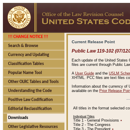
!!! CHANGE NOTICE !!!
Current Release Point
Search & Browse
Public Law 119-102 (07/12/
Currency and Updating
Each update of the United States Co
Classification Tables
files are current through Public La
Popular Name Tool
A
User Guide
and the
USLM Schem
XHTML. PCC files are text files c
Other OLRC Tables and Tools
Information about the currency of 
available on the
Prior Release Poi
Understanding the Code
Positive Law Codification
All titles in the format selected 
Editorial Reclassification
Individual Titles
Downloads
Title 1 - General Provisions
٭
Title 2 - The Congress
Other Legislative Resources
Title 3 - The President
٭