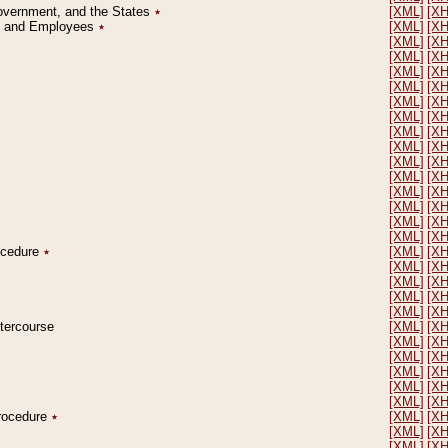
Government, and the States
٭
[XML]
[X
on and Employees
٭
[XML]
[X
[XML]
[X
[XML]
[X
[XML]
[X
[XML]
[X
[XML]
[X
[XML]
[X
[XML]
[X
[XML]
[X
[XML]
[X
[XML]
[X
[XML]
[X
[XML]
[X
[XML]
[X
[XML]
[X
rocedure
٭
[XML]
[X
[XML]
[X
[XML]
[X
[XML]
[X
[XML]
[X
ntercourse
[XML]
[X
[XML]
[X
[XML]
[X
[XML]
[X
[XML]
[X
[XML]
[X
Procedure
٭
[XML]
[X
[XML]
[X
[XML]
[X