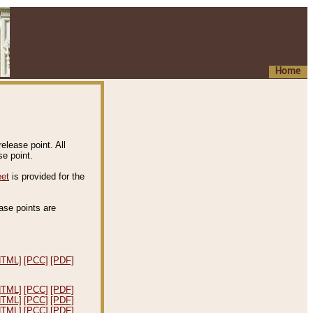
Home
elease point. All
e point.
eet
is provided for the
ease points are
.
HTML]
[PCC]
[PDF]
HTML]
[PCC]
[PDF]
HTML]
[PCC]
[PDF]
HTML]
[PCC]
[PDF]