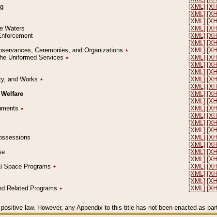
ng
[XML]
[X
[XML]
[X
[XML]
[X
le Waters
[XML]
[X
 Enforcement
[XML]
[X
[XML]
[X
l Observances, Ceremonies, and Organizations
٭
[XML]
[X
 the Uniformed Services
٭
[XML]
[X
[XML]
[X
[XML]
[X
erty, and Works
٭
[XML]
[X
[XML]
[X
 Welfare
[XML]
[X
[XML]
[X
ocuments
٭
[XML]
[X
[XML]
[X
[XML]
[X
[XML]
[X
 Possessions
[XML]
[X
[XML]
[X
se
[XML]
[X
[XML]
[X
ial Space Programs
٭
[XML]
[X
[XML]
[X
[XML]
[X
 and Related Programs
٭
[XML]
[X
positive law. However, any Appendix to this title has not been enacted as part o