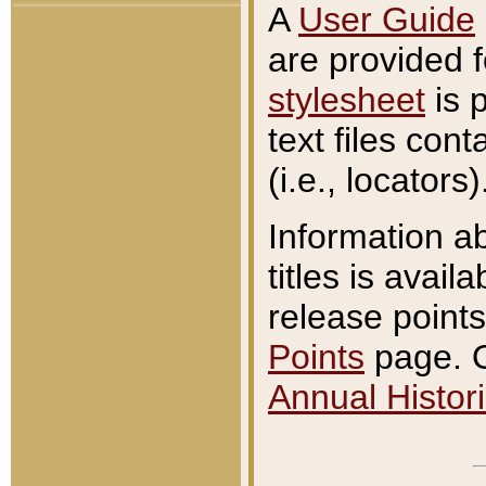
A
User Guide
are provided 
stylesheet
is 
text files con
(i.e., locators)
Information a
titles is avail
release points
Points
page. O
Annual Histori