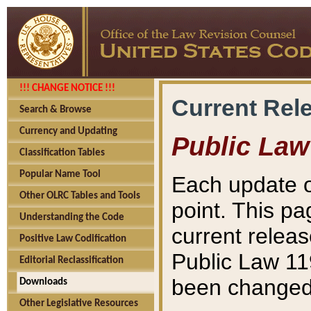
!!! CHANGE NOTICE !!!
Current Rel
Search & Browse
Currency and Updating
Public Law
Classification Tables
Popular Name Tool
Each update o
Other OLRC Tables and Tools
point. This pa
Understanding the Code
current releas
Positive Law Codification
Public Law 11
Editorial Reclassification
been changed 
Downloads
Other Legislative Resources