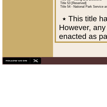
Title 53 [Reserved]
Title 54 - National Park Service
٭
This title h
However, any A
enacted as part