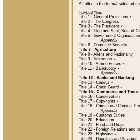
All titles in the format selected 
Individual Titles
Title 1 - General Provisions
٭
Title 2 - The Congress
Title 3 - The President
٭
Title 4 - Flag and Seal, Seat of 
Title 5 - Government Organizati
Appendix
Title 6 - Domestic Security
Title 7 - Agriculture
Title 8 - Aliens and Nationality
Title 9 - Arbitration
٭
Title 10 - Armed Forces
٭
Title 11 - Bankruptcy
٭
Appendix
Title 12 - Banks and Banking
Title 13 - Census
٭
Title 14 - Coast Guard
٭
Title 15 - Commerce and Trade
Title 16 - Conservation
Title 17 - Copyrights
٭
Title 18 - Crimes and Criminal P
Appendix
Title 19 - Customs Duties
Title 20 - Education
Title 21 - Food and Drugs
Title 22 - Foreign Relations and I
Title 23 - Highways
٭
Title 24 - Hospitals and Asylums