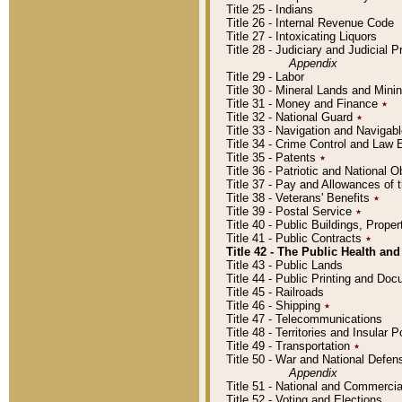
Title 25 - Indians
Title 26 - Internal Revenue Code
Title 27 - Intoxicating Liquors
Title 28 - Judiciary and Judicial 
Appendix
Title 29 - Labor
Title 30 - Mineral Lands and Mini
Title 31 - Money and Finance
٭
Title 32 - National Guard
٭
Title 33 - Navigation and Navigab
Title 34 - Crime Control and Law
Title 35 - Patents
٭
Title 36 - Patriotic and Nationa
Title 37 - Pay and Allowances of
Title 38 - Veterans' Benefits
٭
Title 39 - Postal Service
٭
Title 40 - Public Buildings, Prop
Title 41 - Public Contracts
٭
Title 42 - The Public Health and
Title 43 - Public Lands
Title 44 - Public Printing and D
Title 45 - Railroads
Title 46 - Shipping
٭
Title 47 - Telecommunications
Title 48 - Territories and Insular
Title 49 - Transportation
٭
Title 50 - War and National Defen
Appendix
Title 51 - National and Commerc
Title 52 - Voting and Elections