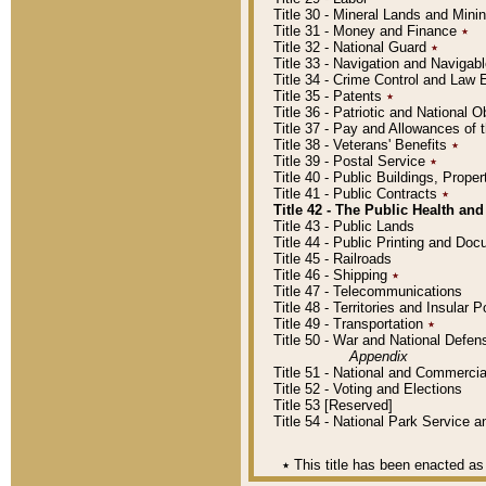
Title 30 - Mineral Lands and Mini
Title 31 - Money and Finance
٭
Title 32 - National Guard
٭
Title 33 - Navigation and Navigab
Title 34 - Crime Control and Law
Title 35 - Patents
٭
Title 36 - Patriotic and Nationa
Title 37 - Pay and Allowances of
Title 38 - Veterans' Benefits
٭
Title 39 - Postal Service
٭
Title 40 - Public Buildings, Prop
Title 41 - Public Contracts
٭
Title 42 - The Public Health and
Title 43 - Public Lands
Title 44 - Public Printing and D
Title 45 - Railroads
Title 46 - Shipping
٭
Title 47 - Telecommunications
Title 48 - Territories and Insular
Title 49 - Transportation
٭
Title 50 - War and National Defen
Appendix
Title 51 - National and Commerc
Title 52 - Voting and Elections
Title 53 [Reserved]
Title 54 - National Park Service
٭
This title has been enacted as 