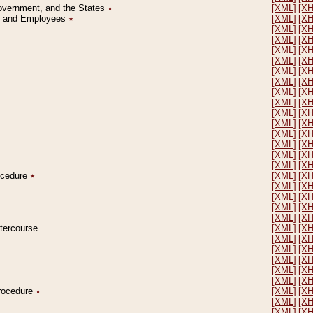
Government, and the States
٭
[XML]
[X
on and Employees
٭
[XML]
[X
[XML]
[X
[XML]
[X
[XML]
[X
[XML]
[X
[XML]
[X
[XML]
[X
[XML]
[X
[XML]
[X
[XML]
[X
[XML]
[X
[XML]
[X
[XML]
[X
[XML]
[X
[XML]
[X
rocedure
٭
[XML]
[X
[XML]
[X
[XML]
[X
[XML]
[X
[XML]
[X
ntercourse
[XML]
[X
[XML]
[X
[XML]
[X
[XML]
[X
[XML]
[X
[XML]
[X
Procedure
٭
[XML]
[X
[XML]
[X
[XML]
[X