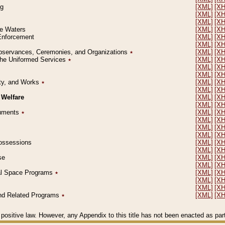
ng
[XML]
[X
[XML]
[X
[XML]
[X
le Waters
[XML]
[X
 Enforcement
[XML]
[X
[XML]
[X
l Observances, Ceremonies, and Organizations
٭
[XML]
[X
 the Uniformed Services
٭
[XML]
[X
[XML]
[X
[XML]
[X
erty, and Works
٭
[XML]
[X
[XML]
[X
 Welfare
[XML]
[X
[XML]
[X
ocuments
٭
[XML]
[X
[XML]
[X
[XML]
[X
[XML]
[X
 Possessions
[XML]
[X
[XML]
[X
se
[XML]
[X
[XML]
[X
ial Space Programs
٭
[XML]
[X
[XML]
[X
[XML]
[X
 and Related Programs
٭
[XML]
[X
positive law. However, any Appendix to this title has not been enacted as part o