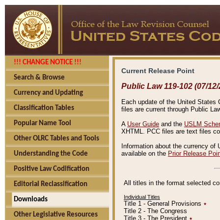
!!! CHANGE NOTICE !!!
Current Release Point
Search & Browse
Public Law 119-102 (07/12/
Currency and Updating
Each update of the United States Co
Classification Tables
files are current through Public La
Popular Name Tool
A
User Guide
and the
USLM Schem
XHTML. PCC files are text files c
Other OLRC Tables and Tools
Information about the currency of 
available on the
Prior Release Poi
Understanding the Code
Positive Law Codification
All titles in the format selected 
Editorial Reclassification
Individual Titles
Downloads
Title 1 - General Provisions
٭
Title 2 - The Congress
Other Legislative Resources
Title 3 - The President
٭