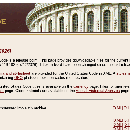
2026)
de is a release point. This page provides downloadable files for the current r
w 119-102 (07/12/2026). Titles in
bold
have been changed since the last releas
a and stylesheet
are provided for the United States Code in XML. A
stylesh
ontaining
GPO
p
hoto
c
omposition
c
odes (i.e., locators).
United States Code titles is available on the
Currency
page. Files for prior rel
nts
page. Older materials are available on the
Annual Historical Archives
page
compressed into a zip archive.
[XML]
[X
[XML]
[X
[XML]
[X
[XML]
[X