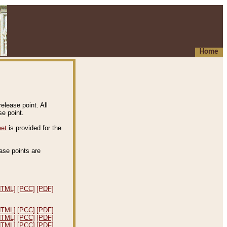
Home
elease point. All
e point.
eet
is provided for the
ease points are
.
HTML]
[PCC]
[PDF]
HTML]
[PCC]
[PDF]
HTML]
[PCC]
[PDF]
HTML]
[PCC]
[PDF]