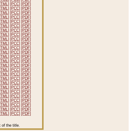
HTML]
[PCC]
[PDF]
HTML]
[PCC]
[PDF]
HTML]
[PCC]
[PDF]
HTML]
[PCC]
[PDF]
HTML]
[PCC]
[PDF]
HTML]
[PCC]
[PDF]
HTML]
[PCC]
[PDF]
HTML]
[PCC]
[PDF]
HTML]
[PCC]
[PDF]
HTML]
[PCC]
[PDF]
HTML]
[PCC]
[PDF]
HTML]
[PCC]
[PDF]
HTML]
[PCC]
[PDF]
HTML]
[PCC]
[PDF]
HTML]
[PCC]
[PDF]
HTML]
[PCC]
[PDF]
HTML]
[PCC]
[PDF]
HTML]
[PCC]
[PDF]
HTML]
[PCC]
[PDF]
HTML]
[PCC]
[PDF]
HTML]
[PCC]
[PDF]
HTML]
[PCC]
[PDF]
HTML]
[PCC]
[PDF]
HTML]
[PCC]
[PDF]
HTML]
[PCC]
[PDF]
HTML]
[PCC]
[PDF]
f the title.