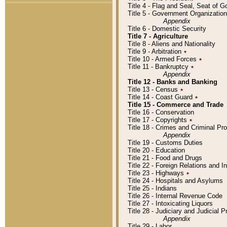
Title 4 - Flag and Seal, Seat of 
Title 5 - Government Organizati
Appendix
Title 6 - Domestic Security
Title 7 - Agriculture
Title 8 - Aliens and Nationality
Title 9 - Arbitration
٭
Title 10 - Armed Forces
٭
Title 11 - Bankruptcy
٭
Appendix
Title 12 - Banks and Banking
Title 13 - Census
٭
Title 14 - Coast Guard
٭
Title 15 - Commerce and Trade
Title 16 - Conservation
Title 17 - Copyrights
٭
Title 18 - Crimes and Criminal P
Appendix
Title 19 - Customs Duties
Title 20 - Education
Title 21 - Food and Drugs
Title 22 - Foreign Relations and I
Title 23 - Highways
٭
Title 24 - Hospitals and Asylums
Title 25 - Indians
Title 26 - Internal Revenue Code
Title 27 - Intoxicating Liquors
Title 28 - Judiciary and Judicial 
Appendix
Title 29 - Labor