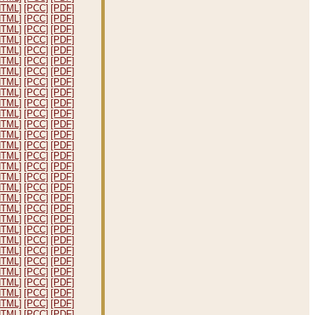
HTML]
[PCC]
[PDF]
HTML]
[PCC]
[PDF]
HTML]
[PCC]
[PDF]
HTML]
[PCC]
[PDF]
HTML]
[PCC]
[PDF]
HTML]
[PCC]
[PDF]
HTML]
[PCC]
[PDF]
HTML]
[PCC]
[PDF]
HTML]
[PCC]
[PDF]
HTML]
[PCC]
[PDF]
HTML]
[PCC]
[PDF]
HTML]
[PCC]
[PDF]
HTML]
[PCC]
[PDF]
HTML]
[PCC]
[PDF]
HTML]
[PCC]
[PDF]
HTML]
[PCC]
[PDF]
HTML]
[PCC]
[PDF]
HTML]
[PCC]
[PDF]
HTML]
[PCC]
[PDF]
HTML]
[PCC]
[PDF]
HTML]
[PCC]
[PDF]
HTML]
[PCC]
[PDF]
HTML]
[PCC]
[PDF]
HTML]
[PCC]
[PDF]
HTML]
[PCC]
[PDF]
HTML]
[PCC]
[PDF]
HTML]
[PCC]
[PDF]
HTML]
[PCC]
[PDF]
HTML]
[PCC]
[PDF]
HTML]
[PCC]
[PDF]