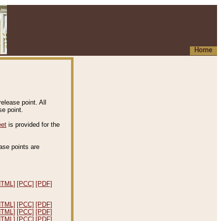
Home
elease point. All
e point.
eet
is provided for the
ease points are
.
HTML]
[PCC]
[PDF]
HTML]
[PCC]
[PDF]
HTML]
[PCC]
[PDF]
HTML]
[PCC]
[PDF]