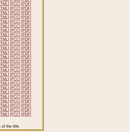
HTML]
[PCC]
[PDF]
HTML]
[PCC]
[PDF]
HTML]
[PCC]
[PDF]
HTML]
[PCC]
[PDF]
HTML]
[PCC]
[PDF]
HTML]
[PCC]
[PDF]
HTML]
[PCC]
[PDF]
HTML]
[PCC]
[PDF]
HTML]
[PCC]
[PDF]
HTML]
[PCC]
[PDF]
HTML]
[PCC]
[PDF]
HTML]
[PCC]
[PDF]
HTML]
[PCC]
[PDF]
HTML]
[PCC]
[PDF]
HTML]
[PCC]
[PDF]
HTML]
[PCC]
[PDF]
HTML]
[PCC]
[PDF]
HTML]
[PCC]
[PDF]
HTML]
[PCC]
[PDF]
HTML]
[PCC]
[PDF]
HTML]
[PCC]
[PDF]
HTML]
[PCC]
[PDF]
HTML]
[PCC]
[PDF]
HTML]
[PCC]
[PDF]
HTML]
[PCC]
[PDF]
HTML]
[PCC]
[PDF]
f the title.