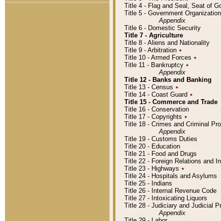
Title 4 - Flag and Seal, Seat of 
Title 5 - Government Organizati
Appendix
Title 6 - Domestic Security
Title 7 - Agriculture
Title 8 - Aliens and Nationality
Title 9 - Arbitration
٭
Title 10 - Armed Forces
٭
Title 11 - Bankruptcy
٭
Appendix
Title 12 - Banks and Banking
Title 13 - Census
٭
Title 14 - Coast Guard
٭
Title 15 - Commerce and Trade
Title 16 - Conservation
Title 17 - Copyrights
٭
Title 18 - Crimes and Criminal P
Appendix
Title 19 - Customs Duties
Title 20 - Education
Title 21 - Food and Drugs
Title 22 - Foreign Relations and I
Title 23 - Highways
٭
Title 24 - Hospitals and Asylums
Title 25 - Indians
Title 26 - Internal Revenue Code
Title 27 - Intoxicating Liquors
Title 28 - Judiciary and Judicial 
Appendix
Title 29 - Labor