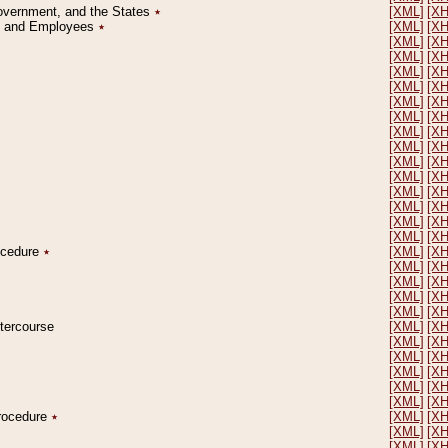
Government, and the States
٭
[XML]
[X
on and Employees
٭
[XML]
[X
[XML]
[X
[XML]
[X
[XML]
[X
[XML]
[X
[XML]
[X
[XML]
[X
[XML]
[X
[XML]
[X
[XML]
[X
[XML]
[X
[XML]
[X
[XML]
[X
[XML]
[X
[XML]
[X
rocedure
٭
[XML]
[X
[XML]
[X
[XML]
[X
[XML]
[X
[XML]
[X
ntercourse
[XML]
[X
[XML]
[X
[XML]
[X
[XML]
[X
[XML]
[X
[XML]
[X
Procedure
٭
[XML]
[X
[XML]
[X
[XML]
[X