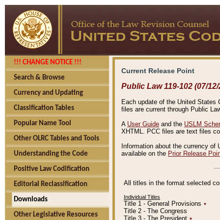
!!! CHANGE NOTICE !!!
Current Release Point
Search & Browse
Public Law 119-102 (07/12/
Currency and Updating
Each update of the United States Co
Classification Tables
files are current through Public La
Popular Name Tool
A
User Guide
and the
USLM Schem
XHTML. PCC files are text files c
Other OLRC Tables and Tools
Information about the currency of 
available on the
Prior Release Poi
Understanding the Code
Positive Law Codification
All titles in the format selected 
Editorial Reclassification
Individual Titles
Downloads
Title 1 - General Provisions
٭
Title 2 - The Congress
Other Legislative Resources
Title 3 - The President
٭