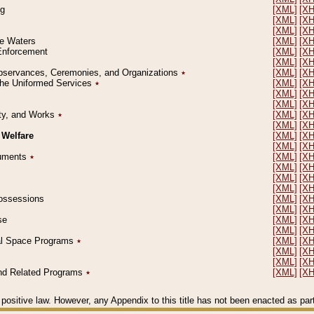
ng
[XML]
[X
[XML]
[X
[XML]
[X
le Waters
[XML]
[X
 Enforcement
[XML]
[X
[XML]
[X
l Observances, Ceremonies, and Organizations
٭
[XML]
[X
 the Uniformed Services
٭
[XML]
[X
[XML]
[X
[XML]
[X
erty, and Works
٭
[XML]
[X
[XML]
[X
 Welfare
[XML]
[X
[XML]
[X
ocuments
٭
[XML]
[X
[XML]
[X
[XML]
[X
[XML]
[X
 Possessions
[XML]
[X
[XML]
[X
se
[XML]
[X
[XML]
[X
ial Space Programs
٭
[XML]
[X
[XML]
[X
[XML]
[X
 and Related Programs
٭
[XML]
[X
positive law. However, any Appendix to this title has not been enacted as part o