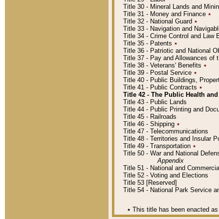
Title 30 - Mineral Lands and Mini
Title 31 - Money and Finance
٭
Title 32 - National Guard
٭
Title 33 - Navigation and Navigab
Title 34 - Crime Control and Law
Title 35 - Patents
٭
Title 36 - Patriotic and Nationa
Title 37 - Pay and Allowances of
Title 38 - Veterans' Benefits
٭
Title 39 - Postal Service
٭
Title 40 - Public Buildings, Prop
Title 41 - Public Contracts
٭
Title 42 - The Public Health and
Title 43 - Public Lands
Title 44 - Public Printing and D
Title 45 - Railroads
Title 46 - Shipping
٭
Title 47 - Telecommunications
Title 48 - Territories and Insular
Title 49 - Transportation
٭
Title 50 - War and National Defen
Appendix
Title 51 - National and Commerc
Title 52 - Voting and Elections
Title 53 [Reserved]
Title 54 - National Park Service
٭
This title has been enacted as 