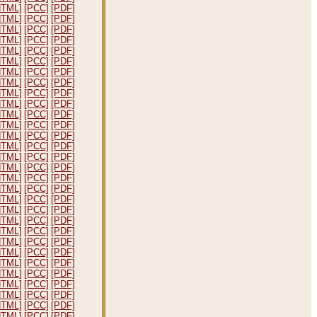
HTML]
[PCC]
[PDF]
HTML]
[PCC]
[PDF]
HTML]
[PCC]
[PDF]
HTML]
[PCC]
[PDF]
HTML]
[PCC]
[PDF]
HTML]
[PCC]
[PDF]
HTML]
[PCC]
[PDF]
HTML]
[PCC]
[PDF]
HTML]
[PCC]
[PDF]
HTML]
[PCC]
[PDF]
HTML]
[PCC]
[PDF]
HTML]
[PCC]
[PDF]
HTML]
[PCC]
[PDF]
HTML]
[PCC]
[PDF]
HTML]
[PCC]
[PDF]
HTML]
[PCC]
[PDF]
HTML]
[PCC]
[PDF]
HTML]
[PCC]
[PDF]
HTML]
[PCC]
[PDF]
HTML]
[PCC]
[PDF]
HTML]
[PCC]
[PDF]
HTML]
[PCC]
[PDF]
HTML]
[PCC]
[PDF]
HTML]
[PCC]
[PDF]
HTML]
[PCC]
[PDF]
HTML]
[PCC]
[PDF]
HTML]
[PCC]
[PDF]
HTML]
[PCC]
[PDF]
HTML]
[PCC]
[PDF]
HTML]
[PCC]
[PDF]