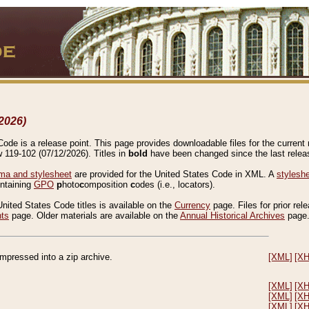
2026)
de is a release point. This page provides downloadable files for the current r
w 119-102 (07/12/2026). Titles in
bold
have been changed since the last releas
a and stylesheet
are provided for the United States Code in XML. A
stylesh
ontaining
GPO
p
hoto
c
omposition
c
odes (i.e., locators).
United States Code titles is available on the
Currency
page. Files for prior rel
nts
page. Older materials are available on the
Annual Historical Archives
page
compressed into a zip archive.
[XML]
[X
[XML]
[X
[XML]
[X
[XML]
[X