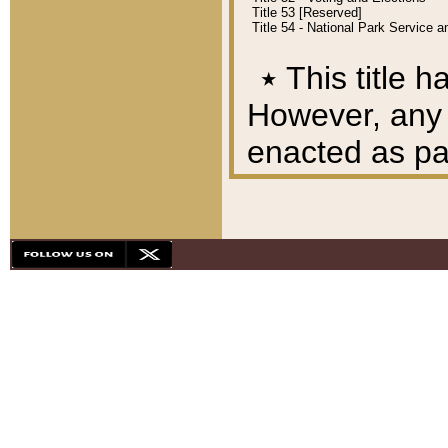
Title 53 [Reserved]
Title 54 - National Park Service
٭
This title h
However, any A
enacted as part