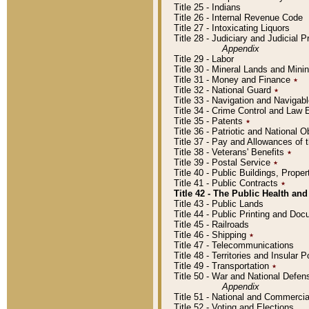
Title 25 - Indians
Title 26 - Internal Revenue Code
Title 27 - Intoxicating Liquors
Title 28 - Judiciary and Judicial 
Appendix
Title 29 - Labor
Title 30 - Mineral Lands and Mini
Title 31 - Money and Finance
٭
Title 32 - National Guard
٭
Title 33 - Navigation and Navigab
Title 34 - Crime Control and Law
Title 35 - Patents
٭
Title 36 - Patriotic and Nationa
Title 37 - Pay and Allowances of
Title 38 - Veterans' Benefits
٭
Title 39 - Postal Service
٭
Title 40 - Public Buildings, Prop
Title 41 - Public Contracts
٭
Title 42 - The Public Health and
Title 43 - Public Lands
Title 44 - Public Printing and D
Title 45 - Railroads
Title 46 - Shipping
٭
Title 47 - Telecommunications
Title 48 - Territories and Insular
Title 49 - Transportation
٭
Title 50 - War and National Defen
Appendix
Title 51 - National and Commerc
Title 52 - Voting and Elections