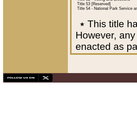
Title 53 [Reserved]
Title 54 - National Park Service
٭
This title h
However, any A
enacted as part