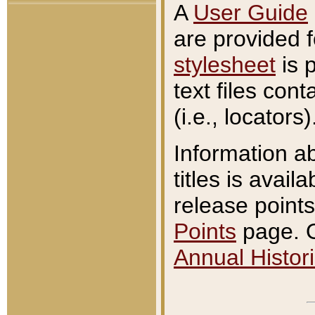
A
User Guide
are provided 
stylesheet
is 
text files con
(i.e., locators)
Information a
titles is avail
release points
Points
page. O
Annual Histori