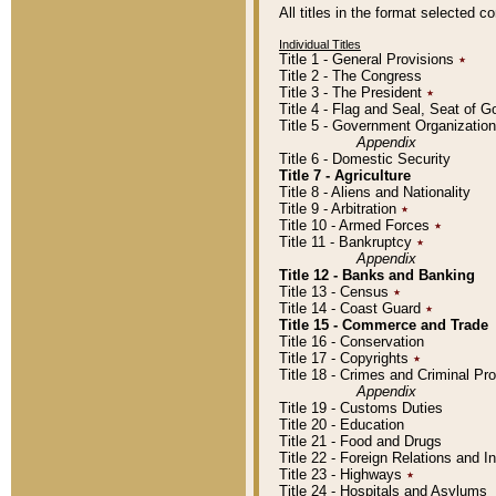
All titles in the format selected 
Individual Titles
Title 1 - General Provisions
٭
Title 2 - The Congress
Title 3 - The President
٭
Title 4 - Flag and Seal, Seat of 
Title 5 - Government Organizati
Appendix
Title 6 - Domestic Security
Title 7 - Agriculture
Title 8 - Aliens and Nationality
Title 9 - Arbitration
٭
Title 10 - Armed Forces
٭
Title 11 - Bankruptcy
٭
Appendix
Title 12 - Banks and Banking
Title 13 - Census
٭
Title 14 - Coast Guard
٭
Title 15 - Commerce and Trade
Title 16 - Conservation
Title 17 - Copyrights
٭
Title 18 - Crimes and Criminal P
Appendix
Title 19 - Customs Duties
Title 20 - Education
Title 21 - Food and Drugs
Title 22 - Foreign Relations and I
Title 23 - Highways
٭
Title 24 - Hospitals and Asylums