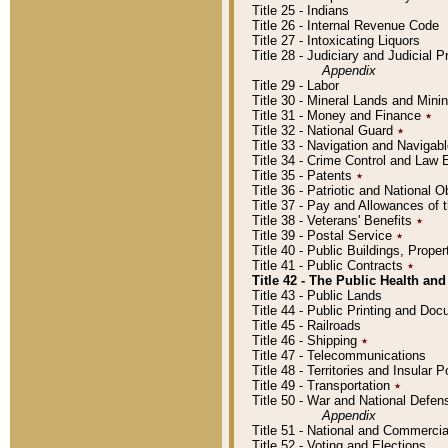
Title 25 - Indians
Title 26 - Internal Revenue Code
Title 27 - Intoxicating Liquors
Title 28 - Judiciary and Judicial 
Appendix
Title 29 - Labor
Title 30 - Mineral Lands and Mini
Title 31 - Money and Finance
٭
Title 32 - National Guard
٭
Title 33 - Navigation and Navigab
Title 34 - Crime Control and Law
Title 35 - Patents
٭
Title 36 - Patriotic and Nationa
Title 37 - Pay and Allowances of
Title 38 - Veterans' Benefits
٭
Title 39 - Postal Service
٭
Title 40 - Public Buildings, Prop
Title 41 - Public Contracts
٭
Title 42 - The Public Health and
Title 43 - Public Lands
Title 44 - Public Printing and D
Title 45 - Railroads
Title 46 - Shipping
٭
Title 47 - Telecommunications
Title 48 - Territories and Insular
Title 49 - Transportation
٭
Title 50 - War and National Defen
Appendix
Title 51 - National and Commerc
Title 52 - Voting and Elections