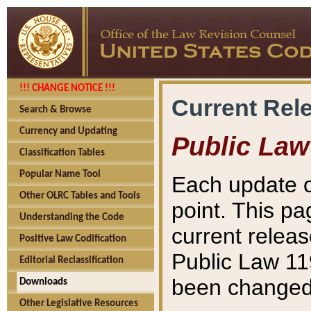
!!! CHANGE NOTICE !!!
Current Rel
Search & Browse
Currency and Updating
Public Law
Classification Tables
Popular Name Tool
Each update o
Other OLRC Tables and Tools
point. This pa
Understanding the Code
current releas
Positive Law Codification
Public Law 11
Editorial Reclassification
been changed 
Downloads
Other Legislative Resources