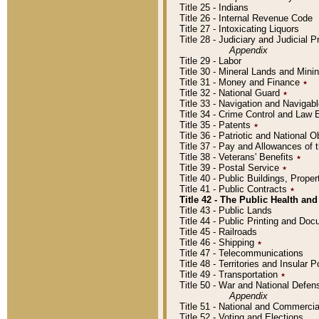
Title 25 - Indians
Title 26 - Internal Revenue Code
Title 27 - Intoxicating Liquors
Title 28 - Judiciary and Judicial 
Appendix
Title 29 - Labor
Title 30 - Mineral Lands and Mini
Title 31 - Money and Finance
٭
Title 32 - National Guard
٭
Title 33 - Navigation and Navigab
Title 34 - Crime Control and Law
Title 35 - Patents
٭
Title 36 - Patriotic and Nationa
Title 37 - Pay and Allowances of
Title 38 - Veterans' Benefits
٭
Title 39 - Postal Service
٭
Title 40 - Public Buildings, Prop
Title 41 - Public Contracts
٭
Title 42 - The Public Health and
Title 43 - Public Lands
Title 44 - Public Printing and D
Title 45 - Railroads
Title 46 - Shipping
٭
Title 47 - Telecommunications
Title 48 - Territories and Insular
Title 49 - Transportation
٭
Title 50 - War and National Defen
Appendix
Title 51 - National and Commerc
Title 52 - Voting and Elections