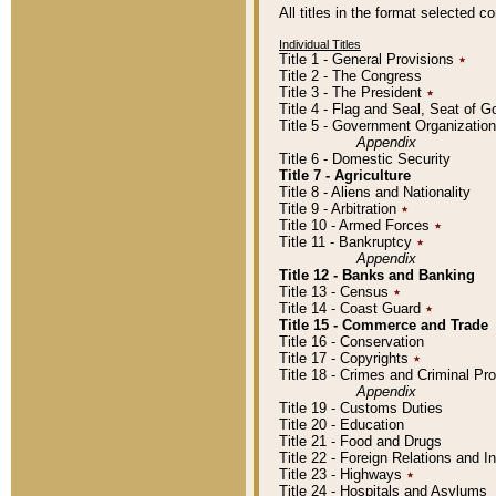
All titles in the format selected 
Individual Titles
Title 1 - General Provisions
٭
Title 2 - The Congress
Title 3 - The President
٭
Title 4 - Flag and Seal, Seat of 
Title 5 - Government Organizati
Appendix
Title 6 - Domestic Security
Title 7 - Agriculture
Title 8 - Aliens and Nationality
Title 9 - Arbitration
٭
Title 10 - Armed Forces
٭
Title 11 - Bankruptcy
٭
Appendix
Title 12 - Banks and Banking
Title 13 - Census
٭
Title 14 - Coast Guard
٭
Title 15 - Commerce and Trade
Title 16 - Conservation
Title 17 - Copyrights
٭
Title 18 - Crimes and Criminal P
Appendix
Title 19 - Customs Duties
Title 20 - Education
Title 21 - Food and Drugs
Title 22 - Foreign Relations and I
Title 23 - Highways
٭
Title 24 - Hospitals and Asylums