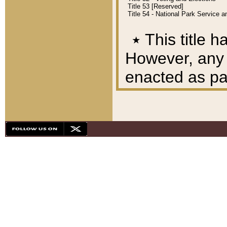
Title 53 [Reserved]
Title 54 - National Park Service
٭
This title h
However, any A
enacted as part