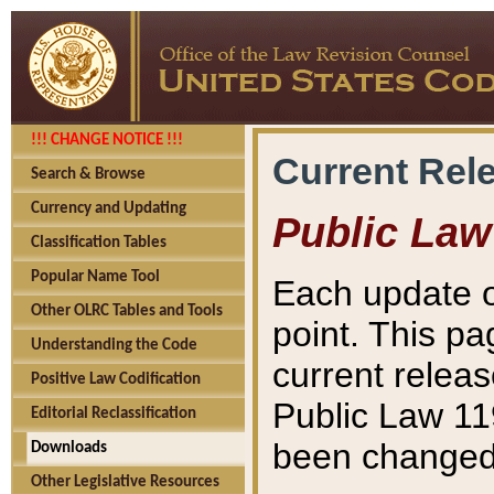
!!! CHANGE NOTICE !!!
Current Rel
Search & Browse
Currency and Updating
Public Law
Classification Tables
Popular Name Tool
Each update o
Other OLRC Tables and Tools
point. This pa
Understanding the Code
current releas
Positive Law Codification
Public Law 11
Editorial Reclassification
been changed 
Downloads
Other Legislative Resources