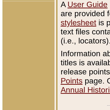
A
User Guide
are provided 
stylesheet
is 
text files con
(i.e., locators)
Information a
titles is avail
release points
Points
page. O
Annual Histori