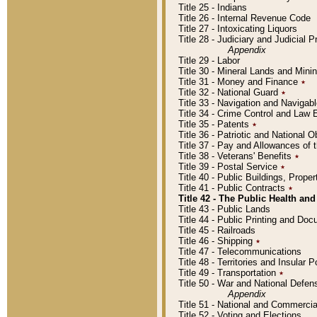
Title 25 - Indians
Title 26 - Internal Revenue Code
Title 27 - Intoxicating Liquors
Title 28 - Judiciary and Judicial 
Appendix
Title 29 - Labor
Title 30 - Mineral Lands and Mini
Title 31 - Money and Finance
٭
Title 32 - National Guard
٭
Title 33 - Navigation and Navigab
Title 34 - Crime Control and Law
Title 35 - Patents
٭
Title 36 - Patriotic and Nationa
Title 37 - Pay and Allowances of
Title 38 - Veterans' Benefits
٭
Title 39 - Postal Service
٭
Title 40 - Public Buildings, Prop
Title 41 - Public Contracts
٭
Title 42 - The Public Health and
Title 43 - Public Lands
Title 44 - Public Printing and D
Title 45 - Railroads
Title 46 - Shipping
٭
Title 47 - Telecommunications
Title 48 - Territories and Insular
Title 49 - Transportation
٭
Title 50 - War and National Defen
Appendix
Title 51 - National and Commerc
Title 52 - Voting and Elections