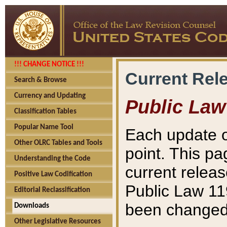
!!! CHANGE NOTICE !!!
Current Rel
Search & Browse
Currency and Updating
Public Law
Classification Tables
Popular Name Tool
Each update o
Other OLRC Tables and Tools
point. This pa
Understanding the Code
current releas
Positive Law Codification
Public Law 11
Editorial Reclassification
been changed 
Downloads
Other Legislative Resources