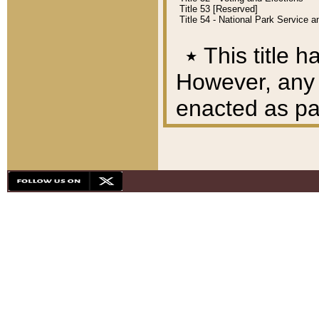
Title 53 [Reserved]
Title 54 - National Park Service
٭
This title h
However, any A
enacted as part