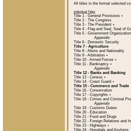
All titles in the format selected 
Individual Titles
Title 1 - General Provisions
٭
Title 2 - The Congress
Title 3 - The President
٭
Title 4 - Flag and Seal, Seat of 
Title 5 - Government Organizati
Appendix
Title 6 - Domestic Security
Title 7 - Agriculture
Title 8 - Aliens and Nationality
Title 9 - Arbitration
٭
Title 10 - Armed Forces
٭
Title 11 - Bankruptcy
٭
Appendix
Title 12 - Banks and Banking
Title 13 - Census
٭
Title 14 - Coast Guard
٭
Title 15 - Commerce and Trade
Title 16 - Conservation
Title 17 - Copyrights
٭
Title 18 - Crimes and Criminal P
Appendix
Title 19 - Customs Duties
Title 20 - Education
Title 21 - Food and Drugs
Title 22 - Foreign Relations and I
Title 23 - Highways
٭
Title 24 - Hospitals and Asylums