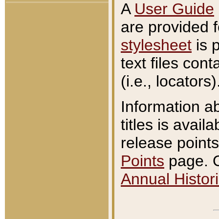
A
User Guide
are provided 
stylesheet
is 
text files con
(i.e., locators)
Information a
titles is avail
release points
Points
page. O
Annual Histori